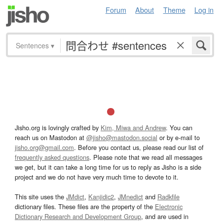
Forum
About
Theme
Log in
Sentences
▾
Jisho.org is lovingly crafted by
Kim, Miwa and Andrew
. You can
reach us on Mastodon at
@jisho@mastodon.social
or by e-mail to
jisho.org@gmail.com
. Before you contact us, please read our list of
frequently asked questions
. Please note that we read all messages
we get, but it can take a long time for us to reply as Jisho is a side
project and we do not have very much time to devote to it.
This site uses the
JMdict
,
Kanjidic2
,
JMnedict
and
Radkfile
dictionary files. These files are the property of the
Electronic
Dictionary Research and Development Group
, and are used in