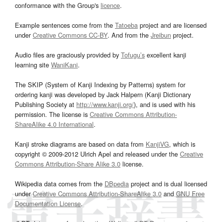
conformance with the Group's
licence
.
Example sentences come from the
Tatoeba
project and are licensed
under
Creative Commons CC-BY
. And from the
Jreibun
project.
Audio files are graciously provided by
Tofugu’s
excellent kanji
learning site
WaniKani
.
The SKIP (System of Kanji Indexing by Patterns) system for
ordering kanji was developed by Jack Halpern (Kanji Dictionary
Publishing Society at
http://www.kanji.org/
), and is used with his
permission. The license is
Creative Commons Attribution-
ShareAlike 4.0 International
.
Kanji stroke diagrams are based on data from
KanjiVG
, which is
copyright © 2009-2012 Ulrich Apel and released under the
Creative
Commons Attribution-Share Alike 3.0
license.
Wikipedia data comes from the
DBpedia
project and is dual licensed
under
Creative Commons Attribution-ShareAlike 3.0
and
GNU Free
Documentation License
.