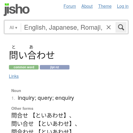
Forum
About
Theme
Log in
All
▾
と
あ
問
い
合
わ
せ
common word
jlpt n2
Links
Noun
inquiry; query; enquiry
1.
Other forms
問合せ 【といあわせ】
、
問い合せ 【といあわせ】
、
問合わせ 【といあわせ】