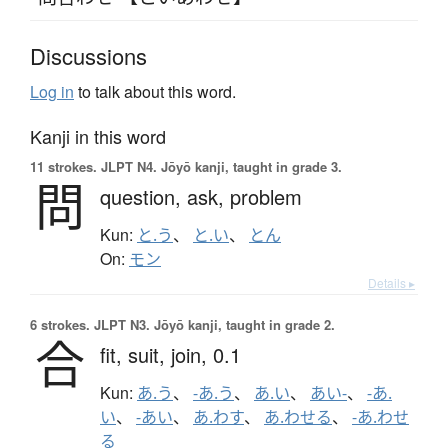
Discussions
Log in
to talk about this word.
Kanji in this word
11 strokes.
JLPT N4. Jōyō kanji, taught in grade 3.
問
question,
ask,
problem
Kun:
と.う
、
と.い
、
とん
On:
モン
Details ▸
6 strokes.
JLPT N3. Jōyō kanji, taught in grade 2.
合
fit,
suit,
join,
0.1
Kun:
あ.う
、
-あ.う
、
あ.い
、
あい-
、
-あ.
い
、
-あい
、
あ.わす
、
あ.わせる
、
-あ.わせ
る