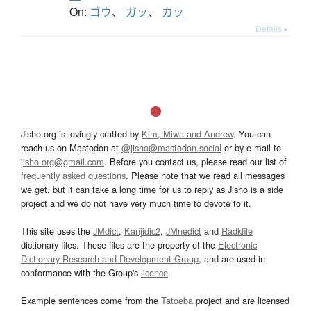
On:
ゴウ
、
ガッ
、
カッ
Details ▸
Jisho.org is lovingly crafted by
Kim, Miwa and Andrew
. You can
reach us on Mastodon at
@jisho@mastodon.social
or by e-mail to
jisho.org@gmail.com
. Before you contact us, please read our list of
frequently asked questions
. Please note that we read all messages
we get, but it can take a long time for us to reply as Jisho is a side
project and we do not have very much time to devote to it.
This site uses the
JMdict
,
Kanjidic2
,
JMnedict
and
Radkfile
dictionary files. These files are the property of the
Electronic
Dictionary Research and Development Group
, and are used in
conformance with the Group's
licence
.
Example sentences come from the
Tatoeba
project and are licensed