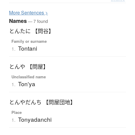
More
S
entences >
Names
— 7 found
とんたに 【問谷】
Family or surname
Tontani
1.
とんや 【問屋】
Unclassified name
Ton'ya
1.
とんやだんち 【問屋団地】
Place
Tonyadanchi
1.