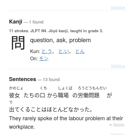
Details ▸
Kanji
— 1 found
11 strokes.
JLPT N4. Jōyō kanji, taught in grade 3.
問
question,
ask,
problem
Kun:
と.う
、
と.い
、
とん
On:
モン
Details ▸
Sentences
— 13 found
かのじょ
くち
しょくば
ろうどうもんだい
彼女
たち
の
口
から
職場
の
労働問題
が
で
出てくる
こと
は
ほとんど
なかった
。
They rarely spoke of the labour problem at their
workplace.
—
Tatoeba
Details ▸