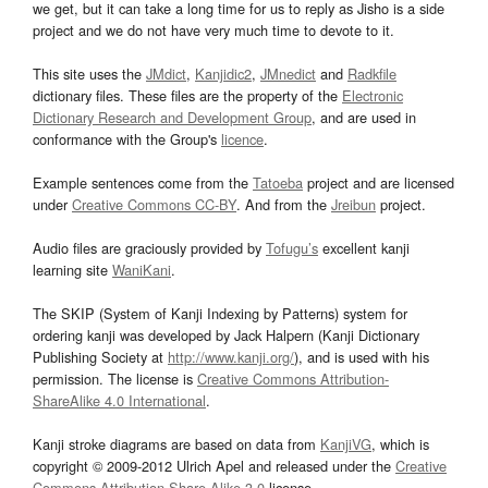
we get, but it can take a long time for us to reply as Jisho is a side
project and we do not have very much time to devote to it.
This site uses the
JMdict
,
Kanjidic2
,
JMnedict
and
Radkfile
dictionary files. These files are the property of the
Electronic
Dictionary Research and Development Group
, and are used in
conformance with the Group's
licence
.
Example sentences come from the
Tatoeba
project and are licensed
under
Creative Commons CC-BY
. And from the
Jreibun
project.
Audio files are graciously provided by
Tofugu’s
excellent kanji
learning site
WaniKani
.
The SKIP (System of Kanji Indexing by Patterns) system for
ordering kanji was developed by Jack Halpern (Kanji Dictionary
Publishing Society at
http://www.kanji.org/
), and is used with his
permission. The license is
Creative Commons Attribution-
ShareAlike 4.0 International
.
Kanji stroke diagrams are based on data from
KanjiVG
, which is
copyright © 2009-2012 Ulrich Apel and released under the
Creative
Commons Attribution-Share Alike 3.0
license.