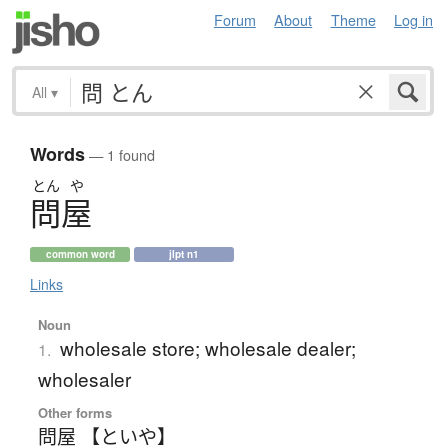
Forum
About
Theme
Log in
All
▾
Words
— 1 found
とん
や
問屋
common word
jlpt n1
Links
Noun
wholesale store; wholesale dealer;
1.
wholesaler
Other forms
問屋 【といや】