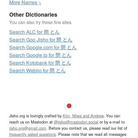
More
N
ames >
Other Dictionaries
You can also try these fine sites.
Search ALC for 問 とん
Search Goo Jisho for 問 とん
Search Google.com for 問 とん
Search Google.jp for 問 とん
Search Kotobank for 問 とん
Search Weblio for 問 とん
Jisho.org is lovingly crafted by
Kim, Miwa and Andrew
. You can
reach us on Mastodon at
@jisho@mastodon.social
or by e-mail to
jisho.org@gmail.com
. Before you contact us, please read our list of
frequently asked questions
. Please note that we read all messages