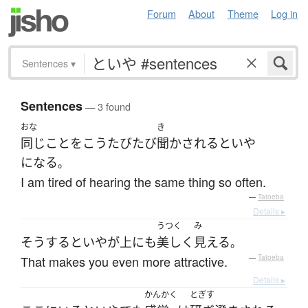
Forum
About
Theme
Log in
Sentences
▾
Sentences
— 3 found
おな
き
同じ
こと
を
こう
たびたび
聞かされる
と
いや
になる
。
I am tired of hearing the same thing so often.
—
Tatoeba
Details ▸
うつく
み
そうすると
いやが上にも
美しく
見える
。
That makes you even more attractive.
—
Tatoeba
Details ▸
かんかく
とぎす