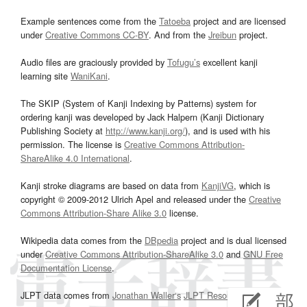
Example sentences come from the
Tatoeba
project and are licensed
under
Creative Commons CC-BY
. And from the
Jreibun
project.
Audio files are graciously provided by
Tofugu’s
excellent kanji
learning site
WaniKani
.
The SKIP (System of Kanji Indexing by Patterns) system for
ordering kanji was developed by Jack Halpern (Kanji Dictionary
Publishing Society at
http://www.kanji.org/
), and is used with his
permission. The license is
Creative Commons Attribution-
ShareAlike 4.0 International
.
Kanji stroke diagrams are based on data from
KanjiVG
, which is
copyright © 2009-2012 Ulrich Apel and released under the
Creative
Commons Attribution-Share Alike 3.0
license.
Wikipedia data comes from the
DBpedia
project and is dual licensed
under
Creative Commons Attribution-ShareAlike 3.0
and
GNU Free
Documentation License
.
JLPT data comes from
Jonathan Waller‘s
JLPT Resources
page.