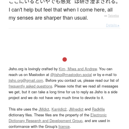
ここ
に
いる
と
いやでも
感覚
は
研ぎ澄まされる
。
I can't help but feel that when I come here, all
my senses are sharper than usual.
—
Tatoeba
Details ▸
Jisho.org is lovingly crafted by
Kim, Miwa and Andrew
. You can
reach us on Mastodon at
@jisho@mastodon.social
or by e-mail to
jisho.org@gmail.com
. Before you contact us, please read our list of
frequently asked questions
. Please note that we read all messages
we get, but it can take a long time for us to reply as Jisho is a side
project and we do not have very much time to devote to it.
This site uses the
JMdict
,
Kanjidic2
,
JMnedict
and
Radkfile
dictionary files. These files are the property of the
Electronic
Dictionary Research and Development Group
, and are used in
conformance with the Group's
licence
.