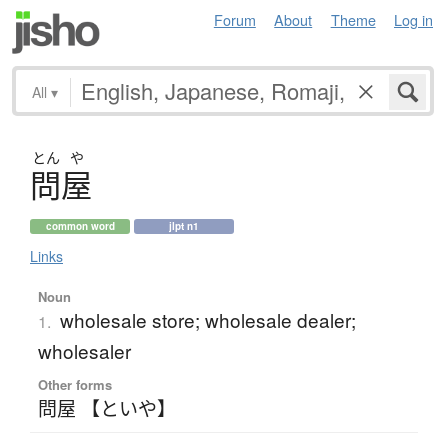
Forum
About
Theme
Log in
All
▾
とん
や
問屋
common word
jlpt n1
Links
Noun
wholesale store; wholesale dealer;
1.
wholesaler
Other forms
問屋 【といや】