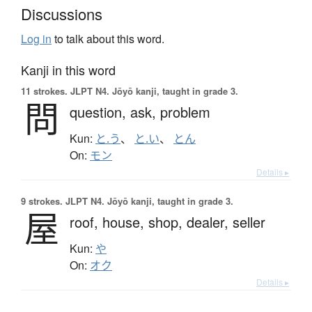
Discussions
Log in
to talk about this word.
Kanji in this word
11 strokes.
JLPT N4. Jōyō kanji, taught in grade 3.
問
question,
ask,
problem
Kun:
と.う
、
と.い
、
とん
On:
モン
Details ▸
9 strokes.
JLPT N4. Jōyō kanji, taught in grade 3.
屋
roof,
house,
shop,
dealer,
seller
Kun:
や
On:
オク
Details ▸