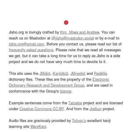
Jisho.org is lovingly crafted by
Kim, Miwa and Andrew
. You can
reach us on Mastodon at
@jisho@mastodon.social
or by e-mail to
jisho.org@gmail.com
. Before you contact us, please read our list of
frequently asked questions
. Please note that we read all messages
we get, but it can take a long time for us to reply as Jisho is a side
project and we do not have very much time to devote to it.
This site uses the
JMdict
,
Kanjidic2
,
JMnedict
and
Radkfile
dictionary files. These files are the property of the
Electronic
Dictionary Research and Development Group
, and are used in
conformance with the Group's
licence
.
Example sentences come from the
Tatoeba
project and are licensed
under
Creative Commons CC-BY
. And from the
Jreibun
project.
Audio files are graciously provided by
Tofugu’s
excellent kanji
learning site
WaniKani
.