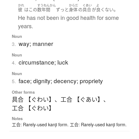
かれ
すうねんかん
からだ
ぐあい
よ
。
彼
は
この
数年間
ずっと
身体
の
具合
が
良くない
He has not been in good health for some
years.
Noun
way; manner
3.
Noun
circumstance; luck
4.
Noun
face; dignity; decency; propriety
5.
Other forms
具合 【ぐわい】
、
工合 【ぐあい】
、
工合 【ぐわい】
Notes
工合: Rarely-used kanji form. 工合: Rarely-used kanji form.