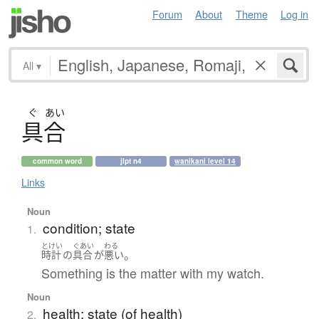
Forum
About
Theme
Log in
All
▾
ぐ
あい
具合
common word
jlpt n4
wanikani level 14
Links
Noun
condition; state
1.
とけい
ぐあい
わる
。
時計
の
具合
が
悪い
Something is the matter with my watch.
Noun
health; state (of health)
2.