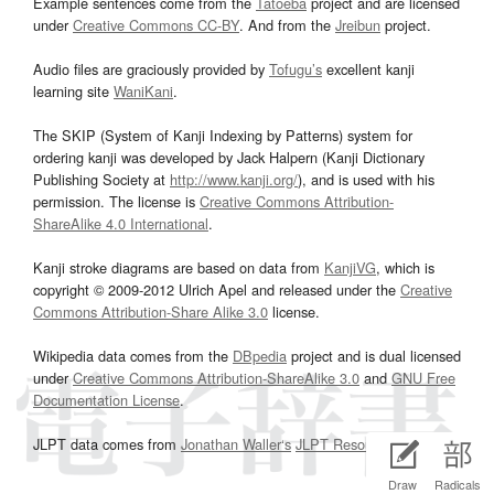
Example sentences come from the
Tatoeba
project and are licensed
under
Creative Commons CC-BY
. And from the
Jreibun
project.
Audio files are graciously provided by
Tofugu’s
excellent kanji
learning site
WaniKani
.
The SKIP (System of Kanji Indexing by Patterns) system for
ordering kanji was developed by Jack Halpern (Kanji Dictionary
Publishing Society at
http://www.kanji.org/
), and is used with his
permission. The license is
Creative Commons Attribution-
ShareAlike 4.0 International
.
Kanji stroke diagrams are based on data from
KanjiVG
, which is
copyright © 2009-2012 Ulrich Apel and released under the
Creative
Commons Attribution-Share Alike 3.0
license.
Wikipedia data comes from the
DBpedia
project and is dual licensed
under
Creative Commons Attribution-ShareAlike 3.0
and
GNU Free
Documentation License
.
JLPT data comes from
Jonathan Waller‘s
JLPT Resources
page.
Draw
Radicals