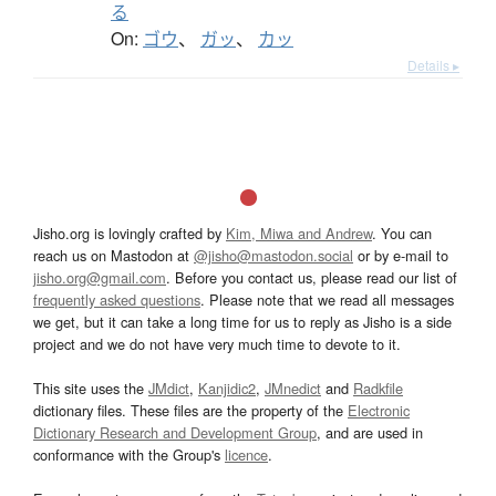
る
On:
ゴウ
、
ガッ
、
カッ
Details ▸
Jisho.org is lovingly crafted by
Kim, Miwa and Andrew
. You can
reach us on Mastodon at
@jisho@mastodon.social
or by e-mail to
jisho.org@gmail.com
. Before you contact us, please read our list of
frequently asked questions
. Please note that we read all messages
we get, but it can take a long time for us to reply as Jisho is a side
project and we do not have very much time to devote to it.
This site uses the
JMdict
,
Kanjidic2
,
JMnedict
and
Radkfile
dictionary files. These files are the property of the
Electronic
Dictionary Research and Development Group
, and are used in
conformance with the Group's
licence
.