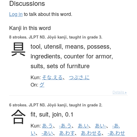
Discussions
Log in
to talk about this word.
Kanji in this word
8 strokes.
JLPT N3. Jōyō kanji, taught in grade 3.
具
tool,
utensil,
means,
possess,
ingredients,
counter for armor,
suits, sets of furniture
Kun:
そな.える
、
つぶさ.に
On:
グ
Details ▸
6 strokes.
JLPT N3. Jōyō kanji, taught in grade 2.
合
fit,
suit,
join,
0.1
Kun:
あ.う
、
-あ.う
、
あ.い
、
あい-
、
-あ.
い
、
-あい
、
あ.わす
、
あ.わせる
、
-あ.わせ