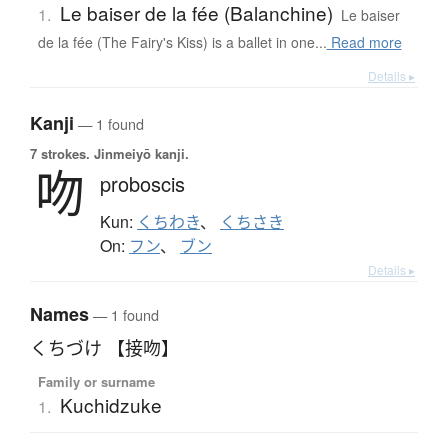
Le baiser de la fée (Balanchine)
1.
Le baiser
de la fée (The Fairy's Kiss) is a ballet in one...
Read more
Details ▸
Kanji
— 1 found
7 strokes.
Jinmeiyō kanji.
吻
proboscis
Kun:
くちわき
、
くちさき
On:
フン
、
ブン
Details ▸
Names
— 1 found
くちづけ 【接吻】
Family or surname
Kuchidzuke
1.