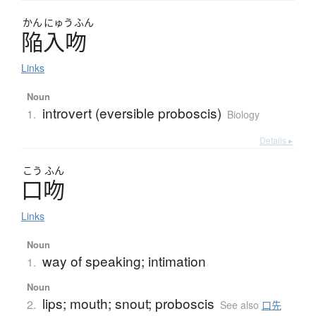
かん
にゅう
ふん
陥入吻
Links
Noun
introvert (eversible proboscis)
1.
Biology
Details ▸
こう
ふん
口吻
Links
Noun
way of speaking; intimation
1.
Noun
lips; mouth; snout; proboscis
2.
See also
口先