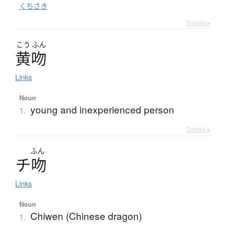
くちさき
Details ▸
こう
ふん
黄吻
Links
Noun
young and inexperienced person
1.
Details ▸
ふん
チ
吻
Links
Noun
Chiwen (Chinese dragon)
1.