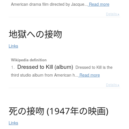
American drama film directed by Jacque...
Read more
Details ▸
地獄
へ
の
接吻
Links
Wikipedia definition
Dressed to Kill (album)
1.
Dressed to Kill is the
third studio album from American h...
Read more
Details ▸
死
の
接吻
(
1947年
の
映画
)
Links