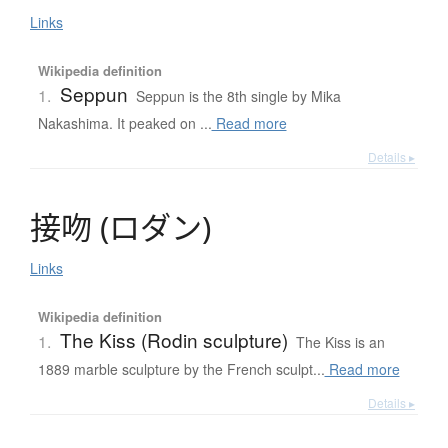
Links
Wikipedia definition
Seppun
1.
Seppun is the 8th single by Mika
Nakashima. It peaked on ...
Read more
Details ▸
接吻
(
ロ
ダ
ン
)
Links
Wikipedia definition
The Kiss (Rodin sculpture)
1.
The Kiss is an
1889 marble sculpture by the French sculpt...
Read more
Details ▸