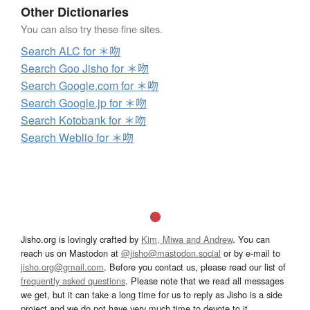
Other Dictionaries
You can also try these fine sites.
Search ALC for ＊吻
Search Goo Jisho for ＊吻
Search Google.com for ＊吻
Search Google.jp for ＊吻
Search Kotobank for ＊吻
Search Weblio for ＊吻
Jisho.org is lovingly crafted by
Kim, Miwa and Andrew
. You can
reach us on Mastodon at
@jisho@mastodon.social
or by e-mail to
jisho.org@gmail.com
. Before you contact us, please read our list of
frequently asked questions
. Please note that we read all messages
we get, but it can take a long time for us to reply as Jisho is a side
project and we do not have very much time to devote to it.