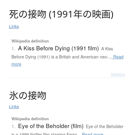
死
の
接吻
(
1991年
の
映画
)
Links
Wikipedia definition
A Kiss Before Dying (1991 film)
1.
A Kiss
Before Dying (1991) is a British and American neo-...
Read
more
Details ▸
氷
の
接吻
Links
Wikipedia definition
Eye of the Beholder (film)
1.
Eye of the Beholder
is a 1999 thriller film starring Ewan...
Read more