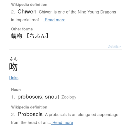
Wikipedia definition
Chiwen
2.
Chiwen is one of the Nine Young Dragons
in Imperial roof ...
Read more
Other forms
螭吻 【ちふん】
Details ▸
ふん
吻
Links
Noun
proboscis; snout
1.
Zoology
Wikipedia definition
Proboscis
2.
A proboscis is an elongated appendage
from the head of an...
Read more