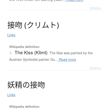
Details ▸
接吻
(
ク
リ
ム
ト
)
Links
Wikipedia definition
The Kiss (Klimt)
1.
The Kiss was painted by the
Austrian Symbolist painter Gu...
Read more
Details ▸
妖精
の
接吻
Links
Wikipedia definition