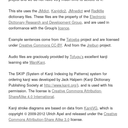
This site uses the
JMdict
,
Kanjidic2
,
JMnedict
and
Radkfile
dictionary files. These files are the property of the
Electronic
Dictionary Research and Development Group
, and are used in
conformance with the Group's
licence
.
Example sentences come from the
Tatoeba
project and are licensed
under
Creative Commons CC-BY
. And from the
Jreibun
project.
Audio files are graciously provided by
Tofugu’s
excellent kanji
learning site
WaniKani
.
The SKIP (System of Kanji Indexing by Patterns) system for
ordering kanji was developed by Jack Halpern (Kanji Dictionary
Publishing Society at
http://www.kanji.org/
), and is used with his
permission. The license is
Creative Commons Attribution-
ShareAlike 4.0 International
.
Kanji stroke diagrams are based on data from
KanjiVG
, which is
copyright © 2009-2012 Ulrich Apel and released under the
Creative
Commons Attribution-Share Alike 3.0
license.