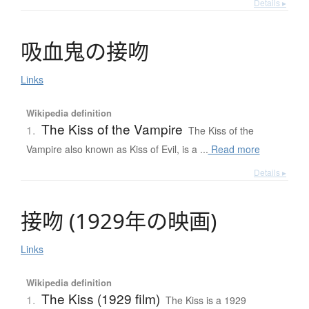
Details ▸
吸血鬼
の
接吻
Links
Wikipedia definition
The Kiss of the Vampire
1.
The Kiss of the
Vampire also known as Kiss of Evil, is a ...
Read more
Details ▸
接吻
(
1929年
の
映画
)
Links
Wikipedia definition
The Kiss (1929 film)
1.
The Kiss is a 1929