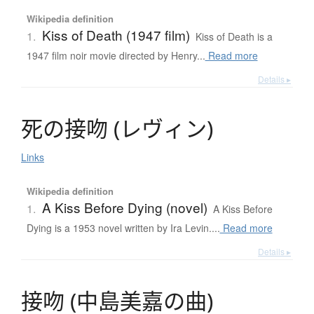
Wikipedia definition
Kiss of Death (1947 film)
1.
Kiss of Death is a
1947 film noir movie directed by Henry...
Read more
Details ▸
死
の
接吻
(
レ
ヴ
ィ
ン
)
Links
Wikipedia definition
A Kiss Before Dying (novel)
1.
A Kiss Before
Dying is a 1953 novel written by Ira Levin....
Read more
Details ▸
接吻
(
中島美嘉
の
曲
)