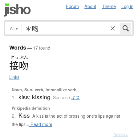
Forum
About
Theme
Log in
All
▾
Words
— 17 found
せっ
ぷん
接吻
Links
Noun, Suru verb, Intransitive verb
kiss; kissing
1.
See also
キス
Wikipedia definition
Kiss
2.
A kiss is the act of pressing one's lips against
the lips...
Read more
Details ▸