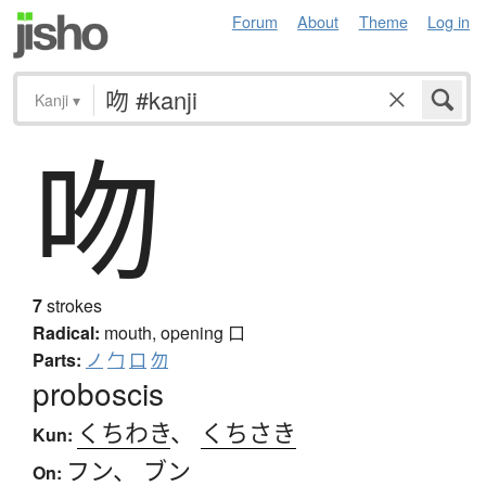
Forum
About
Theme
Log in
Kanji
▾
吻
7
strokes
Radical:
mouth, opening
口
Parts:
ノ
勹
口
勿
proboscis
くちわき
、
くちさき
Kun:
フン
、
ブン
On: