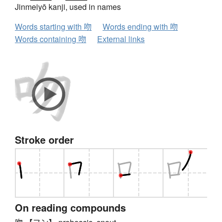
Jinmeiyō kanji, used in names
Words starting with 吻
Words ending with 吻
Words containing 吻
External links
Stroke order
On reading compounds