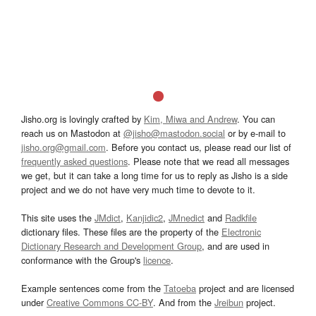
Jisho.org is lovingly crafted by
Kim, Miwa and Andrew
. You can
reach us on Mastodon at
@jisho@mastodon.social
or by e-mail to
jisho.org@gmail.com
. Before you contact us, please read our list of
frequently asked questions
. Please note that we read all messages
we get, but it can take a long time for us to reply as Jisho is a side
project and we do not have very much time to devote to it.
This site uses the
JMdict
,
Kanjidic2
,
JMnedict
and
Radkfile
dictionary files. These files are the property of the
Electronic
Dictionary Research and Development Group
, and are used in
conformance with the Group's
licence
.
Example sentences come from the
Tatoeba
project and are licensed
under
Creative Commons CC-BY
. And from the
Jreibun
project.