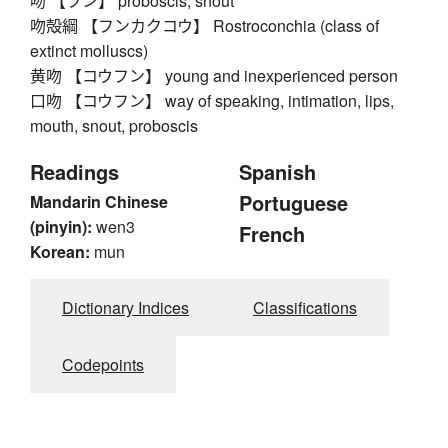
吻 【フン】 proboscis, snout
吻殻綱 【フンカクコウ】 Rostroconchia (class of
extinct molluscs)
黄吻 【コウフン】 young and inexperienced person
口吻 【コウフン】 way of speaking, intimation, lips,
mouth, snout, proboscis
Readings
Spanish
Portuguese
Mandarin Chinese
(pinyin):
wen3
French
Korean:
mun
Dictionary Indices
Classifications
Codepoints