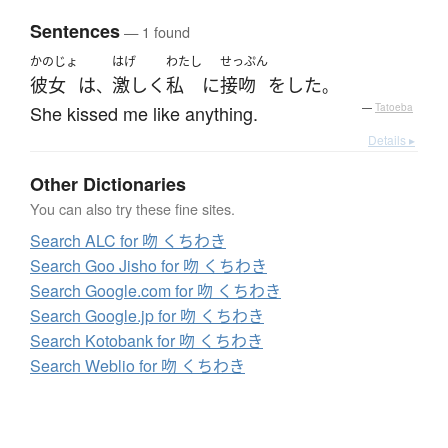
Sentences
— 1 found
かのじょ
はげ
わたし
せっぷん
彼女
は
激しく
私
に
接吻
を
した
、
。
She kissed me like anything.
—
Tatoeba
Details ▸
Other Dictionaries
You can also try these fine sites.
Search ALC for 吻 くちわき
Search Goo Jisho for 吻 くちわき
Search Google.com for 吻 くちわき
Search Google.jp for 吻 くちわき
Search Kotobank for 吻 くちわき
Search Weblio for 吻 くちわき