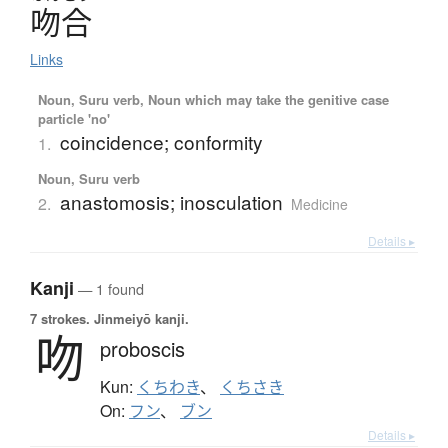
吻合
Links
Noun, Suru verb, Noun which may take the genitive case
particle 'no'
coincidence; conformity
1.
Noun, Suru verb
anastomosis; inosculation
2.
Medicine
Details ▸
Kanji
— 1 found
7 strokes.
Jinmeiyō kanji.
吻
proboscis
Kun:
くちわき
、
くちさき
On:
フン
、
ブン
Details ▸