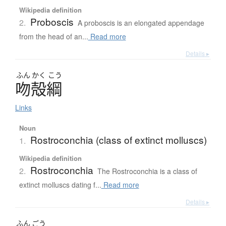
Wikipedia definition
Proboscis
2.
A proboscis is an elongated appendage
from the head of an...
Read more
Details ▸
ふん
かく
こう
吻殻綱
Links
Noun
Rostroconchia (class of extinct molluscs)
1.
Wikipedia definition
Rostroconchia
2.
The Rostroconchia is a class of
extinct molluscs dating f...
Read more
Details ▸
ふん
ごう