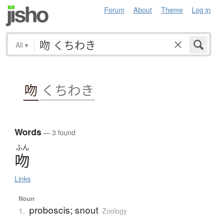
Forum
About
Theme
Log in
All
▾
吻
くちわき
Words
— 3 found
ふん
吻
Links
Noun
proboscis; snout
1.
Zoology