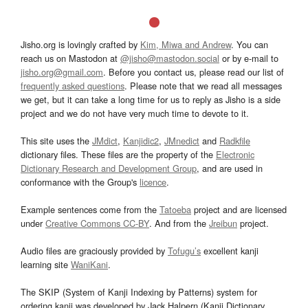
Jisho.org is lovingly crafted by
Kim, Miwa and Andrew
. You can
reach us on Mastodon at
@jisho@mastodon.social
or by e-mail to
jisho.org@gmail.com
. Before you contact us, please read our list of
frequently asked questions
. Please note that we read all messages
we get, but it can take a long time for us to reply as Jisho is a side
project and we do not have very much time to devote to it.
This site uses the
JMdict
,
Kanjidic2
,
JMnedict
and
Radkfile
dictionary files. These files are the property of the
Electronic
Dictionary Research and Development Group
, and are used in
conformance with the Group's
licence
.
Example sentences come from the
Tatoeba
project and are licensed
under
Creative Commons CC-BY
. And from the
Jreibun
project.
Audio files are graciously provided by
Tofugu’s
excellent kanji
learning site
WaniKani
.
The SKIP (System of Kanji Indexing by Patterns) system for
ordering kanji was developed by Jack Halpern (Kanji Dictionary