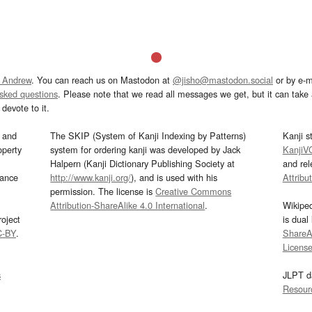
 Andrew
. You can reach us on Mastodon at
@jisho@mastodon.social
or by e-m
asked questions
. Please note that we read all messages we get, but it can take a
devote to it.
and
The SKIP (System of Kanji Indexing by Patterns)
Kanji s
operty
system for ordering kanji was developed by Jack
KanjiV
Halpern (Kanji Dictionary Publishing Society at
and re
mance
http://www.kanji.org/
), and is used with his
Attribu
permission. The license is
Creative Commons
Attribution-ShareAlike 4.0 International
.
Wikipe
oject
is dual
C-BY
.
ShareAl
Licens
s
JLPT d
Resour