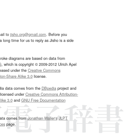
ail to
jisho.org@gmail.com
. Before you
 long time for us to reply as Jisho is a side
troke diagrams are based on data from
G
, which is copyright © 2009-2012 Ulrich Apel
leased under the
Creative Commons
tion-Share Alike 3.0
license.
dia data comes from the
DBpedia
project and
 licensed under
Creative Commons Attribution-
ike 3.0
and
GNU Free Documentation
e
.
ata comes from
Jonathan Waller‘s
JLPT
ces
page.