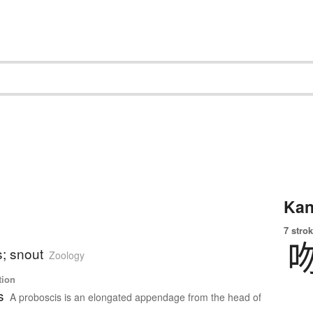
Kan
7 strok
s; snout
Zoology
tion
s
A proboscis is an elongated appendage from the head of