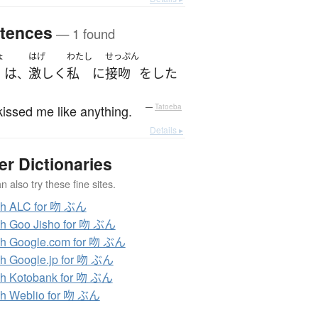
tences
— 1 found
ょ
はげ
わたし
せっぷん
は
激しく
私
に
接吻
を
した
、
issed me like anything.
—
Tatoeba
Details ▸
er Dictionaries
 also try these fine sites.
ch ALC for 吻 ぶん
h Goo Jisho for 吻 ぶん
h Google.com for 吻 ぶん
h Google.jp for 吻 ぶん
h Kotobank for 吻 ぶん
h Weblio for 吻 ぶん