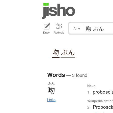
All
▾
Draw
Radicals
吻
ぶん
Words
— 3 found
ふん
Noun
吻
probosci
1.
Links
Wikipedia defini
Probosci
2.