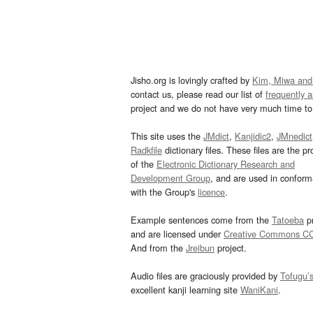
Jisho.org is lovingly crafted by
Kim, Miwa and
contact us, please read our list of
frequently 
project and we do not have very much time to 
This site uses the
JMdict
,
Kanjidic2
,
JMnedict
Radkfile
dictionary files. These files are the pr
of the
Electronic Dictionary Research and
Development Group
, and are used in confor
with the Group's
licence
.
Example sentences come from the
Tatoeba
pr
and are licensed under
Creative Commons C
And from the
Jreibun
project.
Audio files are graciously provided by
Tofugu’
excellent kanji learning site
WaniKani
.