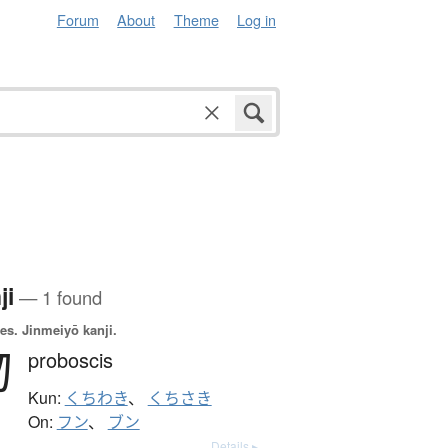
Forum
About
Theme
Log in
ji
— 1 found
es.
Jinmeiyō kanji.
吻
proboscis
Kun:
くちわき
、
くちさき
On:
フン
、
ブン
Details ▸