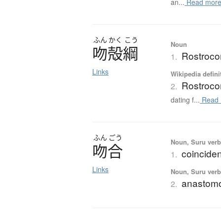
an...
Read mor
ふん
かく
こう
Noun
吻殻綱
Rostrocon
1.
Links
Wikipedia defini
Rostroco
2.
dating f...
Read 
ふん
ごう
Noun, Suru verb,
吻合
coinciden
1.
Links
Noun, Suru ver
anastomo
2.