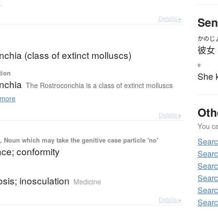
e
Details ▸
Sen
かのじ
彼女
chia (class of extinct molluscs)
。
tion
She k
nchia
The Rostroconchia is a class of extinct molluscs
more
Oth
Details ▸
You can
 Noun which may take the genitive case particle 'no'
Sear
ce; conformity
Searc
Searc
b
Searc
sis; inosculation
Medicine
Searc
Details ▸
Searc