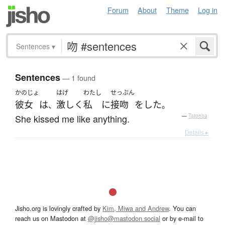
Forum
About
Theme
Log in
Sentences
▾
Sentences
— 1 found
かのじょ
はげ
わたし
せっぷん
彼女
は
激しく
私
に
接吻
を
した
、
。
She kissed me like anything.
—
Tatoeba
Details ▸
Jisho.org is lovingly crafted by
Kim, Miwa and Andrew
. You can
reach us on Mastodon at
@jisho@mastodon.social
or by e-mail to