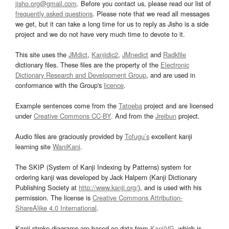
jisho.org@gmail.com
. Before you contact us, please read our list of
frequently asked questions
. Please note that we read all messages
we get, but it can take a long time for us to reply as Jisho is a side
project and we do not have very much time to devote to it.
This site uses the
JMdict
,
Kanjidic2
,
JMnedict
and
Radkfile
dictionary files. These files are the property of the
Electronic
Dictionary Research and Development Group
, and are used in
conformance with the Group's
licence
.
Example sentences come from the
Tatoeba
project and are licensed
under
Creative Commons CC-BY
. And from the
Jreibun
project.
Audio files are graciously provided by
Tofugu’s
excellent kanji
learning site
WaniKani
.
The SKIP (System of Kanji Indexing by Patterns) system for
ordering kanji was developed by Jack Halpern (Kanji Dictionary
Publishing Society at
http://www.kanji.org/
), and is used with his
permission. The license is
Creative Commons Attribution-
ShareAlike 4.0 International
.
Kanji stroke diagrams are based on data from
KanjiVG
, which is