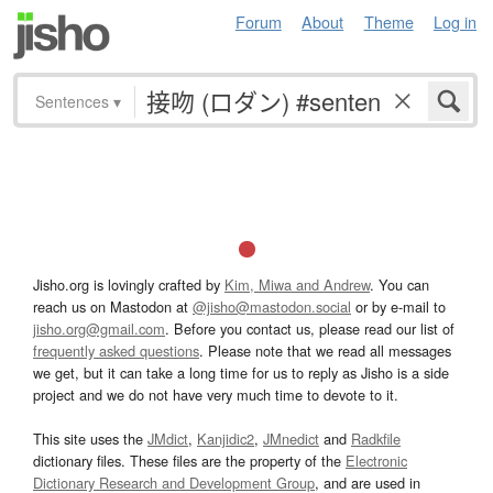
Forum
About
Theme
Log in
Sentences
▾
Jisho.org is lovingly crafted by
Kim, Miwa and Andrew
. You can
reach us on Mastodon at
@jisho@mastodon.social
or by e-mail to
jisho.org@gmail.com
. Before you contact us, please read our list of
frequently asked questions
. Please note that we read all messages
we get, but it can take a long time for us to reply as Jisho is a side
project and we do not have very much time to devote to it.
This site uses the
JMdict
,
Kanjidic2
,
JMnedict
and
Radkfile
dictionary files. These files are the property of the
Electronic
Dictionary Research and Development Group
, and are used in