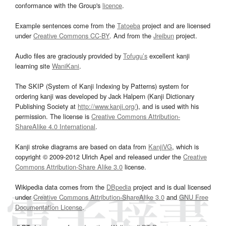
conformance with the Group's
licence
.
Example sentences come from the
Tatoeba
project and are licensed
under
Creative Commons CC-BY
. And from the
Jreibun
project.
Audio files are graciously provided by
Tofugu’s
excellent kanji
learning site
WaniKani
.
The SKIP (System of Kanji Indexing by Patterns) system for
ordering kanji was developed by Jack Halpern (Kanji Dictionary
Publishing Society at
http://www.kanji.org/
), and is used with his
permission. The license is
Creative Commons Attribution-
ShareAlike 4.0 International
.
Kanji stroke diagrams are based on data from
KanjiVG
, which is
copyright © 2009-2012 Ulrich Apel and released under the
Creative
Commons Attribution-Share Alike 3.0
license.
Wikipedia data comes from the
DBpedia
project and is dual licensed
under
Creative Commons Attribution-ShareAlike 3.0
and
GNU Free
Documentation License
.