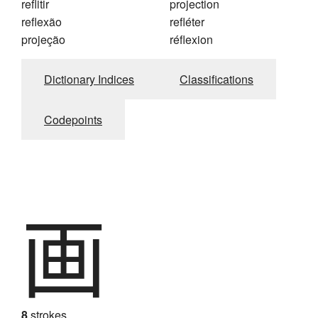
reflitir
projection
reflexão
refléter
projeção
réflexion
Dictionary Indices
Classifications
Codepoints
画
8
strokes