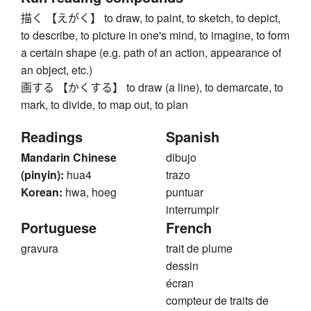
描く 【えがく】 to draw, to paint, to sketch, to depict,
to describe, to picture in one's mind, to imagine, to form
a certain shape (e.g. path of an action, appearance of
an object, etc.)
画する 【かくする】 to draw (a line), to demarcate, to
mark, to divide, to map out, to plan
Readings
Spanish
Mandarin Chinese
dibujo
(pinyin):
hua4
trazo
Korean:
hwa, hoeg
puntuar
interrumpir
Portuguese
French
gravura
trait de plume
dessin
écran
compteur de traits de