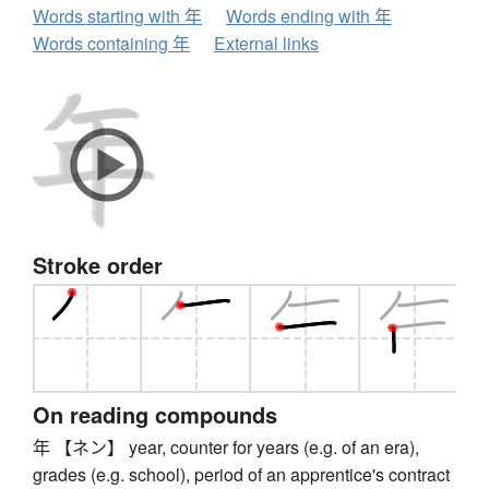
Words starting with 年
Words ending with 年
Words containing 年
External links
Stroke order
On reading compounds
年 【ネン】 year, counter for years (e.g. of an era),
grades (e.g. school), period of an apprentice's contract