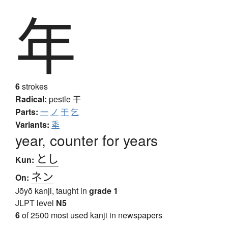
年
6
strokes
Radical:
pestle
干
Parts:
一
ノ
干
乞
Variants:
秊
year, counter for years
とし
Kun:
ネン
On:
Jōyō kanji, taught in
grade 1
JLPT level
N5
6
of 2500 most used kanji in newspapers