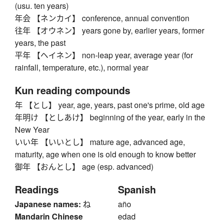
(usu. ten years)
年会 【ネンカイ】 conference, annual convention
往年 【オウネン】 years gone by, earlier years, former
years, the past
平年 【ヘイネン】 non-leap year, average year (for
rainfall, temperature, etc.), normal year
Kun reading compounds
年 【とし】 year, age, years, past one's prime, old age
年明け 【としあけ】 beginning of the year, early in the
New Year
いい年 【いいとし】 mature age, advanced age,
maturity, age when one is old enough to know better
御年 【おんとし】 age (esp. advanced)
Readings
Spanish
Japanese names:
ね
año
Mandarin Chinese
edad