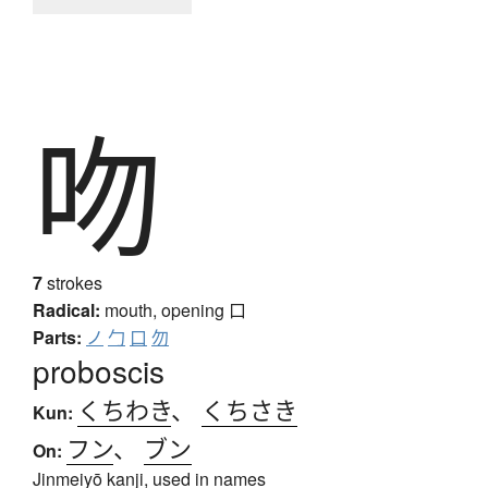
吻
7
strokes
Radical:
mouth, opening
口
Parts:
ノ
勹
口
勿
proboscis
くちわき
、
くちさき
Kun:
フン
、
ブン
On:
Jinmeiyō kanji, used in names