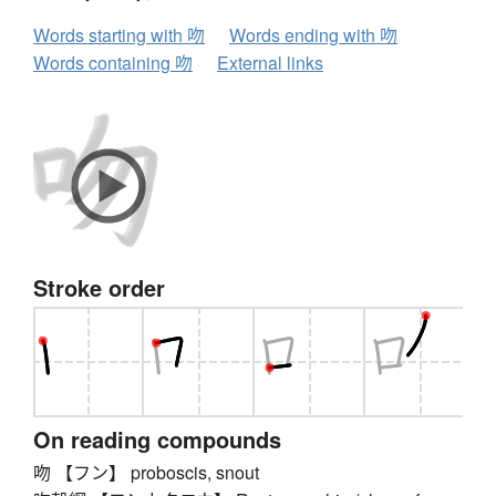
Words starting with 吻
Words ending with 吻
Words containing 吻
External links
Stroke order
On reading compounds
吻 【フン】 proboscis, snout