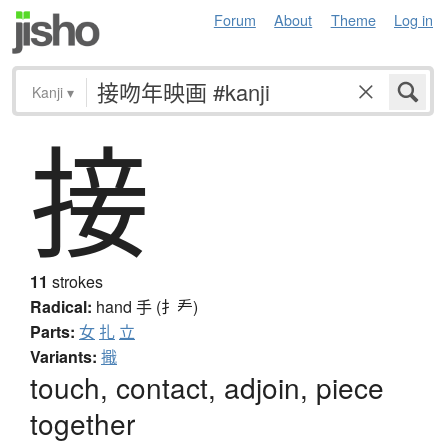
Forum
About
Theme
Log in
Kanji
▾
接
11
strokes
Radical:
hand
手 (扌龵)
Parts:
女
扎
立
Variants:
擑
touch, contact, adjoin, piece
together