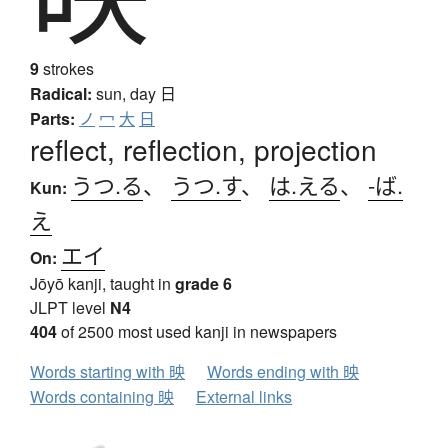
9
strokes
Radical:
sun, day
日
Parts:
ノ
冖
大
日
reflect, reflection, projection
うつ.る
、
うつ.す
、
は.える
、
-ば.
Kun:
え
エイ
On:
Jōyō kanji, taught in
grade 6
JLPT level
N4
404
of 2500 most used kanji in newspapers
Words starting with 映
Words ending with 映
Words containing 映
External links