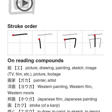
Stroke order
On reading compounds
絵 【エ】 picture, drawing, painting, sketch, image
(TV, film, etc.), picture, footage
画家 【ガカ】 painter, artist
洋画 【ヨウガ】 Western painting, Western film,
Western movie
邦画 【ホウガ】 Japanese film, Japanese painting
画 【カク】 stroke (of a kanji)
描く 【エガク】 to draw, to paint, to sketch, to depict,