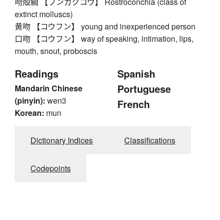
吻殻綱 【フンカクコウ】 Rostroconchia (class of
extinct molluscs)
黄吻 【コウフン】 young and inexperienced person
口吻 【コウフン】 way of speaking, intimation, lips,
mouth, snout, proboscis
Readings
Spanish
Portuguese
Mandarin Chinese
(pinyin):
wen3
French
Korean:
mun
Dictionary Indices
Classifications
Codepoints