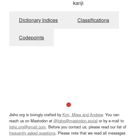
kanji
Dictionary Indices
Classifications
Codepoints
Jisho.org is lovingly crafted by
Kim, Miwa and Andrew
. You can
reach us on Mastodon at
@jisho@mastodon.social
or by e-mail to
jisho.org@gmail.com
. Before you contact us, please read our list of
frequently asked questions
. Please note that we read all messages