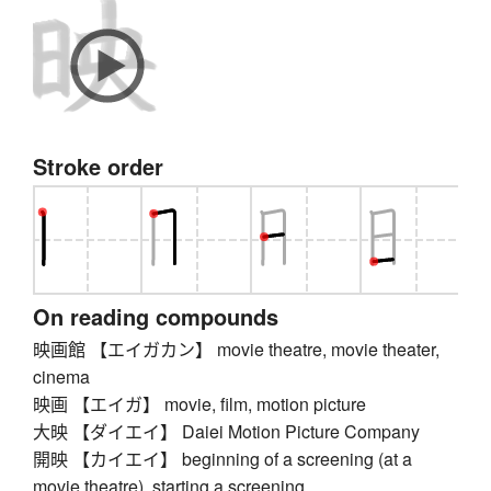
Stroke order
On reading compounds
映画館 【エイガカン】 movie theatre, movie theater,
cinema
映画 【エイガ】 movie, film, motion picture
大映 【ダイエイ】 Daiei Motion Picture Company
開映 【カイエイ】 beginning of a screening (at a
movie theatre), starting a screening