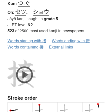
つ.ぐ
Kun:
セツ
、
ショウ
On:
Jōyō kanji, taught in
grade 5
JLPT level
N2
523
of 2500 most used kanji in newspapers
Words starting with 接
Words ending with 接
Words containing 接
External links
Stroke order