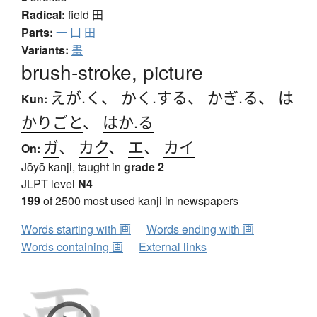
Radical:
field
田
Parts:
一
凵
田
Variants:
畫
brush-stroke, picture
えが.く
、
かく.する
、
かぎ.る
、
は
Kun:
かりごと
、
はか.る
ガ
、
カク
、
エ
、
カイ
On:
Jōyō kanji, taught in
grade 2
JLPT level
N4
199
of 2500 most used kanji in newspapers
Words starting with 画
Words ending with 画
Words containing 画
External links