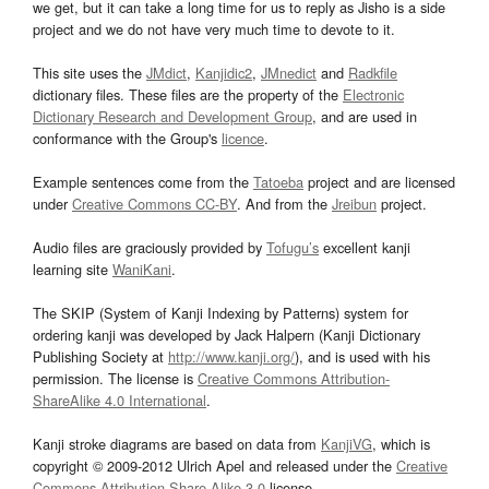
we get, but it can take a long time for us to reply as Jisho is a side
project and we do not have very much time to devote to it.
This site uses the
JMdict
,
Kanjidic2
,
JMnedict
and
Radkfile
dictionary files. These files are the property of the
Electronic
Dictionary Research and Development Group
, and are used in
conformance with the Group's
licence
.
Example sentences come from the
Tatoeba
project and are licensed
under
Creative Commons CC-BY
. And from the
Jreibun
project.
Audio files are graciously provided by
Tofugu’s
excellent kanji
learning site
WaniKani
.
The SKIP (System of Kanji Indexing by Patterns) system for
ordering kanji was developed by Jack Halpern (Kanji Dictionary
Publishing Society at
http://www.kanji.org/
), and is used with his
permission. The license is
Creative Commons Attribution-
ShareAlike 4.0 International
.
Kanji stroke diagrams are based on data from
KanjiVG
, which is
copyright © 2009-2012 Ulrich Apel and released under the
Creative
Commons Attribution-Share Alike 3.0
license.