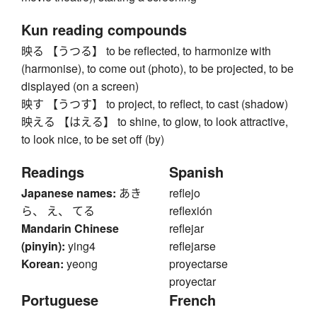
Kun reading compounds
映る 【うつる】 to be reflected, to harmonize with
(harmonise), to come out (photo), to be projected, to be
displayed (on a screen)
映す 【うつす】 to project, to reflect, to cast (shadow)
映える 【はえる】 to shine, to glow, to look attractive,
to look nice, to be set off (by)
Readings
Spanish
Japanese names:
あき
reflejo
ら、 え、 てる
reflexión
Mandarin Chinese
reflejar
(pinyin):
ying4
reflejarse
Korean:
yeong
proyectarse
proyectar
Portuguese
French