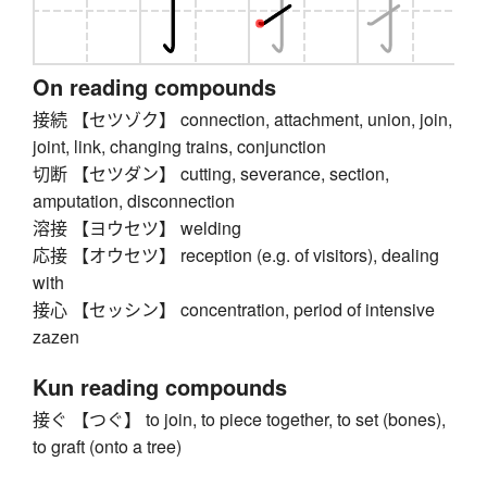
On reading compounds
接続 【セツゾク】 connection, attachment, union, join,
joint, link, changing trains, conjunction
切断 【セツダン】 cutting, severance, section,
amputation, disconnection
溶接 【ヨウセツ】 welding
応接 【オウセツ】 reception (e.g. of visitors), dealing
with
接心 【セッシン】 concentration, period of intensive
zazen
Kun reading compounds
接ぐ 【つぐ】 to join, to piece together, to set (bones),
to graft (onto a tree)