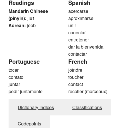
Readings
Spanish
Mandarin Chinese
acercarse
(pinyin):
jie1
aproximarse
Korean:
jeob
unir
conectar
entretener
dar la bienvenida
contactar
Portuguese
French
tocar
joindre
contato
toucher
juntar
contact
pedir juntamente
recoller (morceaux)
Dictionary Indices
Classifications
Codepoints