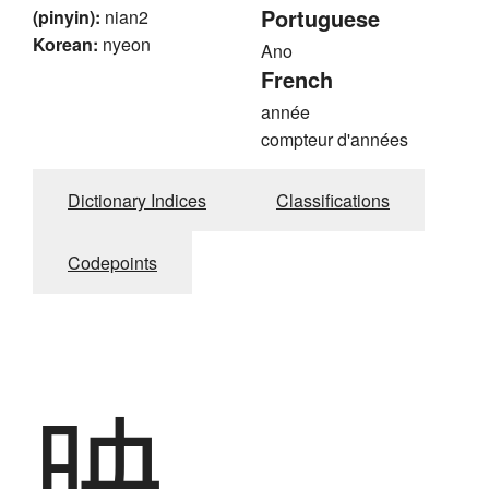
Portuguese
(pinyin):
nian2
Korean:
nyeon
Ano
French
année
compteur d'années
Dictionary Indices
Classifications
Codepoints
映