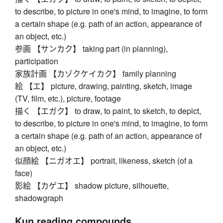
to describe, to picture in one's mind, to imagine, to form
a certain shape (e.g. path of an action, appearance of
an object, etc.)
参画 【サンカク】 taking part (in planning),
participation
家族計画 【カゾクケイカク】 family planning
絵 【エ】 picture, drawing, painting, sketch, image
(TV, film, etc.), picture, footage
描く 【エガク】 to draw, to paint, to sketch, to depict,
to describe, to picture in one's mind, to imagine, to form
a certain shape (e.g. path of an action, appearance of
an object, etc.)
似顔絵 【ニガオエ】 portrait, likeness, sketch (of a
face)
影絵 【カゲエ】 shadow picture, silhouette,
shadowgraph
Kun reading compounds