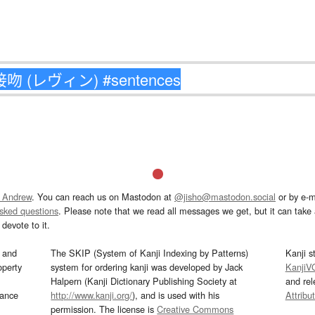
 Andrew
. You can reach us on Mastodon at
@jisho@mastodon.social
or by e-m
asked questions
. Please note that we read all messages we get, but it can take a
devote to it.
and
The SKIP (System of Kanji Indexing by Patterns)
Kanji s
operty
system for ordering kanji was developed by Jack
KanjiV
Halpern (Kanji Dictionary Publishing Society at
and re
mance
http://www.kanji.org/
), and is used with his
Attribu
permission. The license is
Creative Commons