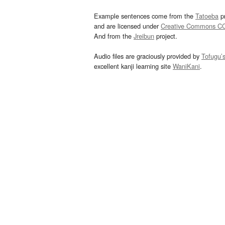
Example sentences come from the
Tatoeba
pr
and are licensed under
Creative Commons C
And from the
Jreibun
project.
Audio files are graciously provided by
Tofugu’
excellent kanji learning site
WaniKani
.