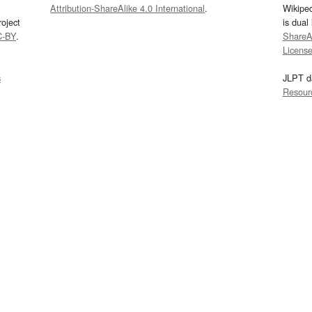
Attribution-ShareAlike 4.0 International
.
Wikipe
oject
is dual
C-BY
.
ShareAl
Licens
s
JLPT d
Resour