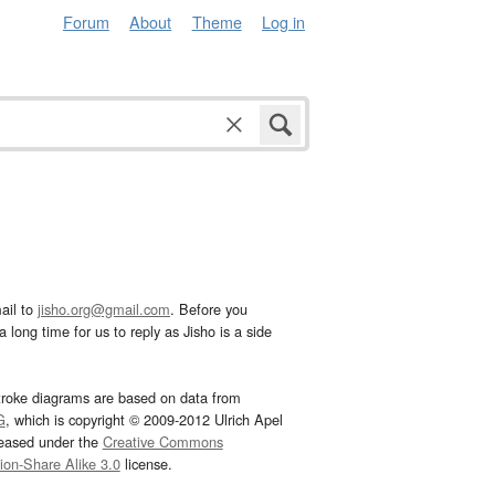
Forum
About
Theme
Log in
ail to
jisho.org@gmail.com
. Before you
 long time for us to reply as Jisho is a side
troke diagrams are based on data from
G
, which is copyright © 2009-2012 Ulrich Apel
leased under the
Creative Commons
tion-Share Alike 3.0
license.