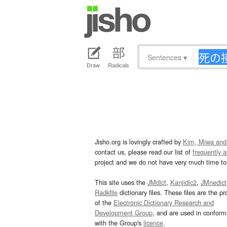
Sentences
▾
Draw
Radicals
Jisho.org is lovingly crafted by
Kim, Miwa and
contact us, please read our list of
frequently 
project and we do not have very much time to 
This site uses the
JMdict
,
Kanjidic2
,
JMnedict
Radkfile
dictionary files. These files are the pr
of the
Electronic Dictionary Research and
Development Group
, and are used in confor
with the Group's
licence
.