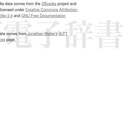
dia data comes from the
DBpedia
project and
 licensed under
Creative Commons Attribution-
ike 3.0
and
GNU Free Documentation
e
.
ata comes from
Jonathan Waller‘s
JLPT
ces
page.