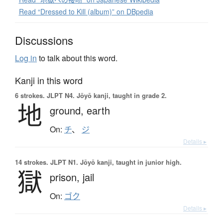
Read “Dressed to Kill (album)” on DBpedia
Discussions
Log in
to talk about this word.
Kanji in this word
6 strokes.
JLPT N4. Jōyō kanji, taught in grade 2.
地
ground,
earth
On:
チ
、
ジ
Details ▸
14 strokes.
JLPT N1. Jōyō kanji, taught in junior high.
獄
prison,
jail
On:
ゴク
Details ▸