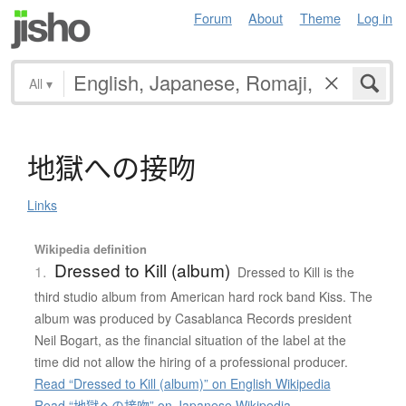
Forum
About
Theme
Log in
All
▾
地獄
へ
の
接吻
Links
Wikipedia definition
Dressed to Kill (album)
1.
Dressed to Kill is the
third studio album from American hard rock band Kiss. The
album was produced by Casablanca Records president
Neil Bogart, as the financial situation of the label at the
time did not allow the hiring of a professional producer.
Read “Dressed to Kill (album)” on English Wikipedia
Read “地獄への接吻” on Japanese Wikipedia