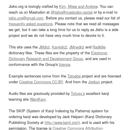
Jisho.org is lovingly crafted by
Kim, Miwa and Andrew
. You can
reach us on Mastodon at
@jisho@mastodon.social
or by e-mail to
jisho.org@gmail.com
. Before you contact us, please read our list of
frequently asked questions
. Please note that we read all messages
we get, but it can take a long time for us to reply as Jisho is a side
project and we do not have very much time to devote to it.
This site uses the
JMdict
,
Kanjidic2
,
JMnedict
and
Radkfile
dictionary files. These files are the property of the
Electronic
Dictionary Research and Development Group
, and are used in
conformance with the Group's
licence
.
Example sentences come from the
Tatoeba
project and are licensed
under
Creative Commons CC-BY
. And from the
Jreibun
project.
Audio files are graciously provided by
Tofugu’s
excellent kanji
learning site
WaniKani
.
The SKIP (System of Kanji Indexing by Patterns) system for
ordering kanji was developed by Jack Halpern (Kanji Dictionary
Publishing Society at
http://www.kanji.org/
), and is used with his
permission. The license is
Creative Commons Attribution-