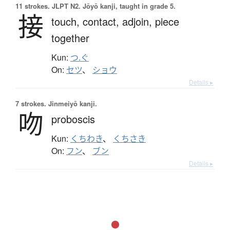
11 strokes.
JLPT N2. Jōyō kanji, taught in grade 5.
接
touch,
contact,
adjoin,
piece
together
Kun:
つ.ぐ
On:
セツ
、
ショウ
Details ▸
7 strokes.
Jinmeiyō kanji.
吻
proboscis
Kun:
くちわき
、
くちさき
On:
フン
、
ブン
Details ▸