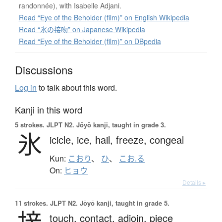
randonnée), with Isabelle Adjani.
Read “Eye of the Beholder (film)” on English Wikipedia
Read “氷の接吻” on Japanese Wikipedia
Read “Eye of the Beholder (film)” on DBpedia
Discussions
Log in
to talk about this word.
Kanji in this word
5 strokes.
JLPT N2. Jōyō kanji, taught in grade 3.
氷
icicle,
ice,
hail,
freeze,
congeal
Kun:
こおり
、
ひ
、
こお.る
On:
ヒョウ
Details ▸
11 strokes.
JLPT N2. Jōyō kanji, taught in grade 5.
touch,
contact,
adjoin,
piece