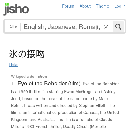
Forum
About
Theme
Log in
All
▾
氷
の
接吻
Links
Wikipedia definition
Eye of the Beholder (film)
1.
Eye of the Beholder
is a 1999 thriller film starring Ewan McGregor and Ashley
Judd, based on the novel of the same name by Marc
Behm. It was written and directed by Stephan Elliott. The
film is an international co-production of Canada, the United
Kingdom, and Australia. The film is a remake of Claude
Miller's 1983 French thriller, Deadly Circuit (Mortelle