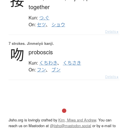
接
together
Kun:
つ.ぐ
On:
セツ
、
ショウ
Details ▸
7 strokes.
Jinmeiyō kanji.
吻
proboscis
Kun:
くちわき
、
くちさき
On:
フン
、
ブン
Details ▸
Jisho.org is lovingly crafted by
Kim, Miwa and Andrew
. You can
reach us on Mastodon at
@jisho@mastodon.social
or by e-mail to