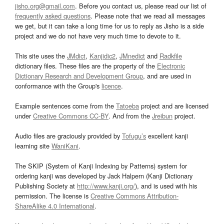
jisho.org@gmail.com
. Before you contact us, please read our list of
frequently asked questions
. Please note that we read all messages
we get, but it can take a long time for us to reply as Jisho is a side
project and we do not have very much time to devote to it.
This site uses the
JMdict
,
Kanjidic2
,
JMnedict
and
Radkfile
dictionary files. These files are the property of the
Electronic
Dictionary Research and Development Group
, and are used in
conformance with the Group's
licence
.
Example sentences come from the
Tatoeba
project and are licensed
under
Creative Commons CC-BY
. And from the
Jreibun
project.
Audio files are graciously provided by
Tofugu’s
excellent kanji
learning site
WaniKani
.
The SKIP (System of Kanji Indexing by Patterns) system for
ordering kanji was developed by Jack Halpern (Kanji Dictionary
Publishing Society at
http://www.kanji.org/
), and is used with his
permission. The license is
Creative Commons Attribution-
ShareAlike 4.0 International
.