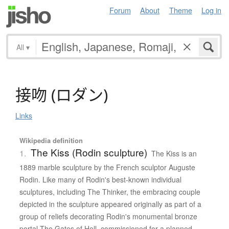
Forum
About
Theme
Log in
All
▾
接吻
(
ロ
ダ
ン
)
Links
Wikipedia definition
The Kiss (Rodin sculpture)
1.
The Kiss is an
1889 marble sculpture by the French sculptor Auguste
Rodin. Like many of Rodin's best-known individual
sculptures, including The Thinker, the embracing couple
depicted in the sculpture appeared originally as part of a
group of reliefs decorating Rodin's monumental bronze
portal The Gates of Hell, commissioned for a planned