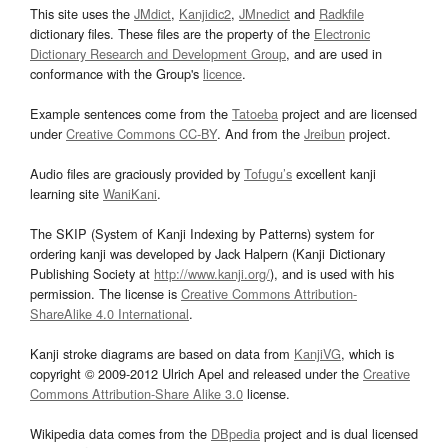
This site uses the
JMdict
,
Kanjidic2
,
JMnedict
and
Radkfile
dictionary files. These files are the property of the
Electronic
Dictionary Research and Development Group
, and are used in
conformance with the Group's
licence
.
Example sentences come from the
Tatoeba
project and are licensed
under
Creative Commons CC-BY
. And from the
Jreibun
project.
Audio files are graciously provided by
Tofugu’s
excellent kanji
learning site
WaniKani
.
The SKIP (System of Kanji Indexing by Patterns) system for
ordering kanji was developed by Jack Halpern (Kanji Dictionary
Publishing Society at
http://www.kanji.org/
), and is used with his
permission. The license is
Creative Commons Attribution-
ShareAlike 4.0 International
.
Kanji stroke diagrams are based on data from
KanjiVG
, which is
copyright © 2009-2012 Ulrich Apel and released under the
Creative
Commons Attribution-Share Alike 3.0
license.
Wikipedia data comes from the
DBpedia
project and is dual licensed