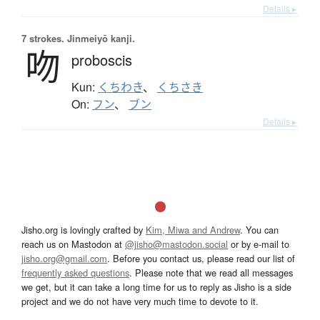
Details ▸
7 strokes.
Jinmeiyō kanji.
吻
proboscis
Kun:
くちわき
、
くちさき
On:
フン
、
ブン
Details ▸
Jisho.org is lovingly crafted by
Kim, Miwa and Andrew
. You can
reach us on Mastodon at
@jisho@mastodon.social
or by e-mail to
jisho.org@gmail.com
. Before you contact us, please read our list of
frequently asked questions
. Please note that we read all messages
we get, but it can take a long time for us to reply as Jisho is a side
project and we do not have very much time to devote to it.