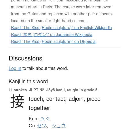
museum of art in Paris. The couple were later removed
from the Gates and replaced with another pair of lovers
located on the smaller right-hand column.
Read “The Kiss (Rodin sculpture)” on English Wikipedia
Read “接吻 (ロダン)” on Japanese Wikipedia
Read “The Kiss (Rodin sculpture)” on DBpedia
Discussions
Log in
to talk about this word.
Kanji in this word
11 strokes.
JLPT N2. Jōyō kanji, taught in grade 5.
接
touch,
contact,
adjoin,
piece
together
Kun:
つ.ぐ
On:
セツ
、
ショウ