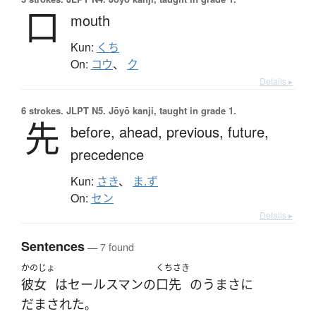
口
mouth
Kun:
くち
On:
コウ
、
ク
Details ▸
6 strokes.
JLPT N5. Jōyō kanji, taught in grade 1.
先
before,
ahead,
previous,
future,
precedence
Kun:
さき
、
ま.ず
On:
セン
Details ▸
Sentences
— 7 found
かのじょ
くちさき
彼女
は
セールスマン
の
口先
の
うま
さ
に
だまされた
。