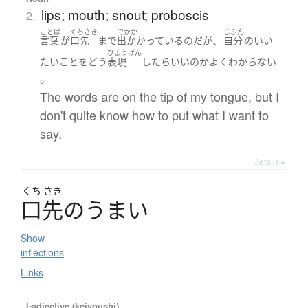
lips; mouth; snout; proboscis
2.
ことば
くちさき
でかか
じぶん
、
言葉
が
口先
まで
出かかっている
のだ
が
自分
の
いい
ひょうげん
たい
こと
を
どう
表現
したら
いい
の
か
よく
わからない
。
The words are on the tip of my tongue, but I
don't quite know how to put what I want to
say.
Details ▸
くち
さき
口先
の
う
ま
い
Show
inflections
Links
I-adjective (keiyoushi)