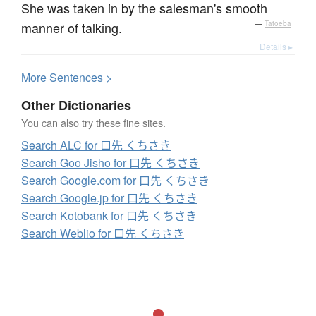
She was taken in by the salesman's smooth
manner of talking.
—
Tatoeba
Details ▸
More
S
entences >
Other Dictionaries
You can also try these fine sites.
Search ALC for 口先 くちさき
Search Goo Jisho for 口先 くちさき
Search Google.com for 口先 くちさき
Search Google.jp for 口先 くちさき
Search Kotobank for 口先 くちさき
Search Weblio for 口先 くちさき