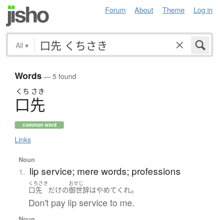
Forum
About
Theme
Log in
All
▾
Words
— 5 found
くち
さき
口先
common word
Links
Noun
lip service; mere words; professions
1.
くちさき
おせじ
。
口先
だけ
の
御世辞
は
やめて
くれ
Don't pay lip service to me.
Noun