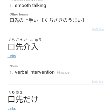
smooth talking
1.
Other forms
口先の上手い 【くちさきのうまい】
Details ▸
くち
さき
かい
にゅう
口先介入
Links
Noun
verbal intervention
1.
Finance
Details ▸
くち
さき
口先
だ
け
Links