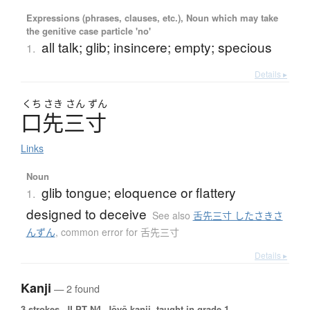
Expressions (phrases, clauses, etc.), Noun which may take
the genitive case particle 'no'
all talk; glib; insincere; empty; specious
1.
Details ▸
くち
さき
さん
ずん
口先三寸
Links
Noun
glib tongue; eloquence or flattery
1.
designed to deceive
See also
舌先三寸 したさきさ
んずん
,
common error for 舌先三寸
Details ▸
Kanji
— 2 found
3 strokes.
JLPT N4. Jōyō kanji, taught in grade 1.