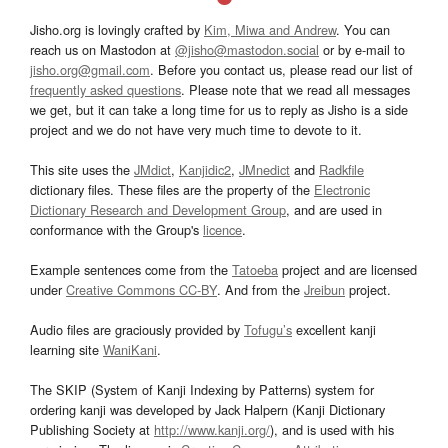
Jisho.org is lovingly crafted by
Kim, Miwa and Andrew
. You can
reach us on Mastodon at
@jisho@mastodon.social
or by e-mail to
jisho.org@gmail.com
. Before you contact us, please read our list of
frequently asked questions
. Please note that we read all messages
we get, but it can take a long time for us to reply as Jisho is a side
project and we do not have very much time to devote to it.
This site uses the
JMdict
,
Kanjidic2
,
JMnedict
and
Radkfile
dictionary files. These files are the property of the
Electronic
Dictionary Research and Development Group
, and are used in
conformance with the Group's
licence
.
Example sentences come from the
Tatoeba
project and are licensed
under
Creative Commons CC-BY
. And from the
Jreibun
project.
Audio files are graciously provided by
Tofugu’s
excellent kanji
learning site
WaniKani
.
The SKIP (System of Kanji Indexing by Patterns) system for
ordering kanji was developed by Jack Halpern (Kanji Dictionary
Publishing Society at
http://www.kanji.org/
), and is used with his