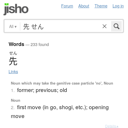
Forum
About
Theme
Log in
All
▾
Words
— 233 found
せん
先
Links
Noun which may take the genitive case particle 'no', Noun
former; previous; old
1.
Noun
first move (in go, shogi, etc.); opening
2.
move
Details ▸