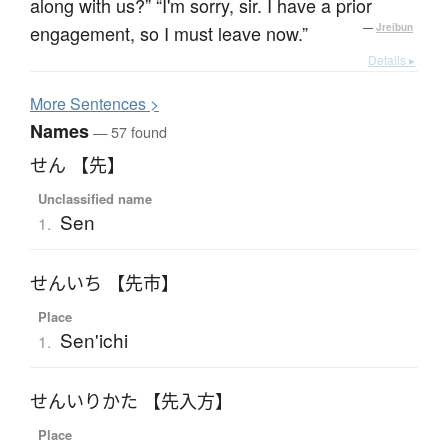
along with us?” “I'm sorry, sir. I have a prior
engagement, so I must leave now.”
—
Jreibun
Details ▸
More
S
entences >
Names
— 57 found
せん 【先】
Unclassified name
Sen
1.
せんいち 【先市】
Place
Sen'ichi
1.
せんいりかた 【先入方】
Place