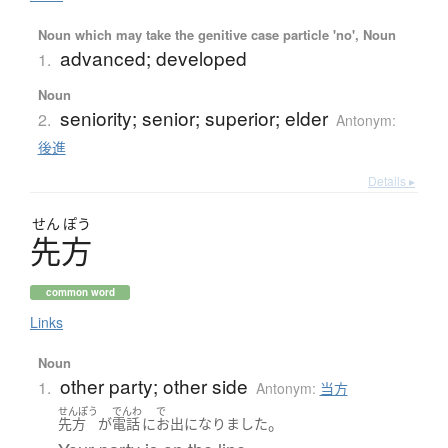
Noun which may take the genitive case particle 'no', Noun
advanced; developed
1.
Noun
seniority; senior; superior; elder
2.
Antonym:
後進
Details ▸
せん
ぽう
先方
common word
Links
Noun
other party; other side
1.
Antonym:
当方
せんぽう
でんわ
で
。
先方
が
電話
に
お出
になりました