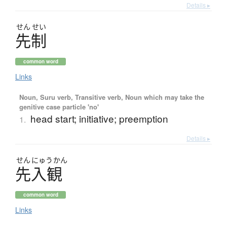
Details ▸
せん
せい
先制
common word
Links
Noun, Suru verb, Transitive verb, Noun which may take the
genitive case particle 'no'
head start; initiative; preemption
1.
Details ▸
せん
にゅう
かん
先入観
common word
Links