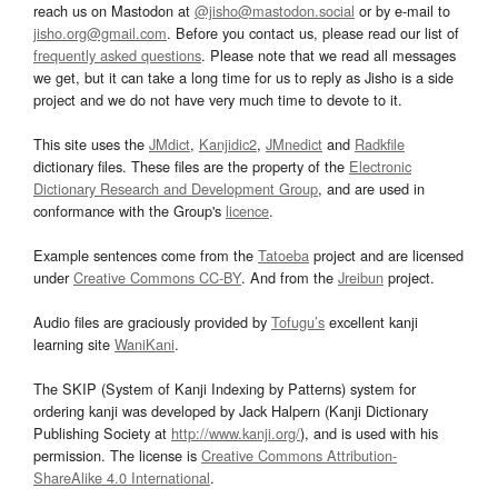
reach us on Mastodon at
@jisho@mastodon.social
or by e-mail to
jisho.org@gmail.com
. Before you contact us, please read our list of
frequently asked questions
. Please note that we read all messages
we get, but it can take a long time for us to reply as Jisho is a side
project and we do not have very much time to devote to it.
This site uses the
JMdict
,
Kanjidic2
,
JMnedict
and
Radkfile
dictionary files. These files are the property of the
Electronic
Dictionary Research and Development Group
, and are used in
conformance with the Group's
licence
.
Example sentences come from the
Tatoeba
project and are licensed
under
Creative Commons CC-BY
. And from the
Jreibun
project.
Audio files are graciously provided by
Tofugu’s
excellent kanji
learning site
WaniKani
.
The SKIP (System of Kanji Indexing by Patterns) system for
ordering kanji was developed by Jack Halpern (Kanji Dictionary
Publishing Society at
http://www.kanji.org/
), and is used with his
permission. The license is
Creative Commons Attribution-
ShareAlike 4.0 International
.