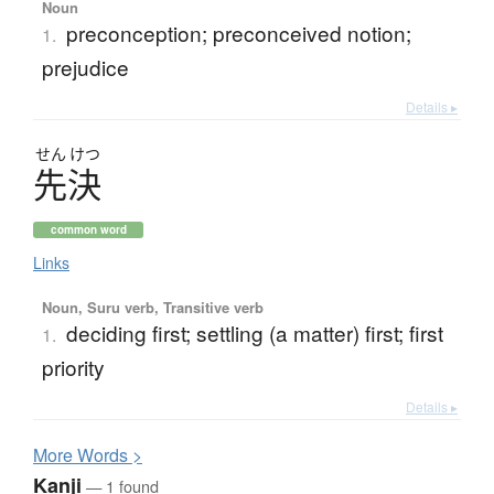
Noun
preconception; preconceived notion;
1.
prejudice
Details ▸
せん
けつ
先決
common word
Links
Noun, Suru verb, Transitive verb
deciding first; settling (a matter) first; first
1.
priority
Details ▸
More
W
ords >
Kanji
— 1 found