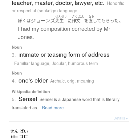
teacher, master, doctor, lawyer, etc.
Honorific
or respectful (sonkeigo) language
せんせい
さくぶん
なお
ジョーンズ
。
ぼく
は
先生
に
作文
を
直して
もらった
I had my composition corrected by Mr
Jones.
Noun
intimate or teasing form of address
3.
Familiar language
,
Jocular, humorous term
Noun
one's elder
4.
Archaic
,
orig. meaning
Wikipedia definition
Sensei
5.
Sensei is a Japanese word that is literally
translated as...
Read more
Details ▸
せん
ぱい