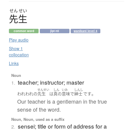
せん
せい
先生
common word
jlpt n5
wanikani level 4
Play audio
Show 1
collocation
Links
Noun
teacher; instructor; master
1.
せんせい
しん
いみ
しんし
。
われわれ
の
先生
は
真の
意味
で
紳士
です
Our teacher is a gentleman in the true
sense of the word.
Noun, Noun, used as a suffix
sensei; title or form of address for a
2.