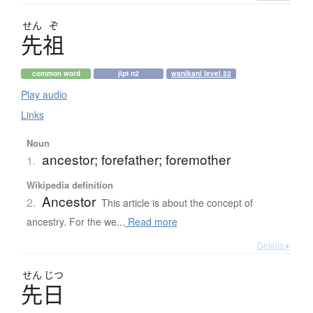
せん
ぞ
先祖
common word
jlpt n2
wanikani level 32
Play audio
Links
Noun
ancestor; forefather; foremother
1.
Wikipedia definition
Ancestor
2.
This article is about the concept of
ancestry. For the we...
Read more
Details ▸
せん
じつ
先日