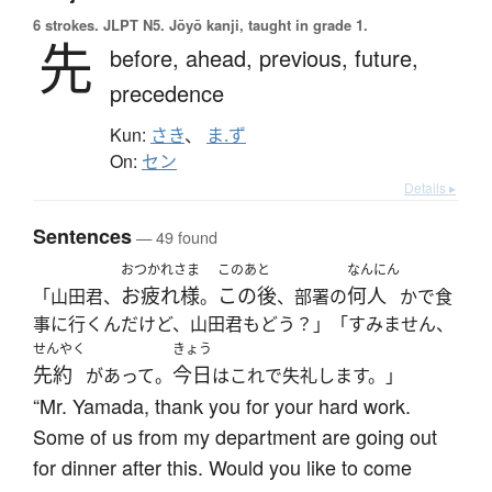
6 strokes.
JLPT N5. Jōyō kanji, taught in grade 1.
先
before,
ahead,
previous,
future,
precedence
Kun:
さき
、
ま.ず
On:
セン
Details ▸
Sentences
— 49 found
おつかれさま
このあと
なんにん
お疲れ様
この後
何人
「山田君、
。
、部署の
かで食
事に行くんだけど、山田君もどう？」「すみません、
せんやく
きょう
先約
今日
があって。
はこれで失礼します。」
“Mr. Yamada, thank you for your hard work.
Some of us from my department are going out
for dinner after this. Would you like to come