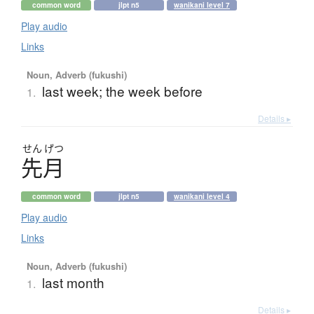
common word
jlpt n5
wanikani level 7
Play audio
Links
Noun, Adverb (fukushi)
last week; the week before
1.
Details ▸
せん
げつ
先月
common word
jlpt n5
wanikani level 4
Play audio
Links
Noun, Adverb (fukushi)
last month
1.
Details ▸