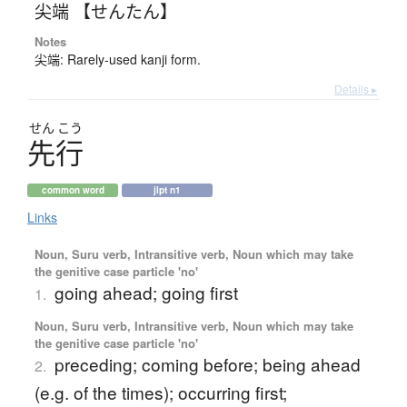
尖端 【せんたん】
Notes
尖端: Rarely-used kanji form.
Details ▸
せん
こう
先行
common word
jlpt n1
Links
Noun, Suru verb, Intransitive verb, Noun which may take
the genitive case particle 'no'
going ahead; going first
1.
Noun, Suru verb, Intransitive verb, Noun which may take
the genitive case particle 'no'
preceding; coming before; being ahead
2.
(e.g. of the times); occurring first;