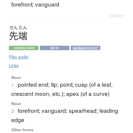
forefront; vanguard
Details ▸
せん
たん
先端
common word
jlpt n2
wanikani level 27
Play audio
Links
Noun
pointed end; tip; point; cusp (of a leaf,
1.
crescent moon, etc.); apex (of a curve)
Noun
forefront; vanguard; spearhead; leading
2.
edge
Other forms