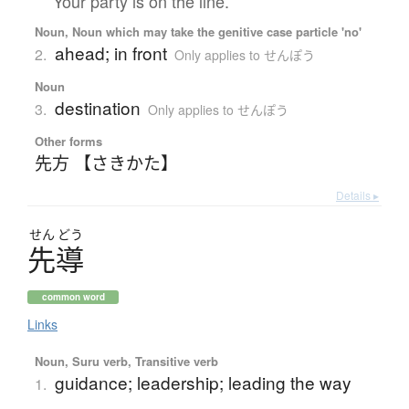
Your party is on the line.
Noun, Noun which may take the genitive case particle 'no'
ahead; in front
2.
Only applies to せんぽう
Noun
destination
3.
Only applies to せんぽう
Other forms
先方 【さきかた】
Details ▸
せん
どう
先導
common word
Links
Noun, Suru verb, Transitive verb
guidance; leadership; leading the way
1.