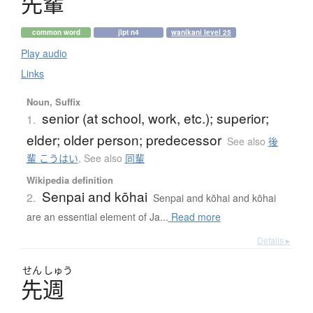
先輩
common word
jlpt n4
wanikani level 25
Play audio
Links
Noun, Suffix
senior (at school, work, etc.); superior;
1.
elder; older person; predecessor
See also
後
輩 こうはい
,
See also
同輩
Wikipedia definition
Senpai and kōhai
2.
Senpai and kōhai and kōhai
are an essential element of Ja...
Read more
Details ▸
せん
しゅう
先週