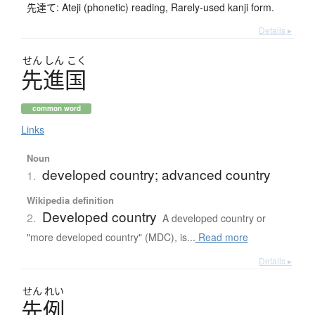
先達て: Ateji (phonetic) reading, Rarely-used kanji form.
Details ▸
せん
しん
こく
先進国
common word
Links
Noun
developed country; advanced country
1.
Wikipedia definition
Developed country
2.
A developed country or
"more developed country" (MDC), is...
Read more
Details ▸
せん
れい
先例