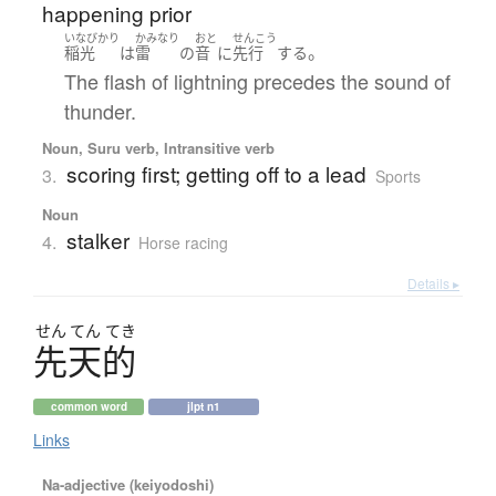
happening prior
いなびかり
かみなり
おと
せんこう
。
稲光
は
雷
の
音
に
先行
する
The flash of lightning precedes the sound of
thunder.
Noun, Suru verb, Intransitive verb
scoring first; getting off to a lead
3.
Sports
Noun
stalker
4.
Horse racing
Details ▸
せん
てん
てき
先天的
common word
jlpt n1
Links
Na-adjective (keiyodoshi)