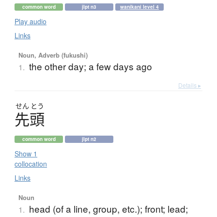
common word
jlpt n3
wanikani level 4
Play audio
Links
Noun, Adverb (fukushi)
the other day; a few days ago
1.
Details ▸
せん
とう
先頭
common word
jlpt n2
Show 1
collocation
Links
Noun
head (of a line, group, etc.); front; lead;
1.