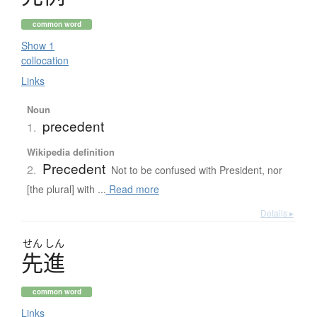
common word
Show 1
collocation
Links
Noun
precedent
1.
Wikipedia definition
Precedent
2.
Not to be confused with President, nor
[the plural] with ...
Read more
Details ▸
せん
しん
先進
common word
Links