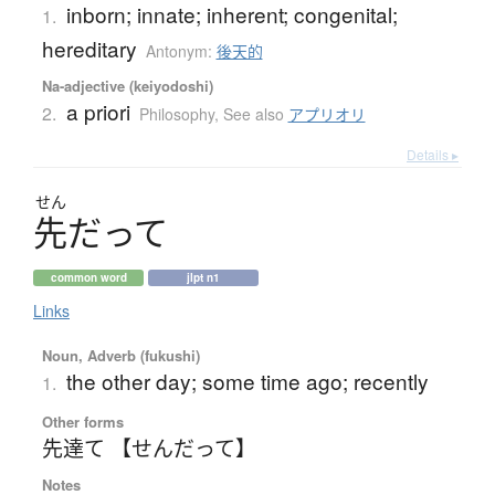
inborn; innate; inherent; congenital;
1.
hereditary
Antonym:
後天的
Na-adjective (keiyodoshi)
a priori
2.
Philosophy
,
See also
アプリオリ
Details ▸
せん
先
だ
っ
て
common word
jlpt n1
Links
Noun, Adverb (fukushi)
the other day; some time ago; recently
1.
Other forms
先達て 【せんだって】
Notes