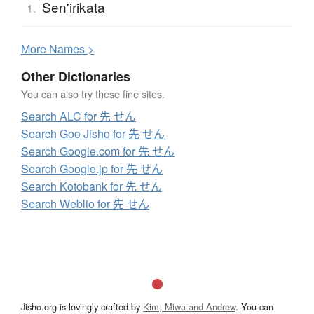
Sen'irikata
1.
More
N
ames >
Other Dictionaries
You can also try these fine sites.
Search ALC for 先 せん
Search Goo Jisho for 先 せん
Search Google.com for 先 せん
Search Google.jp for 先 せん
Search Kotobank for 先 せん
Search Weblio for 先 せん
Jisho.org is lovingly crafted by
Kim, Miwa and Andrew
. You can