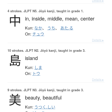
Details ▸
4 strokes.
JLPT N5. Jōyō kanji, taught in grade 1.
中
in,
inside,
middle,
mean,
center
Kun:
なか
、
うち
、
あた.る
On:
チュウ
Details ▸
10 strokes.
JLPT N2. Jōyō kanji, taught in grade 3.
島
island
Kun:
しま
On:
トウ
Details ▸
9 strokes.
JLPT N3. Jōyō kanji, taught in grade 3.
美
beauty,
beautiful
Kun:
うつく.しい