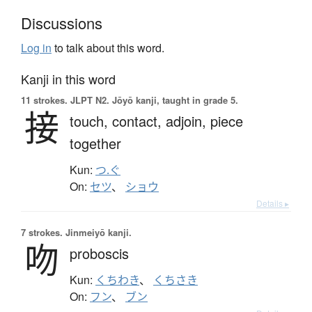
Discussions
Log in
to talk about this word.
Kanji in this word
11 strokes.
JLPT N2. Jōyō kanji, taught in grade 5.
接
touch,
contact,
adjoin,
piece
together
Kun:
つ.ぐ
On:
セツ
、
ショウ
Details ▸
7 strokes.
Jinmeiyō kanji.
吻
proboscis
Kun:
くちわき
、
くちさき
On:
フン
、
ブン