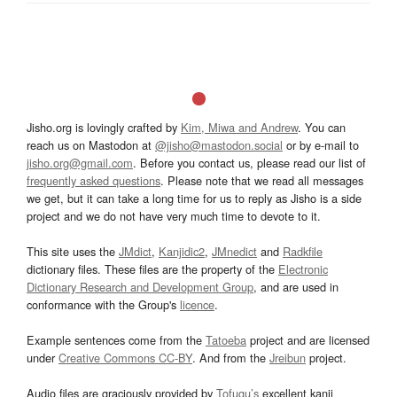
Jisho.org is lovingly crafted by
Kim, Miwa and Andrew
. You can
reach us on Mastodon at
@jisho@mastodon.social
or by e-mail to
jisho.org@gmail.com
. Before you contact us, please read our list of
frequently asked questions
. Please note that we read all messages
we get, but it can take a long time for us to reply as Jisho is a side
project and we do not have very much time to devote to it.
This site uses the
JMdict
,
Kanjidic2
,
JMnedict
and
Radkfile
dictionary files. These files are the property of the
Electronic
Dictionary Research and Development Group
, and are used in
conformance with the Group's
licence
.
Example sentences come from the
Tatoeba
project and are licensed
under
Creative Commons CC-BY
. And from the
Jreibun
project.
Audio files are graciously provided by
Tofugu’s
excellent kanji