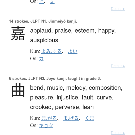
On:
ビ
、
ミ
Details ▸
14 strokes.
JLPT N1. Jinmeiyō kanji.
嘉
applaud,
praise,
esteem,
happy,
auspicious
Kun:
よみ.する
、
よい
On:
カ
Details ▸
6 strokes.
JLPT N3. Jōyō kanji, taught in grade 3.
曲
bend,
music,
melody,
composition,
pleasure,
injustice,
fault,
curve,
crooked,
perverse,
lean
Kun:
ま.がる
、
ま.げる
、
くま
On:
キョク
Details ▸