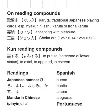
On reading compounds
歌留多 【カルタ】 karuta, traditional Japanese playing
cards, esp. hyakunin isshu karuta or iroha karuta
嘉納 【カノウ】 accepting with pleasure
正嘉 【ショウカ】 Shōka era (1257.3.14-1259.3.26)
Kun reading compounds
嘉する 【よみする】 to praise (someone of lower
status), to extol, to applaud, to esteem
Readings
Spanish
Japanese names:
ひ
bueno
ろ、 よし、 よしみ、 か
bonito
ず、 よ
alabar
Mandarin Chinese
alegrarse
Portuguese
(pinyin):
jia1