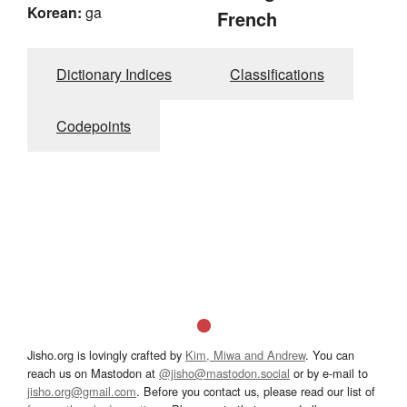
Korean:
ga
French
Dictionary Indices
Classifications
Codepoints
Jisho.org is lovingly crafted by
Kim, Miwa and Andrew
. You can
reach us on Mastodon at
@jisho@mastodon.social
or by e-mail to
jisho.org@gmail.com
. Before you contact us, please read our list of