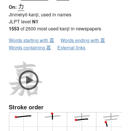
カ
On:
Jinmeiyō kanji, used in names
JLPT level
N1
1553
of 2500 most used kanji in newspapers
Words starting with 嘉
Words ending with 嘉
Words containing 嘉
External links
Stroke order