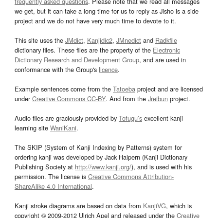
frequently asked questions
. Please note that we read all messages
we get, but it can take a long time for us to reply as Jisho is a side
project and we do not have very much time to devote to it.
This site uses the
JMdict
,
Kanjidic2
,
JMnedict
and
Radkfile
dictionary files. These files are the property of the
Electronic
Dictionary Research and Development Group
, and are used in
conformance with the Group's
licence
.
Example sentences come from the
Tatoeba
project and are licensed
under
Creative Commons CC-BY
. And from the
Jreibun
project.
Audio files are graciously provided by
Tofugu’s
excellent kanji
learning site
WaniKani
.
The SKIP (System of Kanji Indexing by Patterns) system for
ordering kanji was developed by Jack Halpern (Kanji Dictionary
Publishing Society at
http://www.kanji.org/
), and is used with his
permission. The license is
Creative Commons Attribution-
ShareAlike 4.0 International
.
Kanji stroke diagrams are based on data from
KanjiVG
, which is
copyright © 2009-2012 Ulrich Apel and released under the
Creative