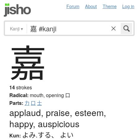
Forum
About
Theme
Log in
Kanji
▾
嘉
14
strokes
Radical:
mouth, opening
口
Parts:
力
口
士
applaud, praise, esteem,
happy, auspicious
よみ.する
、
よい
Kun: