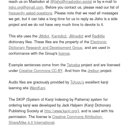
reach us on Mastodon at
@jisho@mastodon.social
or by e-mail to
jisho.org@gmail.com
. Before you contact us, please read our list of
frequently asked questions
. Please note that we read all messages
we get, but it can take a long time for us to reply as Jisho is a side
project and we do not have very much time to devote to it.
This site uses the
JMdict
,
Kanjidic2
,
JMnedict
and
Radkfile
dictionary files. These files are the property of the
Electronic
Dictionary Research and Development Group
, and are used in
conformance with the Group's
licence
.
Example sentences come from the
Tatoeba
project and are licensed
under
Creative Commons CC-BY
. And from the
Jreibun
project.
Audio files are graciously provided by
Tofugu’s
excellent kanji
learning site
WaniKani
.
The SKIP (System of Kanji Indexing by Patterns) system for
ordering kanji was developed by Jack Halpern (Kanji Dictionary
Publishing Society at
http://www.kanji.org/
), and is used with his
permission. The license is
Creative Commons Attribution-
ShareAlike 4.0 International
.