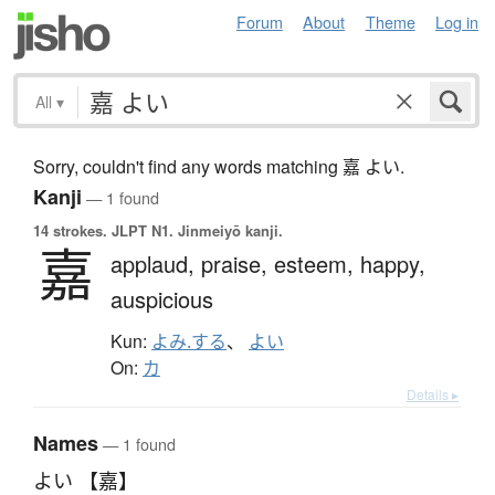
Forum
About
Theme
Log in
All
▾
Sorry, couldn't find any words matching 嘉 よい.
Kanji
— 1 found
14 strokes.
JLPT N1. Jinmeiyō kanji.
嘉
applaud,
praise,
esteem,
happy,
auspicious
Kun:
よみ.する
、
よい
On:
カ
Details ▸
Names
— 1 found
よい 【嘉】