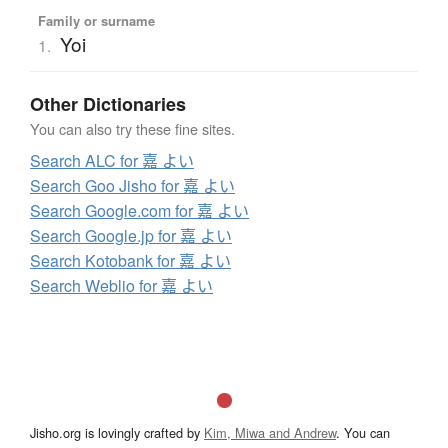
Family or surname
Yoi
1.
Other Dictionaries
You can also try these fine sites.
Search ALC for 嘉 よい
Search Goo Jisho for 嘉 よい
Search Google.com for 嘉 よい
Search Google.jp for 嘉 よい
Search Kotobank for 嘉 よい
Search Weblio for 嘉 よい
Jisho.org is lovingly crafted by
Kim, Miwa and Andrew
. You can