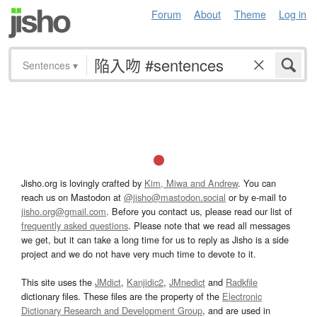
Forum
About
Theme
Log in
Sentences
▾
Jisho.org is lovingly crafted by
Kim, Miwa and Andrew
. You can
reach us on Mastodon at
@jisho@mastodon.social
or by e-mail to
jisho.org@gmail.com
. Before you contact us, please read our list of
frequently asked questions
. Please note that we read all messages
we get, but it can take a long time for us to reply as Jisho is a side
project and we do not have very much time to devote to it.
This site uses the
JMdict
,
Kanjidic2
,
JMnedict
and
Radkfile
dictionary files. These files are the property of the
Electronic
Dictionary Research and Development Group
, and are used in