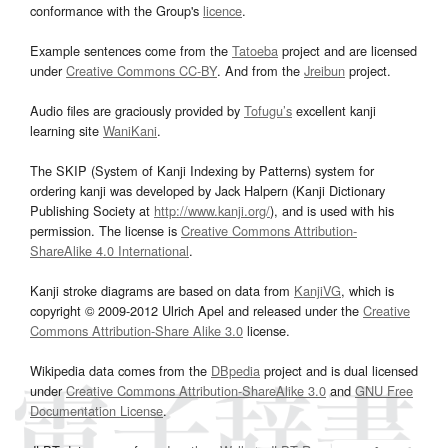
conformance with the Group's
licence
.
Example sentences come from the
Tatoeba
project and are licensed
under
Creative Commons CC-BY
. And from the
Jreibun
project.
Audio files are graciously provided by
Tofugu’s
excellent kanji
learning site
WaniKani
.
The SKIP (System of Kanji Indexing by Patterns) system for
ordering kanji was developed by Jack Halpern (Kanji Dictionary
Publishing Society at
http://www.kanji.org/
), and is used with his
permission. The license is
Creative Commons Attribution-
ShareAlike 4.0 International
.
Kanji stroke diagrams are based on data from
KanjiVG
, which is
copyright © 2009-2012 Ulrich Apel and released under the
Creative
Commons Attribution-Share Alike 3.0
license.
Wikipedia data comes from the
DBpedia
project and is dual licensed
under
Creative Commons Attribution-ShareAlike 3.0
and
GNU Free
Documentation License
.