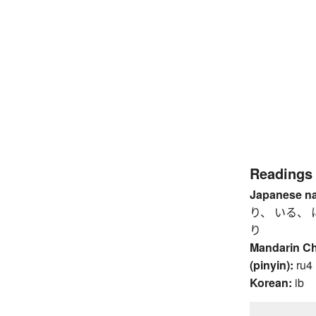
Readings
Japanese n
り、 いる、 
り
Mandarin C
(pinyin):
ru4
Korean:
ib