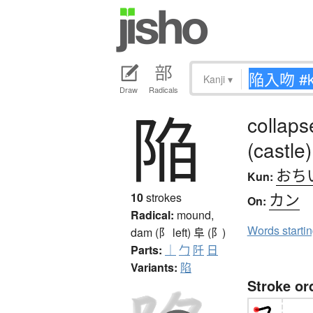
Kanji
▾
Draw
Radicals
陥
collapse
(castle)
おち
Kun:
カン
10
strokes
On:
Radical:
mound,
Words starti
dam (阝 left)
阜 (阝)
Parts:
｜
勹
阡
日
Variants:
陷
Stroke or