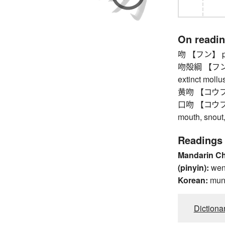
On readi
吻 【フン】 pro
吻殻綱 【フンカク
extinct mollu
黄吻 【コウフン】 
口吻 【コウフン】 w
mouth, snout
Readings
Mandarin C
(pinyin):
we
Korean:
mu
Dictiona