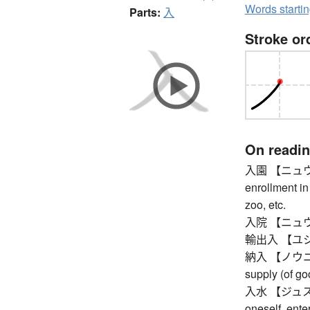
Words starti
Parts:
入
Stroke or
On readi
入園 【ニュウエン】
enrollment in
zoo, etc.
入院 【ニュウイン】 
輸出入 【ユシュツ
納入 【ノウニュウ】 
supply (of go
入水 【ジュスイ】 
oneself, enter