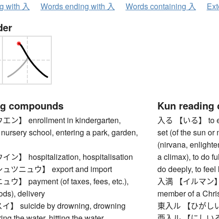
ng with 入
Words ending with 入
Words containing 入
Ext
der
ng compounds
Kun reading
 enrollment in kindergarten,
入る 【いる】 to enter,
 nursery school, entering a park, garden,
set (of the sun or 
(nirvana, enlighte
hospitalization, hospitalisation
a climax), to do ful
ニュウ】 export and import
do deeply, to feel
payment (of taxes, fees, etc.),
入満 【イルマン】 brot
ods), delivery
member of a Chris
suicide by drowning, drowning
東入ル 【ひがしいる】
ing the water, hitting the water
西入ル 【にしいる】 