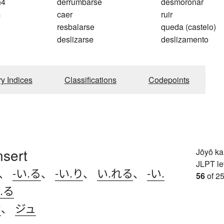
n4
derrumbarse
desmoronar
m
caer
ruir
resbalarse
queda (castelo)
deslizarse
deslizamento
ry Indices
Classifications
Codepoints
nsert
Jōyō k
JLPT le
、
-い.る
、
-い.り
、
い.れる
、
-い.
56
of 25
.る
ウ
、
ジュ