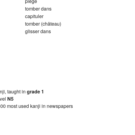
piège
tomber dans
capituler
tomber (château)
glisser dans
anji, taught in
grade 1
vel
N5
00 most used kanji in newspapers