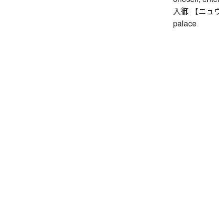
入御 【ニュウギョ】
palace