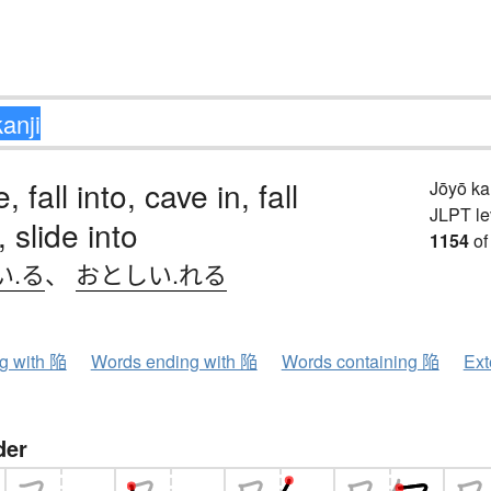
, fall into, cave in, fall
Jōyō k
JLPT le
, slide into
1154
of
い.る
、
おとしい.れる
ng with 陥
Words ending with 陥
Words containing 陥
Ext
der