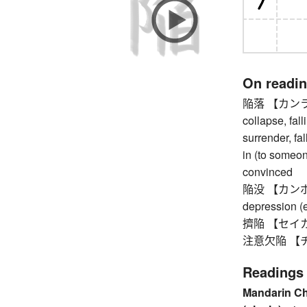
On readi
陥落 【カンラク】 
collapse, fallin
surrender, fal
in (to someon
convinced
陥没 【カンボツ】 
depression (e
擠陥 【セイカン】 
注意欠陥 【チュウ
Readings
Mandarin C