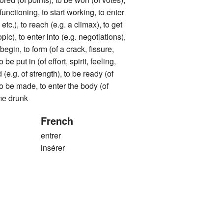
t functioning, to start working, to enter
tc.), to reach (e.g. a climax), to get
opic), to enter into (e.g. negotiations),
 begin, to form (of a crack, fissure,
o be put in (of effort, spirit, feeling,
d (e.g. of strength), to be ready (of
 to be made, to enter the body (of
me drunk
French
entrer
insérer