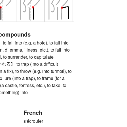
 compounds
 into (e.g. a hole), to fall into
 dilemma, illness, etc.), to fall into
all, to surrender, to capitulate
o trap (into a difficult
in a fix), to throw (e.g. into turmoil), to
to lure (into a trap), to frame (for a
a castle, fortress, etc.), to take, to
something) into
French
s'écrouler