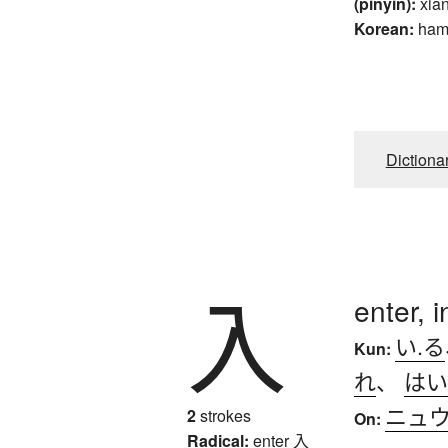
(pinyin):
xia
Korean:
ha
Dictiona
入
enter, i
い.る
Kun:
れ
、
はい
ニュ
2
strokes
On:
Radical:
enter
入