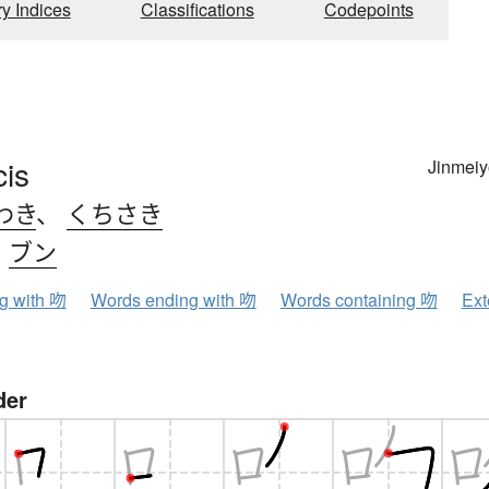
ry Indices
Classifications
Codepoints
is
Jinmeiy
わき
、
くちさき
、
ブン
ng with 吻
Words ending with 吻
Words containing 吻
Ext
der