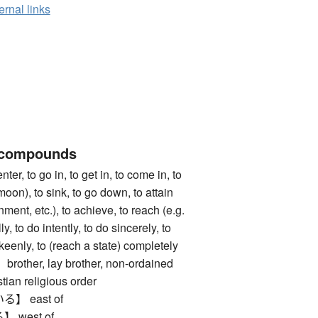
ernal links
 compounds
 to go in, to get in, to come in, to
moon), to sink, to go down, to attain
nment, etc.), to achieve, to reach (e.g.
ly, to do intently, to do sincerely, to
 keenly, to (reach a state) completely
her, lay brother, non-ordained
tian religious order
 east of
west of