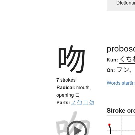
Dictiona
吻
probosc
くち
Kun:
フン
On:
7
strokes
Words starti
Radical:
mouth,
opening
口
Parts:
ノ
勹
口
勿
Stroke or