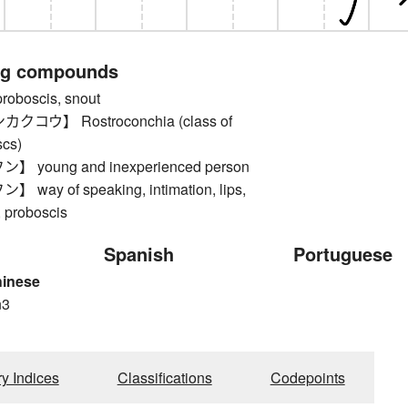
ng compounds
boscis, snout
コウ】 Rostroconchia (class of
scs)
young and inexperienced person
ay of speaking, intimation, lips,
, proboscis
Spanish
Portuguese
hinese
n3
n
ry Indices
Classifications
Codepoints