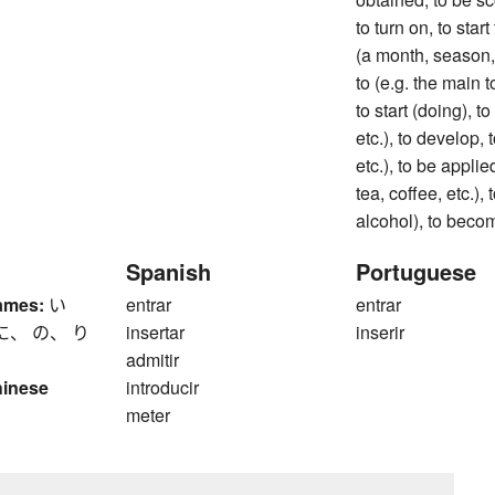
to turn on, to star
(a month, season, e
to (e.g. the main t
to start (doing), to
etc.), to develop, t
etc.), to be applie
tea, coffee, etc.),
alcohol), to beco
Spanish
Portuguese
ames:
い
entrar
entrar
に、 の、 り
insertar
inserir
admitir
hinese
introducir
meter