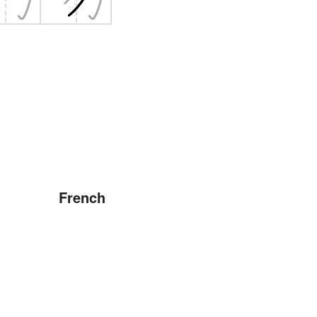
French