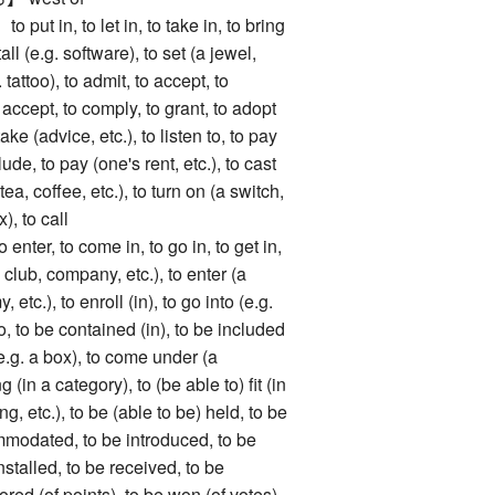
in, to let in, to take in, to bring
stall (e.g. software), to set (a jewel,
g. tattoo), to admit, to accept, to
 accept, to comply, to grant, to adopt
 take (advice, etc.), to listen to, to pay
lude, to pay (one's rent, etc.), to cast
tea, coffee, etc.), to turn on (a switch,
x), to call
r, to come in, to go in, to get in,
(a club, company, etc.), to enter (a
, etc.), to enroll (in), to go into (e.g.
nto, to be contained (in), to be included
(e.g. a box), to come under (a
 (in a category), to (be able to) fit (in
ng, etc.), to be (able to be) held, to be
mmodated, to be introduced, to be
nstalled, to be received, to be
ored (of points), to be won (of votes),