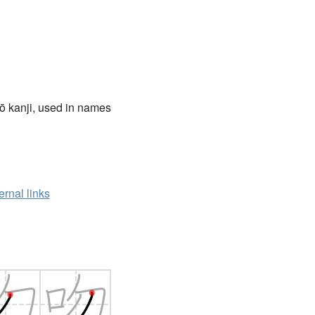
ō kanji, used in names
ernal links