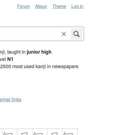
Forum
About
Theme
Log in
anji, taught in
junior high
vel
N1
 2500 most used kanji in newspapers
ernal links