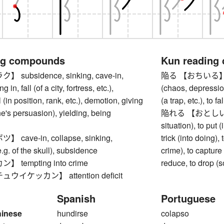
ng compounds
Kun reading
subsidence, sinking, cave-in,
陥る 【おちいる】 to fall
g in, fall (of a city, fortress, etc.),
(chaos, depression,
l (in position, rank, etc.), demotion, giving
(a trap, etc.), to f
e's persuasion), yielding, being
陥れる 【おとしいれる】 t
situation), to put (
cave-in, collapse, sinking,
trick (into doing), 
.g. of the skull), subsidence
crime), to capture (
tempting into crime
reduce, to drop (
イケッカン】 attention deficit
Spanish
Portuguese
hinese
hundirse
colapso