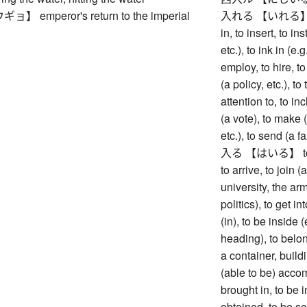
 emperor's return to the imperial
入れる 【いれる】 to put 
in, to insert, to in
etc.), to ink in (e.
employ, to hire, to
(a policy, etc.), to
attention to, to inc
(a vote), to make (
etc.), to send (a fa
入る 【はいる】 to ente
to arrive, to join 
university, the army
politics), to get i
(in), to be inside 
heading), to belong
a container, buildi
(able to be) acco
brought in, to be i
obtained, to be sc