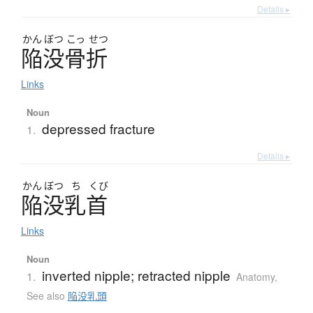
Details ▸
かん
ぼつ
こっ
せつ
陥没骨折
Links
Noun
depressed fracture
1.
Details ▸
かん
ぼつ
ち
くび
陥没乳首
Links
Noun
inverted nipple; retracted nipple
1.
Anatomy
,
See also
陥没乳頭