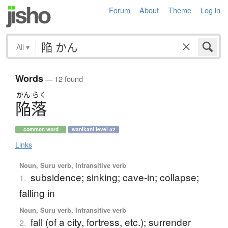
Forum
About
Theme
Log in
All
▾
Words
— 12 found
かん
らく
陥落
common word
wanikani level 52
Links
Noun, Suru verb, Intransitive verb
subsidence; sinking; cave-in; collapse;
1.
falling in
Noun, Suru verb, Intransitive verb
fall (of a city, fortress, etc.); surrender
2.