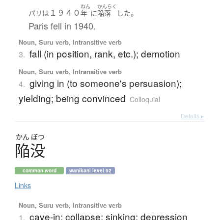
ねん
かんらく
１９４０
。
パリ
は
年
に
陥落
した
Paris fell in 1940.
Noun, Suru verb, Intransitive verb
fall (in position, rank, etc.); demotion
3.
Noun, Suru verb, Intransitive verb
giving in (to someone's persuasion);
4.
yielding; being convinced
Colloquial
Details ▸
かん
ぼつ
陥没
common word
wanikani level 52
Links
Noun, Suru verb, Intransitive verb
cave-in; collapse; sinking; depression
1.