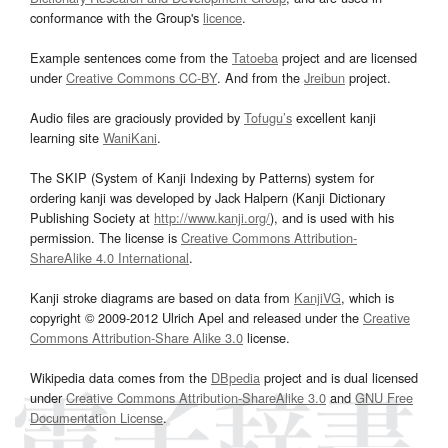
conformance with the Group's
licence
.
Example sentences come from the
Tatoeba
project and are licensed
under
Creative Commons CC-BY
. And from the
Jreibun
project.
Audio files are graciously provided by
Tofugu’s
excellent kanji
learning site
WaniKani
.
The SKIP (System of Kanji Indexing by Patterns) system for
ordering kanji was developed by Jack Halpern (Kanji Dictionary
Publishing Society at
http://www.kanji.org/
), and is used with his
permission. The license is
Creative Commons Attribution-
ShareAlike 4.0 International
.
Kanji stroke diagrams are based on data from
KanjiVG
, which is
copyright © 2009-2012 Ulrich Apel and released under the
Creative
Commons Attribution-Share Alike 3.0
license.
Wikipedia data comes from the
DBpedia
project and is dual licensed
under
Creative Commons Attribution-ShareAlike 3.0
and
GNU Free
Documentation License
.