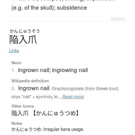
(e.g. of the skull); subsidence
Details ▸
かん
にゅう
そう
陥入爪
Links
Noun
ingrown nail; ingrowing nail
1.
Wikipedia definition
Ingrown nail
2.
Onychocryptosis (from Greek ὄνυξ
onyx "nail" + κρυπτός kr...
Read more
Other forms
陥入爪 【かんにゅうつめ】
Notes
かんにゅうつめ: Irregular kana usage.