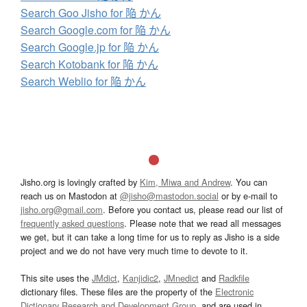
Search Goo Jisho for 陥 かん
Search Google.com for 陥 かん
Search Google.jp for 陥 かん
Search Kotobank for 陥 かん
Search Weblio for 陥 かん
Jisho.org is lovingly crafted by
Kim, Miwa and Andrew
. You can
reach us on Mastodon at
@jisho@mastodon.social
or by e-mail to
jisho.org@gmail.com
. Before you contact us, please read our list of
frequently asked questions
. Please note that we read all messages
we get, but it can take a long time for us to reply as Jisho is a side
project and we do not have very much time to devote to it.
This site uses the
JMdict
,
Kanjidic2
,
JMnedict
and
Radkfile
dictionary files. These files are the property of the
Electronic
Dictionary Research and Development Group
, and are used in