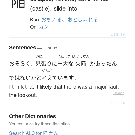
陥
(castle),
slide into
Kun:
おちい.る
、
おとしい.れる
On:
カン
Details ▸
Sentences
— 1 found
みは
じゅうだい
けっかん
おそらく
見張り
に
重大な
欠陥
が
あった
ん
、
かんが
ではない
か
と
考えています
。
I think that it likely that there was a major fault in
the lookout.
—
Tatoeba
Details ▸
Other Dictionaries
You can also try these fine sites.
Search ALC for 陥 かん