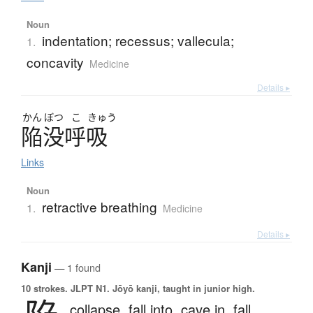
Noun
indentation; recessus; vallecula;
1.
concavity
Medicine
Details ▸
かん
ぼつ
こ
きゅう
陥没呼吸
Links
Noun
retractive breathing
1.
Medicine
Details ▸
Kanji
— 1 found
10 strokes.
JLPT N1. Jōyō kanji, taught in junior high.
collapse,
fall into,
cave in,
fall