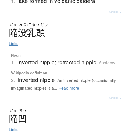
lake formed in volcanic caldera
1.
Details ▸
かん
ぼつ
にゅう
とう
陥没乳頭
Links
Noun
inverted nipple; retracted nipple
1.
Anatomy
Wikipedia definition
Inverted nipple
2.
An inverted nipple (occasionally
invaginated nipple) is a...
Read more
Details ▸
かん
おう
陥凹
Links