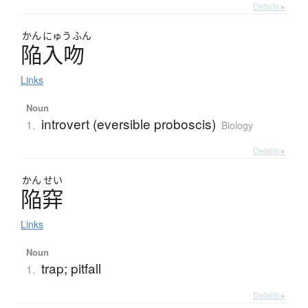
Details ▸
かん
にゅう
ふん
陥入吻
Links
Noun
introvert (eversible proboscis)
1.
Biology
Details ▸
かん
せい
陥穽
Links
Noun
trap; pitfall
1.
Details ▸