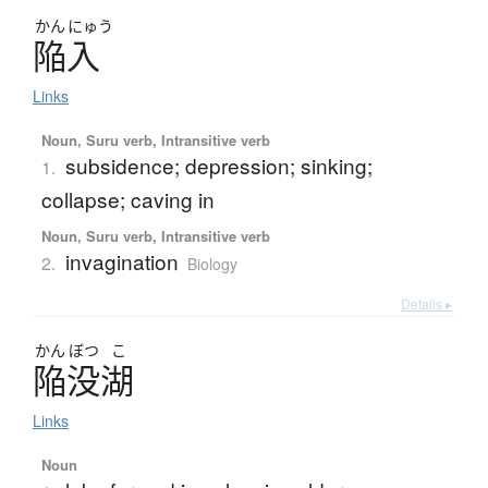
かん
にゅう
陥入
Links
Noun, Suru verb, Intransitive verb
subsidence; depression; sinking;
1.
collapse; caving in
Noun, Suru verb, Intransitive verb
invagination
2.
Biology
Details ▸
かん
ぼつ
こ
陥没湖
Links
Noun