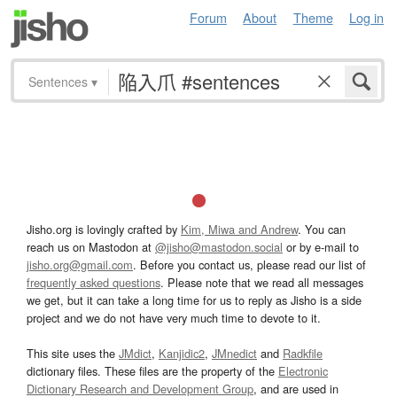
Forum
About
Theme
Log in
Sentences
▾
Jisho.org is lovingly crafted by
Kim, Miwa and Andrew
. You can
reach us on Mastodon at
@jisho@mastodon.social
or by e-mail to
jisho.org@gmail.com
. Before you contact us, please read our list of
frequently asked questions
. Please note that we read all messages
we get, but it can take a long time for us to reply as Jisho is a side
project and we do not have very much time to devote to it.
This site uses the
JMdict
,
Kanjidic2
,
JMnedict
and
Radkfile
dictionary files. These files are the property of the
Electronic
Dictionary Research and Development Group
, and are used in