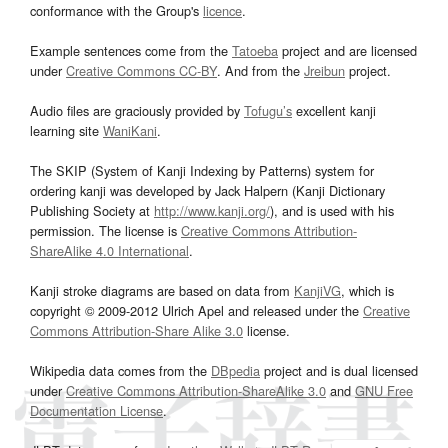
conformance with the Group's
licence
.
Example sentences come from the
Tatoeba
project and are licensed
under
Creative Commons CC-BY
. And from the
Jreibun
project.
Audio files are graciously provided by
Tofugu’s
excellent kanji
learning site
WaniKani
.
The SKIP (System of Kanji Indexing by Patterns) system for
ordering kanji was developed by Jack Halpern (Kanji Dictionary
Publishing Society at
http://www.kanji.org/
), and is used with his
permission. The license is
Creative Commons Attribution-
ShareAlike 4.0 International
.
Kanji stroke diagrams are based on data from
KanjiVG
, which is
copyright © 2009-2012 Ulrich Apel and released under the
Creative
Commons Attribution-Share Alike 3.0
license.
Wikipedia data comes from the
DBpedia
project and is dual licensed
under
Creative Commons Attribution-ShareAlike 3.0
and
GNU Free
Documentation License
.