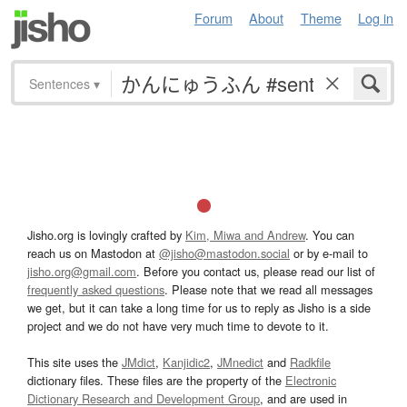
Forum
About
Theme
Log in
Sentences
▾
Jisho.org is lovingly crafted by
Kim, Miwa and Andrew
. You can
reach us on Mastodon at
@jisho@mastodon.social
or by e-mail to
jisho.org@gmail.com
. Before you contact us, please read our list of
frequently asked questions
. Please note that we read all messages
we get, but it can take a long time for us to reply as Jisho is a side
project and we do not have very much time to devote to it.
This site uses the
JMdict
,
Kanjidic2
,
JMnedict
and
Radkfile
dictionary files. These files are the property of the
Electronic
Dictionary Research and Development Group
, and are used in