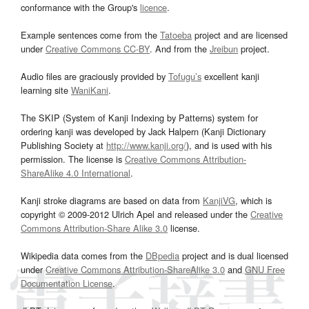
conformance with the Group's
licence
.
Example sentences come from the
Tatoeba
project and are licensed
under
Creative Commons CC-BY
. And from the
Jreibun
project.
Audio files are graciously provided by
Tofugu’s
excellent kanji
learning site
WaniKani
.
The SKIP (System of Kanji Indexing by Patterns) system for
ordering kanji was developed by Jack Halpern (Kanji Dictionary
Publishing Society at
http://www.kanji.org/
), and is used with his
permission. The license is
Creative Commons Attribution-
ShareAlike 4.0 International
.
Kanji stroke diagrams are based on data from
KanjiVG
, which is
copyright © 2009-2012 Ulrich Apel and released under the
Creative
Commons Attribution-Share Alike 3.0
license.
Wikipedia data comes from the
DBpedia
project and is dual licensed
under
Creative Commons Attribution-ShareAlike 3.0
and
GNU Free
Documentation License
.