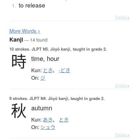
to release
1.
Details ▸
More
W
ords >
Kanji
— 14 found
10 strokes.
JLPT N5. Jōyō kanji, taught in grade 2.
時
time,
hour
Kun:
とき
、
-どき
On:
ジ
Details ▸
9 strokes.
JLPT N4. Jōyō kanji, taught in grade 2.
秋
autumn
Kun:
あき
、
とき
On:
シュウ
Details ▸