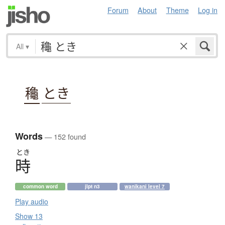
Forum
About
Theme
Log in
All
▾
龝
とき
Words
— 152 found
とき
時
common word
jlpt n3
wanikani level 7
Play audio
Show 13