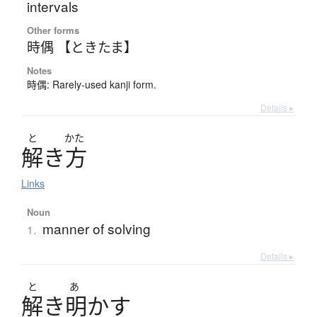
intervals
Other forms
時偶 【ときたま】
Notes
時偶: Rarely-used kanji form.
Details ▸
と
かた
解
き
方
Links
Noun
manner of solving
1.
Details ▸
と
あ
解
き
明
か
す