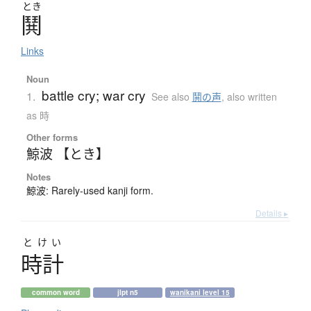
とき
鬨
Links
Noun
battle cry; war cry
1.
See also
鬨の声
,
also written
as 時
Other forms
鯨波 【とき】
Notes
鯨波: Rarely-used kanji form.
Details ▸
とけい
時計
common word
jlpt n5
wanikani level 15