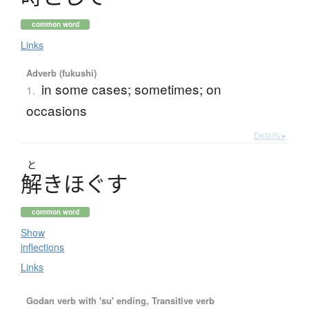
common word
Links
Adverb (fukushi)
in some cases; sometimes; on
1.
occasions
Details ▸
と
解
き
ほ
ぐ
す
common word
Show
inflections
Links
Godan verb with 'su' ending, Transitive verb