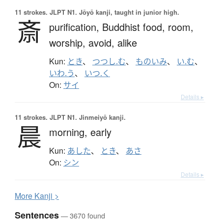
11 strokes.
JLPT N1. Jōyō kanji, taught in junior high.
斎
purification,
Buddhist food,
room,
worship,
avoid,
alike
Kun:
とき
、
つつし.む
、
ものいみ
、
い.む
、
いわ.う
、
いつ.く
On:
サイ
Details ▸
11 strokes.
JLPT N1. Jinmeiyō kanji.
晨
morning,
early
Kun:
あした
、
とき
、
あさ
On:
シン
Details ▸
More
K
anji >
Sentences
— 3670 found