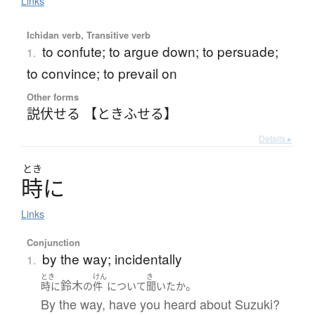
Links
Ichidan verb, Transitive verb
to confute; to argue down; to persuade;
1.
to convince; to prevail on
Other forms
説伏せる 【ときふせる】
Details ▸
とき
時
に
Links
Conjunction
by the way; incidentally
1.
とき
けん
き
鈴木
。
時に
の
件
について
聞いた
か
By the way, have you heard about Suzuki?