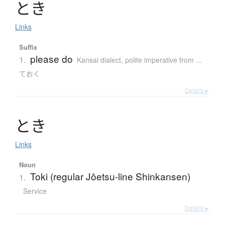
と
き
Links
Suffix
please do
1.
Kansai dialect
,
polite imperative from ...
ておく
Details ▸
と
き
Links
Noun
Toki (regular Jōetsu-line Shinkansen)
1.
Service
Details ▸