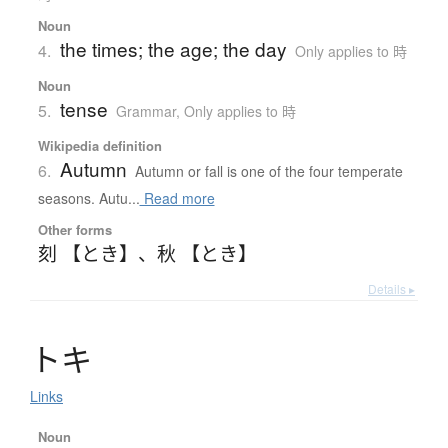
Noun
the times; the age; the day
4.
Only applies to 時
Noun
tense
5.
Grammar
,
Only applies to 時
Wikipedia definition
Autumn
6.
Autumn or fall is one of the four temperate
seasons. Autu...
Read more
Other forms
刻 【とき】
、
秋 【とき】
Details ▸
ト
キ
Links
Noun