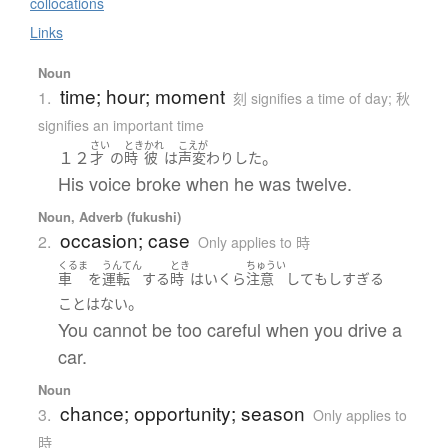
collocations
Links
Noun
time; hour; moment
1.
刻 signifies a time of day; 秋
signifies an important time
さい
とき
かれ
こえが
１２
。
才
の
時
彼
は
声変わり
した
His voice broke when he was twelve.
Noun, Adverb (fukushi)
occasion; case
2.
Only applies to 時
くるま
うんてん
とき
ちゅうい
車
を
運転
する
時
は
いくら
注意
して
も
しすぎる
。
こと
は
ない
You cannot be too careful when you drive a
car.
Noun
chance; opportunity; season
3.
Only applies to
時