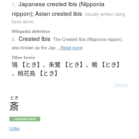
Japanese crested ibis (Nipponia
1.
nippon); Asian crested ibis
Usually written using
kana alone
Wikipedia definition
Crested Ibis
2.
The Crested Ibis (Nipponia nippon),
also known as the Jap...
Read more
Other forms
鴇 【とき】
、
朱鷺 【とき】
、
鵇 【とき】
、
桃花鳥 【とき】
Details ▸
とき
斎
common word
Links