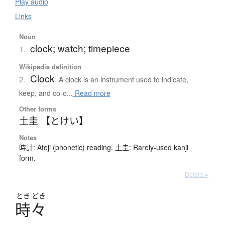
Play audio
Links
Noun
clock; watch; timepiece
1.
Wikipedia definition
Clock
2.
A clock is an instrument used to indicate,
keep, and co-o...
Read more
Other forms
土圭 【とけい】
Notes
時計: Ateji (phonetic) reading. 土圭: Rarely-used kanji
form.
Details ▸
とき
どき
時々