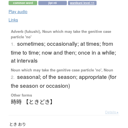
common word
jlpt n5
wanikani level 11
Play audio
Links
Adverb (fukushi), Noun which may take the genitive case
particle 'no'
sometimes; occasionally; at times; from
1.
time to time; now and then; once in a while;
at intervals
Noun which may take the genitive case particle 'no', Noun
seasonal; of the season; appropriate (for
2.
the season or occasion)
Other forms
時時 【ときどき】
Details ▸
とき
おり