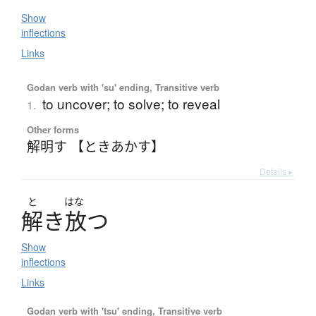
Show
inflections
Links
Godan verb with 'su' ending, Transitive verb
to uncover; to solve; to reveal
1.
Other forms
解明す 【ときあかす】
Details ▸
と
はな
解
き
放
つ
Show
inflections
Links
Godan verb with 'tsu' ending, Transitive verb