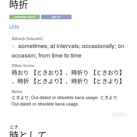
時折
common word
jlpt n1
Links
Adverb (fukushi)
sometimes; at intervals; occasionally; on
1.
occasion; from time to time
Other forms
時おり 【ときおり】
、
時折り 【ときおり】
、
時折 【ときより】
、
時折り 【ときより】
Notes
ときより: Out-dated or obsolete kana usage. ときより:
Out-dated or obsolete kana usage.
Details ▸
とき
時
と
し
て