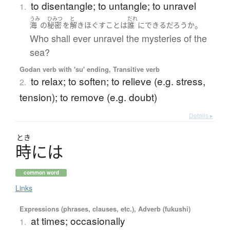
to disentangle; to untangle; to unravel
1.
うみ
ひみつ
と
だれ
。
海
の
秘密
を
解きほぐす
こと
は
誰
に
できる
だろうか
Who shall ever unravel the mysteries of the
sea?
Godan verb with 'su' ending, Transitive verb
to relax; to soften; to relieve (e.g. stress,
2.
tension); to remove (e.g. doubt)
Details ▸
とき
時
に
は
common word
Links
Expressions (phrases, clauses, etc.), Adverb (fukushi)
at times; occasionally
1.