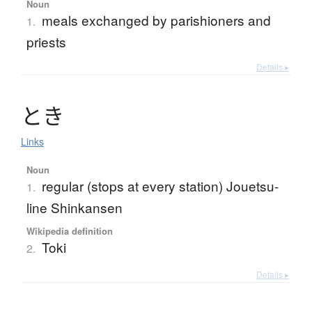
Noun
meals exchanged by parishioners and
1.
priests
Details ▸
と
き
Links
Noun
regular (stops at every station) Jouetsu-
1.
line Shinkansen
Wikipedia definition
Toki
2.
Details ▸