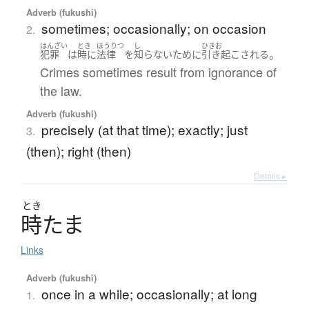
Adverb (fukushi)
sometimes; occasionally; on occasion
2.
はんざい
とき
ほうりつ
し
ひきお
。
犯罪
は
時に
法律
を
知らない
ために
引き起こされる
Crimes sometimes result from ignorance of
the law.
Adverb (fukushi)
precisely (at that time); exactly; just
3.
(then); right (then)
Details ▸
とき
時
た
ま
Links
Adverb (fukushi)
once in a while; occasionally; at long
1.