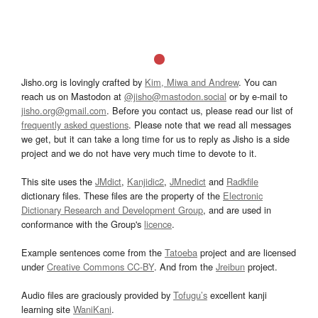
Jisho.org is lovingly crafted by
Kim, Miwa and Andrew
. You can
reach us on Mastodon at
@jisho@mastodon.social
or by e-mail to
jisho.org@gmail.com
. Before you contact us, please read our list of
frequently asked questions
. Please note that we read all messages
we get, but it can take a long time for us to reply as Jisho is a side
project and we do not have very much time to devote to it.
This site uses the
JMdict
,
Kanjidic2
,
JMnedict
and
Radkfile
dictionary files. These files are the property of the
Electronic
Dictionary Research and Development Group
, and are used in
conformance with the Group's
licence
.
Example sentences come from the
Tatoeba
project and are licensed
under
Creative Commons CC-BY
. And from the
Jreibun
project.
Audio files are graciously provided by
Tofugu’s
excellent kanji
learning site
WaniKani
.