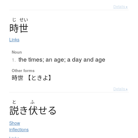
Details ▸
じ
せい
時世
Links
Noun
the times; an age; a day and age
1.
Other forms
時世 【ときよ】
Details ▸
と
ふ
説
き
伏
せ
る
Show
inflections