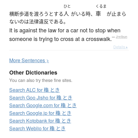
ひと
くるま
人
車
横断歩道を渡ろうとする
がいる時、
が止まら
ないのは法律違反である。
It is against the law for a car not to stop when
someone is trying to cross at a crosswalk.
—
Jreibun
Details ▸
More
S
entences >
Other Dictionaries
You can also try these fine sites.
Search ALC for 龝 とき
Search Goo Jisho for 龝 とき
Search Google.com for 龝 とき
Search Google.jp for 龝 とき
Search Kotobank for 龝 とき
Search Weblio for 龝 とき