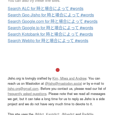
You can also try these fine sites.
Search ALC for 時と場合によって #words
Search Goo Jisho for 時と場合によって #words
Search Google.com for 時と場合によって #words
Search Google.jp for 時と場合によって #words
Search Kotobank for 時と場合によって #words
Search Weblio for 時と場合によって #words
Jisho.org is lovingly crafted by
Kim, Miwa and Andrew
. You can
reach us on Mastodon at
@jisho@mastodon.social
or by e-mail to
jisho.org@gmail.com
. Before you contact us, please read our list of
frequently asked questions
. Please note that we read all messages
we get, but it can take a long time for us to reply as Jisho is a side
project and we do not have very much time to devote to it.
This site uses the
JMdict
,
Kanjidic2
,
JMnedict
and
Radkfile