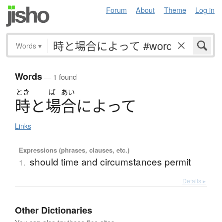
Forum
About
Theme
Log in
Words
▾
Words
— 1 found
とき
ば
あい
時
と
場合
に
よ
っ
て
Links
Expressions (phrases, clauses, etc.)
should time and circumstances permit
1.
Details ▸
Other Dictionaries