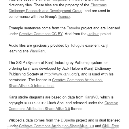
dictionary files. These files are the property of the
Electronic
Dictionary Research and Development Group
, and are used in
conformance with the Group's
licence
.
Example sentences come from the
Tatoeba
project and are licensed
under
Creative Commons CC-BY
. And from the
Jreibun
project.
Audio files are graciously provided by
Tofugu’s
excellent kanji
learning site
WaniKani
.
The SKIP (System of Kanji Indexing by Patterns) system for
ordering kanji was developed by Jack Halpern (Kanji Dictionary
Publishing Society at
http://www.kanji.org/
), and is used with his
permission. The license is
Creative Commons Attribution-
ShareAlike 4.0 International
.
Kanji stroke diagrams are based on data from
KanjiVG
, which is
copyright © 2009-2012 Ulrich Apel and released under the
Creative
Commons Attribution-Share Alike 3.0
license.
Wikipedia data comes from the
DBpedia
project and is dual licensed
under
Creative Commons Attribution-ShareAlike 3.0
and
GNU Free