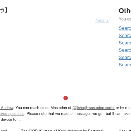
Oth
わう】
You can
Details ▸
Sear
Sear
Sear
Searc
Sear
Sear
 Andrew
. You can reach us on Mastodon at
@jisho@mastodon.social
or by e-m
asked questions
. Please note that we read all messages we get, but it can take a
devote to it.
and
The SKIP (System of Kanji Indexing by Patterns)
Kanji s