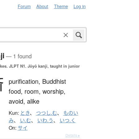
Forum
About
Theme
Log in
ji
— 1 found
okes.
JLPT N1. Jōyō kanji, taught in junior
斎
purification,
Buddhist
food,
room,
worship,
avoid,
alike
Kun:
とき
、
つつし.む
、
ものい
み
、
い.む
、
いわ.う
、
いつ.く
On:
サイ
Details ▸