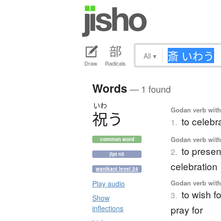
All
▾
Draw
Radicals
Words
— 1 found
いわ
Godan verb with 
祝
う
to celebr
1.
Godan verb with 
common word
to present
2.
jlpt n3
celebration
wanikani level 24
Godan verb with 
Play audio
to wish fo
3.
Show
pray for
inflections