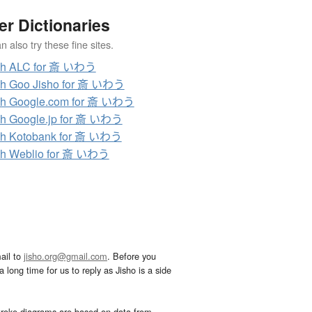
er Dictionaries
 also try these fine sites.
ch ALC for 斎 いわう
ch Goo Jisho for 斎 いわう
ch Google.com for 斎 いわう
h Google.jp for 斎 いわう
ch Kotobank for 斎 いわう
ch Weblio for 斎 いわう
ail to
jisho.org@gmail.com
. Before you
 long time for us to reply as Jisho is a side
troke diagrams are based on data from