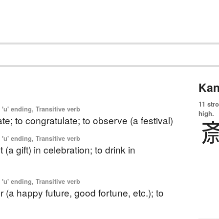
Kan
11 str
'u' ending, Transitive verb
high.
ate; to congratulate; to observe (a festival)
'u' ending, Transitive verb
 (a gift) in celebration; to drink in
'u' ending, Transitive verb
r (a happy future, good fortune, etc.); to