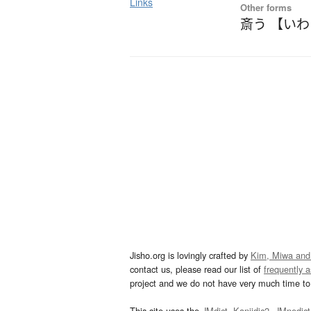
Links
Other forms
斎う 【い
Jisho.org is lovingly crafted by
Kim, Miwa and
contact us, please read our list of
frequently 
project and we do not have very much time to 
This site uses the
JMdict
,
Kanjidic2
,
JMnedict