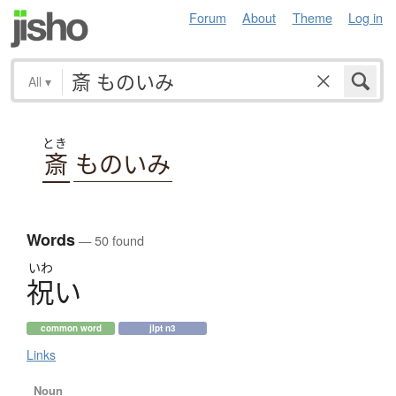
Forum
About
Theme
Log in
All
▾
とき
斎
ものいみ
Words
— 50 found
いわ
祝
い
common word
jlpt n3
Links
Noun