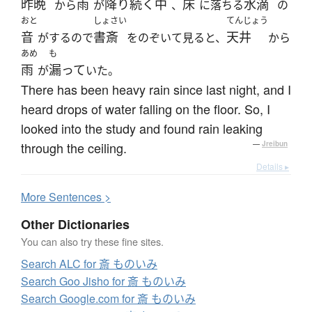
昨晩
雨
降り続く
中
床
水滴
から
が
、
に落ちる
の
おと
しょさい
てんじょう
音
書斎
天井
がするので
をのぞいて見ると、
から
あめ
も
雨
漏って
が
いた。
There has been heavy rain since last night, and I
heard drops of water falling on the floor. So, I
looked into the study and found rain leaking
through the ceiling.
—
Jreibun
Details ▸
More
S
entences >
Other Dictionaries
You can also try these fine sites.
Search ALC for 斎 ものいみ
Search Goo Jisho for 斎 ものいみ
Search Google.com for 斎 ものいみ