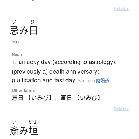
Details ▸
い
び
忌
み
日
Links
Noun
unlucky day (according to astrology);
1.
(previously a) death anniversary;
purification and fast day
See also
陰陽道
Other forms
忌日 【いみび】
、
斎日 【いみび】
Details ▸
い
がき
斎
み
垣