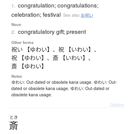
congratulation; congratulations;
1.
celebration; festival
See also
お祝い
Noun
congratulatory gift; present
2.
Other forms
祝い 【ゆわい】
、
祝 【いわい】
、
祝 【ゆわい】
、
斎 【いわい】
、
斎 【ゆわい】
Notes
ゆわい: Out-dated or obsolete kana usage. ゆわい: Out-
dated or obsolete kana usage. ゆわい: Out-dated or
obsolete kana usage.
Details ▸
とき
斎