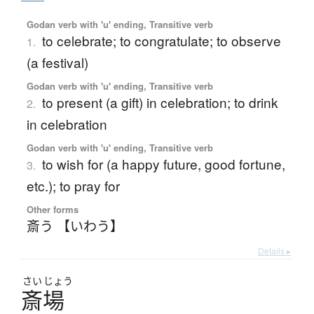
Godan verb with 'u' ending, Transitive verb
to celebrate; to congratulate; to observe
1.
(a festival)
Godan verb with 'u' ending, Transitive verb
to present (a gift) in celebration; to drink
2.
in celebration
Godan verb with 'u' ending, Transitive verb
to wish for (a happy future, good fortune,
3.
etc.); to pray for
Other forms
斎う 【いわう】
Details ▸
さい
じょう
斎場