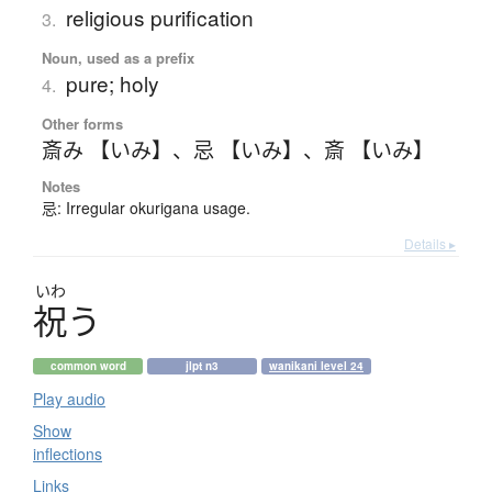
religious purification
3.
Noun, used as a prefix
pure; holy
4.
Other forms
斎み 【いみ】
、
忌 【いみ】
、
斎 【いみ】
Notes
忌: Irregular okurigana usage.
Details ▸
いわ
祝
う
common word
jlpt n3
wanikani level 24
Play audio
Show
inflections
Links