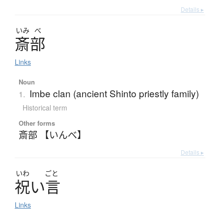
Details ▸
いみ
べ
斎部
Links
Noun
Imbe clan (ancient Shinto priestly family)
1.
Historical term
Other forms
斎部 【いんべ】
Details ▸
いわ
ごと
祝
い
言
Links