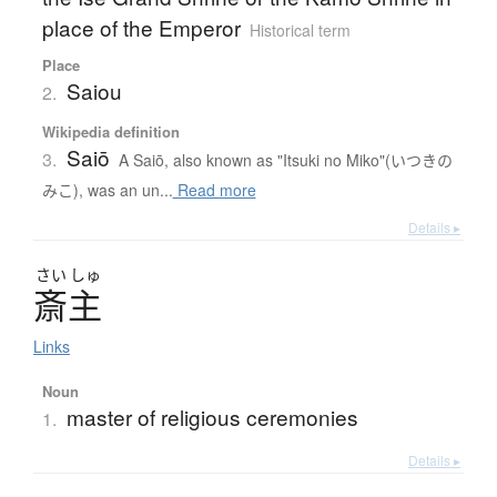
place of the Emperor
Historical term
Place
Saiou
2.
Wikipedia definition
Saiō
3.
A Saiō, also known as "Itsuki no Miko"(いつきの
みこ), was an un...
Read more
Details ▸
さい
しゅ
斎主
Links
Noun
master of religious ceremonies
1.
Details ▸