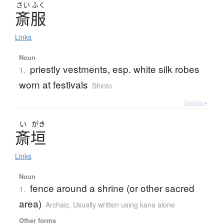
さい
ふく
斎服
Links
Noun
priestly vestments, esp. white silk robes
1.
worn at festivals
Shinto
Details ▸
い
がき
斎垣
Links
Noun
fence around a shrine (or other sacred
1.
area)
Archaic
,
Usually written using kana alone
Other forms