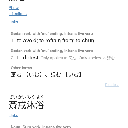
Show
inflections
Links
Godan verb with 'mu' ending, Intransitive verb
to avoid; to refrain from; to shun
1.
Godan verb with 'mu' ending, Intransitive verb
to detest
2.
Only applies to 忌む
,
Only applies to 諱む
Other forms
斎む 【いむ】
、
諱む 【いむ】
Details ▸
さい
かい
もく
よく
斎戒沐浴
Links
Noun, Suru verb, Intransitive verb