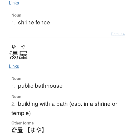
Links
Noun
shrine fence
1.
Details ▸
ゆ
や
湯屋
Links
Noun
public bathhouse
1.
Noun
building with a bath (esp. in a shrine or
2.
temple)
Other forms
斎屋 【ゆや】