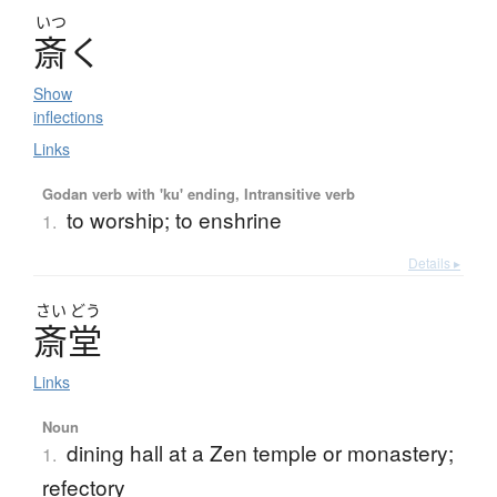
いつ
斎
く
Show
inflections
Links
Godan verb with 'ku' ending, Intransitive verb
to worship; to enshrine
1.
Details ▸
さい
どう
斎堂
Links
Noun
dining hall at a Zen temple or monastery;
1.
refectory