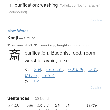
purification; washing
1.
Yojijukugo (four character
compound)
Details ▸
More
W
ords >
Kanji
— 1 found
11 strokes.
JLPT N1. Jōyō kanji, taught in junior high.
斎
purification,
Buddhist food,
room,
worship,
avoid,
alike
Kun:
とき
、
つつし.む
、
ものいみ
、
い.む
、
いわ.う
、
いつ.く
On:
サイ
Details ▸
Sentences
— 32 found
さくばん
あめ
ふりつづ
なか
ゆか
すいてき