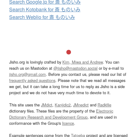
Search Google.jp for 斎 ものいみ
Search Kotobank for 斎 ものいみ
Search Weblio for 斎 ものいみ
Jisho.org is lovingly crafted by
Kim, Miwa and Andrew
. You can
reach us on Mastodon at
@jisho@mastodon.social
or by e-mail to
jisho.org@gmail.com
. Before you contact us, please read our list of
frequently asked questions
. Please note that we read all messages
we get, but it can take a long time for us to reply as Jisho is a side
project and we do not have very much time to devote to it.
This site uses the
JMdict
,
Kanjidic2
,
JMnedict
and
Radkfile
dictionary files. These files are the property of the
Electronic
Dictionary Research and Development Group
, and are used in
conformance with the Group's
licence
.
Example sentences come from the
Tatoeba
project and are licensed