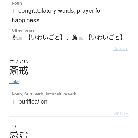
Noun
congratulatory words; prayer for
1.
happiness
Other forms
祝言 【いわいごと】
、
斎言 【いわいごと】
Details ▸
さい
かい
斎戒
Links
Noun, Suru verb, Intransitive verb
purification
1.
Details ▸
い
忌
む