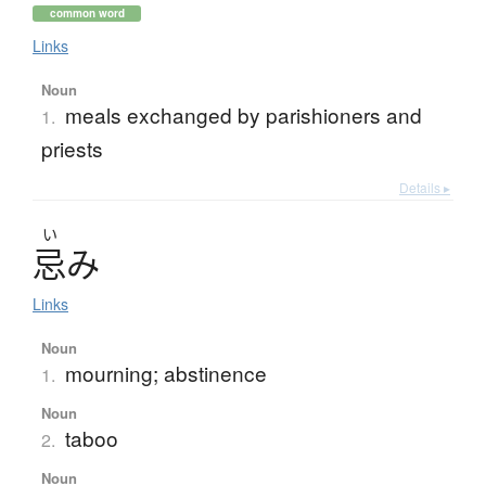
common word
Links
Noun
meals exchanged by parishioners and
1.
priests
Details ▸
い
忌
み
Links
Noun
mourning; abstinence
1.
Noun
taboo
2.
Noun