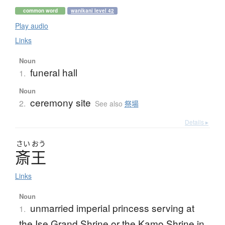
common word
wanikani level 42
Play audio
Links
Noun
funeral hall
1.
Noun
ceremony site
2.
See also
祭場
Details ▸
さい
おう
斎王
Links
Noun
unmarried imperial princess serving at
1.
the Ise Grand Shrine or the Kamo Shrine in