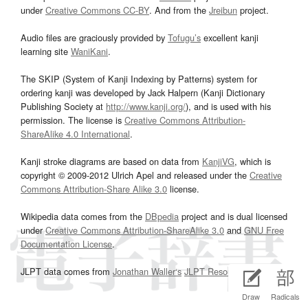
under
Creative Commons CC-BY
. And from the
Jreibun
project.
Audio files are graciously provided by
Tofugu’s
excellent kanji
learning site
WaniKani
.
The SKIP (System of Kanji Indexing by Patterns) system for
ordering kanji was developed by Jack Halpern (Kanji Dictionary
Publishing Society at
http://www.kanji.org/
), and is used with his
permission. The license is
Creative Commons Attribution-
ShareAlike 4.0 International
.
Kanji stroke diagrams are based on data from
KanjiVG
, which is
copyright © 2009-2012 Ulrich Apel and released under the
Creative
Commons Attribution-Share Alike 3.0
license.
Wikipedia data comes from the
DBpedia
project and is dual licensed
under
Creative Commons Attribution-ShareAlike 3.0
and
GNU Free
Documentation License
.
JLPT data comes from
Jonathan Waller‘s
JLPT Resources
page.
Draw
Radicals