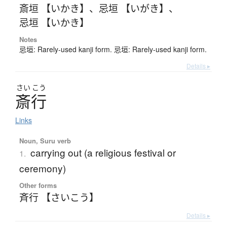
斎垣 【いかき】
、
忌垣 【いがき】
、
忌垣 【いかき】
Notes
忌垣: Rarely-used kanji form. 忌垣: Rarely-used kanji form.
Details ▸
さい
こう
斎行
Links
Noun, Suru verb
carrying out (a religious festival or
1.
ceremony)
Other forms
斉行 【さいこう】
Details ▸