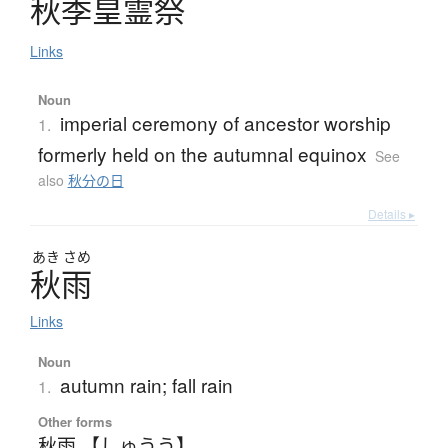
秋季皇霊祭
Links
Noun
imperial ceremony of ancestor worship
1.
formerly held on the autumnal equinox
See
also
秋分の日
Details ▸
あき
さめ
秋雨
Links
Noun
autumn rain; fall rain
1.
Other forms
秋雨 【しゅうう】