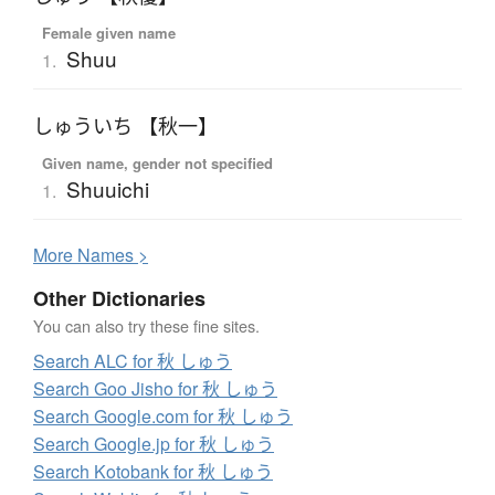
Female given name
Shuu
1.
しゅういち 【秋一】
Given name, gender not specified
Shuuichi
1.
More
N
ames >
Other Dictionaries
You can also try these fine sites.
Search ALC for 秋 しゅう
Search Goo Jisho for 秋 しゅう
Search Google.com for 秋 しゅう
Search Google.jp for 秋 しゅう
Search Kotobank for 秋 しゅう