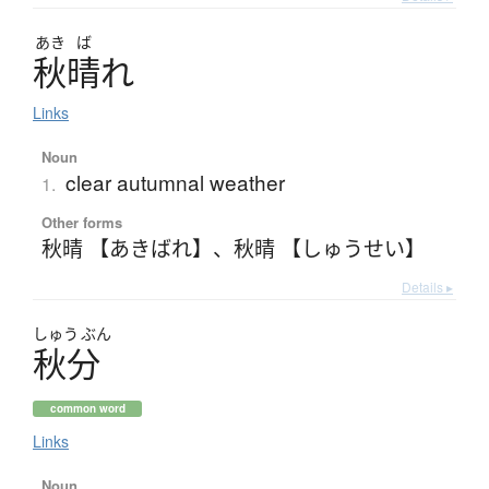
あき
ば
秋晴
れ
Links
Noun
clear autumnal weather
1.
Other forms
秋晴 【あきばれ】
、
秋晴 【しゅうせい】
Details ▸
しゅう
ぶん
秋分
common word
Links
Noun