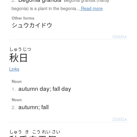
Begonia grandis (hardy
begonia) is a plant in the begonia...
Read more
Other forms
シュウカイドウ
Details ▸
しゅう
じつ
秋日
Links
Noun
autumn day; fall day
1.
Noun
autumn; fall
2.
Details ▸
しゅう
き
こう
れい
さい