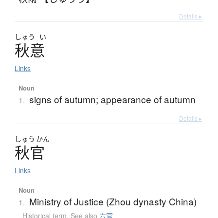
Details ▸
しゅう
い
秋意
Links
Noun
signs of autumn; appearance of autumn
1.
Details ▸
しゅう
かん
秋官
Links
Noun
Ministry of Justice (Zhou dynasty China)
1.
Historical term
,
See also
六官