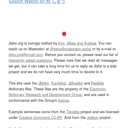
Search Weblio for 秋 しゅう
Jisho.org is lovingly crafted by
Kim, Miwa and Andrew
. You can
reach us on Mastodon at
@jisho@mastodon.social
or by e-mail to
jisho.org@gmail.com
. Before you contact us, please read our list of
frequently asked questions
. Please note that we read all messages
we get, but it can take a long time for us to reply as Jisho is a side
project and we do not have very much time to devote to it.
This site uses the
JMdict
,
Kanjidic2
,
JMnedict
and
Radkfile
dictionary files. These files are the property of the
Electronic
Dictionary Research and Development Group
, and are used in
conformance with the Group's
licence
.
Example sentences come from the
Tatoeba
project and are licensed
under
Creative Commons CC-BY
. And from the
Jreibun
project.