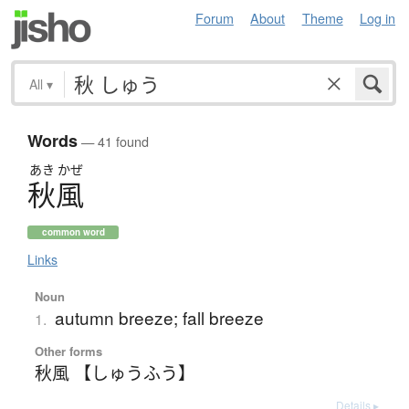
Forum
About
Theme
Log in
All
▾
Words
— 41 found
あき
かぜ
秋風
common word
Links
Noun
autumn breeze; fall breeze
1.
Other forms
秋風 【しゅうふう】
Details ▸