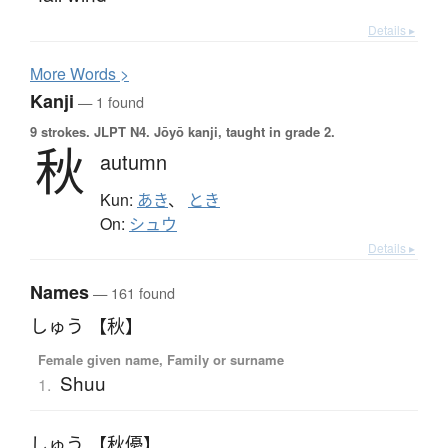
Details ▸
More
W
ords >
Kanji
— 1 found
9 strokes.
JLPT N4. Jōyō kanji, taught in grade 2.
秋
autumn
Kun:
あき
、
とき
On:
シュウ
Details ▸
Names
— 161 found
しゅう 【秋】
Female given name, Family or surname
Shuu
1.
しゅう 【秋優】