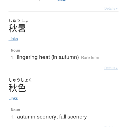
Details ▸
しゅう
しょ
秋暑
Links
Noun
lingering heat (in autumn)
1.
Rare term
Details ▸
しゅう
しょく
秋色
Links
Noun
autumn scenery; fall scenery
1.