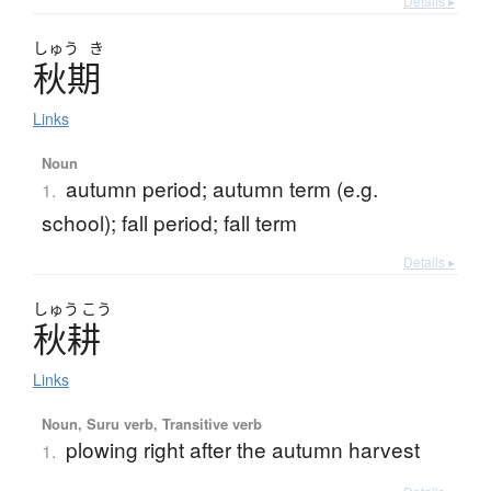
Details ▸
しゅう
き
秋期
Links
Noun
autumn period; autumn term (e.g.
1.
school); fall period; fall term
Details ▸
しゅう
こう
秋耕
Links
Noun, Suru verb, Transitive verb
plowing right after the autumn harvest
1.