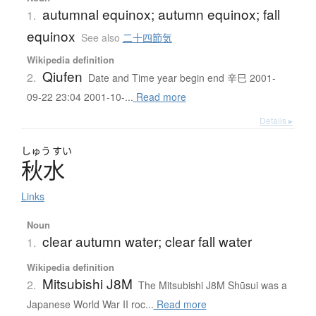
autumnal equinox; autumn equinox; fall
1.
equinox
See also
二十四節気
Wikipedia definition
Qiufen
2.
Date and Time year begin end 辛巳 2001-
09-22 23:04 2001-10-...
Read more
Details ▸
しゅう
すい
秋水
Links
Noun
clear autumn water; clear fall water
1.
Wikipedia definition
Mitsubishi J8M
2.
The Mitsubishi J8M Shūsui was a
Japanese World War II roc...
Read more