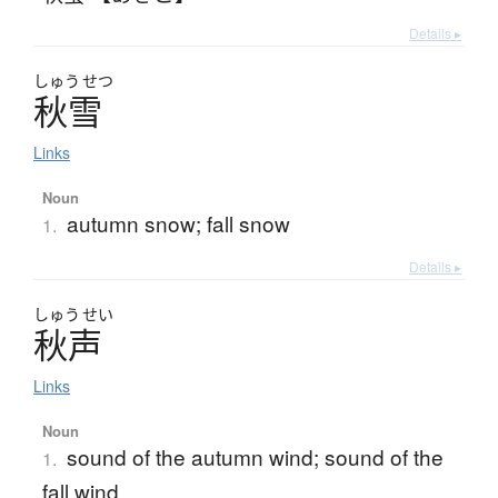
Details ▸
しゅう
せつ
秋雪
Links
Noun
autumn snow; fall snow
1.
Details ▸
しゅう
せい
秋声
Links
Noun
sound of the autumn wind; sound of the
1.
fall wind