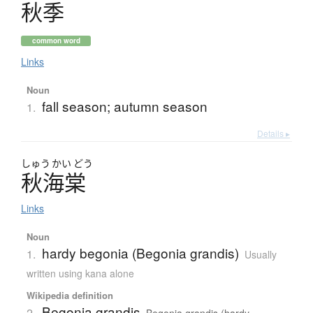
秋季
common word
Links
Noun
fall season; autumn season
1.
Details ▸
しゅう
かい
どう
秋海棠
Links
Noun
hardy begonia (Begonia grandis)
1.
Usually
written using kana alone
Wikipedia definition
Begonia grandis
2.