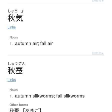
Details ▸
しゅう
き
秋気
Links
Noun
autumn air; fall air
1.
Details ▸
しゅう
さん
秋蚕
Links
Noun
autumn silkworms; fall silkworms
1.
Other forms
秋蚕 【あきご】