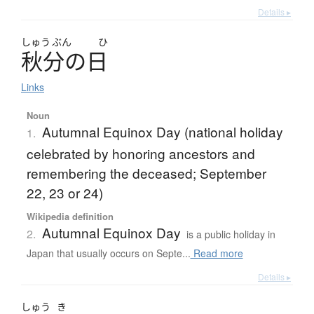
Details ▸
しゅう
ぶん
ひ
秋分
の
日
Links
Noun
Autumnal Equinox Day (national holiday
1.
celebrated by honoring ancestors and
remembering the deceased; September
22, 23 or 24)
Wikipedia definition
Autumnal Equinox Day
2.
is a public holiday in
Japan that usually occurs on Septe...
Read more
Details ▸
しゅう
き