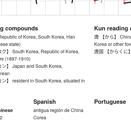
ng compounds
Kun reading
blic of Korea, South Korea, Han
唐 【から】 China (s
ese state)
Korea or other for
South Korea, Republic of Korea,
唐国 【からくに】 Ch
re (1897-1910)
 Japan and South Korea,
rean
esident in South Korea, situated in
Spanish
Portuguese
hinese
antigua región de China
2
Corea