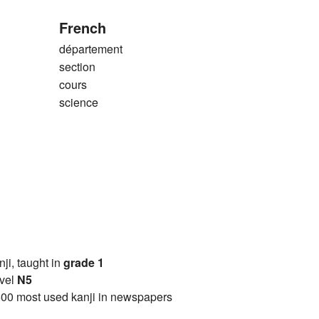
French
département
section
cours
science
anji, taught in
grade 1
vel
N5
00 most used kanji in newspapers