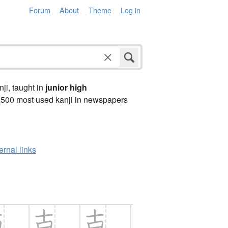
Forum
About
Theme
Log in
anji, taught in
junior high
2500 most used kanji in newspapers
ernal links