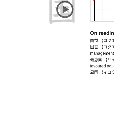
On readi
国益 【コクエキ】 
国営 【コクエイ】
management
最恵国 【サイケイ
favoured nat
異国 【イコク】 f