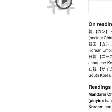
On readi
韓 【カン】 Repu
(ancient Chin
韓国 【カンコク】 
Korean Empi
日韓 【ニッカン】
Japanese-Ko
在韓 【ザイカン】 r
South Korea
Readings
Mandarin C
(pinyin):
han
Korean:
han