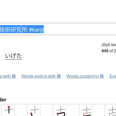
Jōyō k
445
of 
、
いげた
ng with 韓
Words ending with 韓
Words containing 韓
Ext
der