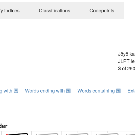
ry Indices
Classifications
Codepoints
Jōyō k
JLPT le
3
of 250
ng with 国
Words ending with 国
Words containing 国
Ext
der