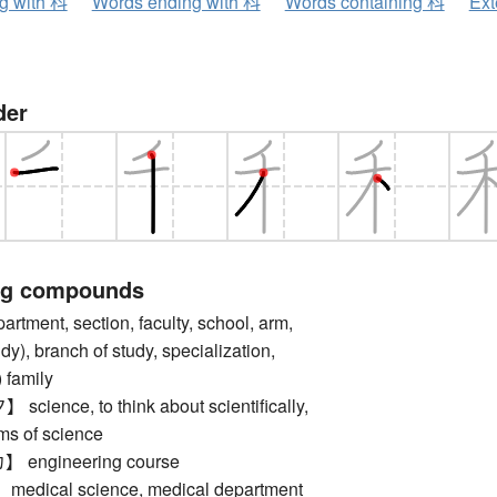
ng with 科
Words ending with 科
Words containing 科
Ext
der
ng compounds
ment, section, faculty, school, arm,
dy), branch of study, specialization,
 family
ence, to think about scientifically,
rms of science
engineering course
ical science, medical department