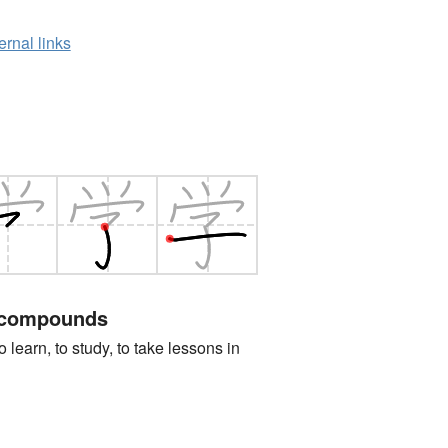
ernal links
 compounds
n, to study, to take lessons in