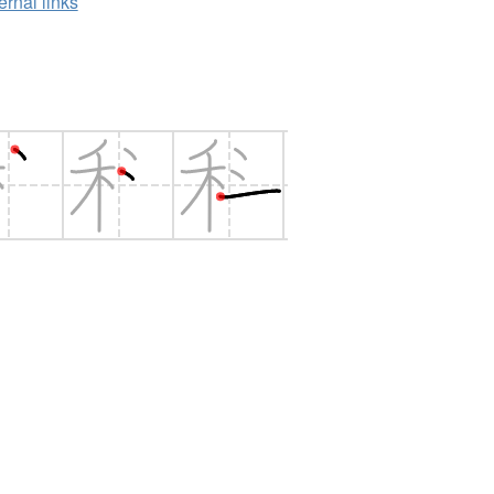
ernal links