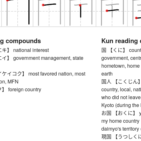
ng compounds
Kun reading
national interest
国 【くに】 country, 
 government management, state
government, centr
hometown, home co
コク】 most favored nation, most
earth
ion, MFN
国人 【こくじん】 indi
oreign country
country, local, na
who did not leave
Kyoto (during the
お国 【おくに】 your 
my home country (
daimyo's territory
現国 【うつしくに】 wor