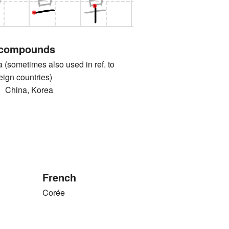
 compounds
ometimes also used in ref. to
eign countries)
ina, Korea
French
Corée