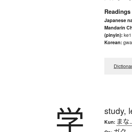
Readings
Japanese n
Mandarin C
(pinyin):
ke1
Korean:
gwa
Dictiona
学
study, 
まな
Kun:
ガク