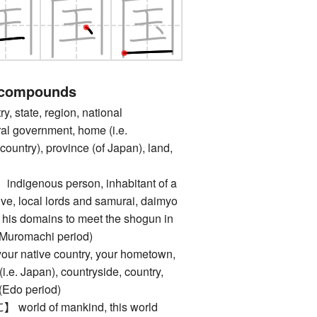
 compounds
state, region, national
al government, home (i.e.
untry), province (of Japan), land,
genous person, inhabitant of a
tive, local lords and samurai, daimyo
 his domains to meet the shogun in
 Muromachi period)
native country, your hometown,
i.e. Japan), countryside, country,
 (Edo period)
ld of mankind, this world