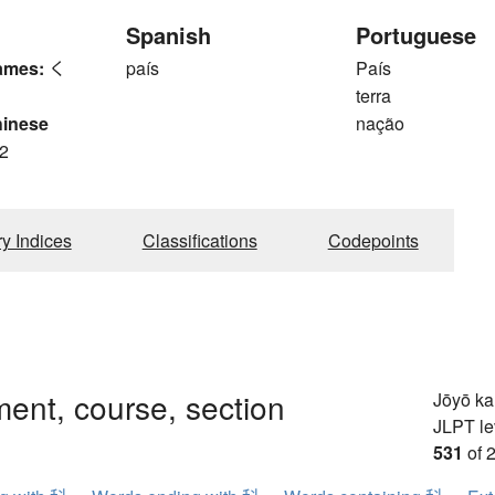
Spanish
Portuguese
ames:
く
país
País
terra
hinese
nação
2
ry Indices
Classifications
Codepoints
ent, course, section
Jōyō k
JLPT le
531
of 