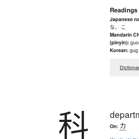
Readings
Japanese n
な、 こ
Mandarin C
(pinyin):
guo
Korean:
gug
Dictiona
科
departm
カ
On: