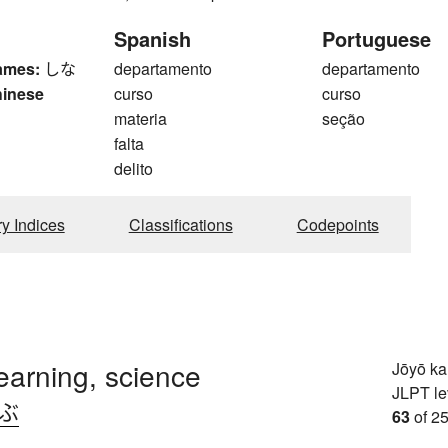
Spanish
Portuguese
ames:
しな
departamento
departamento
hinese
curso
curso
materia
seção
falta
delito
ry Indices
Classifications
Codepoints
learning, science
Jōyō k
JLPT le
.ぶ
63
of 25