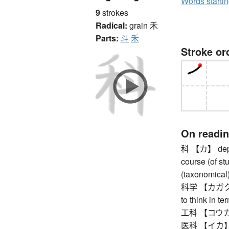
Words starti
9
strokes
Radical:
grain
禾
Parts:
斗
禾
Stroke or
On readi
科 【カ】 depart
course (of stu
(taxonomical)
科学 【カガク】 sci
to think in te
工科 【コウカ】 
医科 【イカ】 med