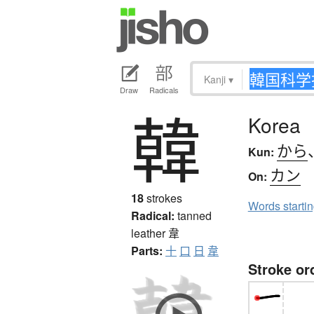
Kanji
▾
Draw
Radicals
韓
Korea
から
Kun:
カン
On:
18
strokes
Words starti
Radical:
tanned
leather
韋
Parts:
十
口
日
韋
Stroke or