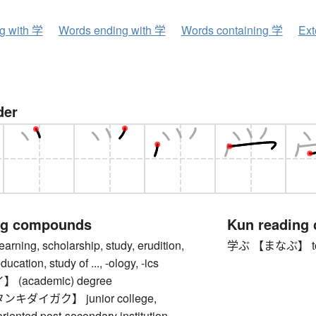
ng with 学
Words ending with 学
Words containing 学
Ext
der
ng compounds
Kun reading
ing, scholarship, study, erudition,
学ぶ 【まなぶ】 to lear
cation, study of ..., -ology, -ics
(academic) degree
キダイガク】 junior college,
oriented post-secondary institution