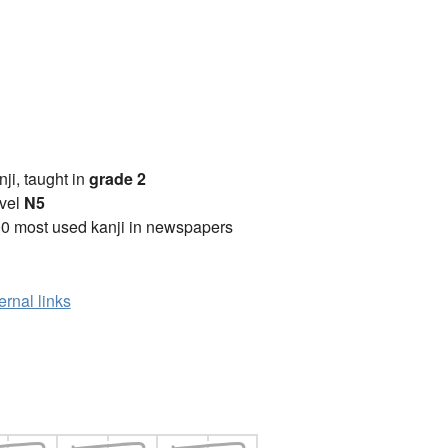
anji, taught in
grade 2
vel
N5
0 most used kanji in newspapers
ernal links