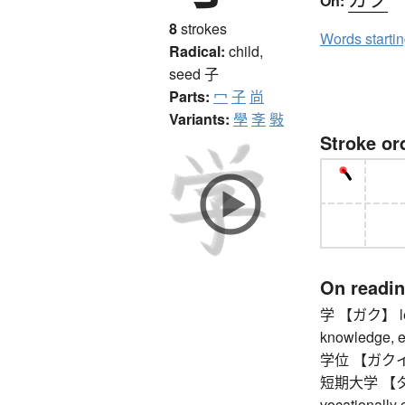
On:
8
strokes
Words starti
Radical:
child,
seed
子
Parts:
冖
子
尚
Variants:
學
斈
斅
Stroke or
On readi
学 【ガク】 learn
knowledge, edu
学位 【ガクイ】 
短期大学 【タン
vocationally 