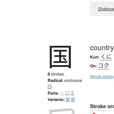
Dictiona
国
country
くに
Kun:
コク
On:
8
strokes
Words starti
Radical:
enclosure
囗
Parts:
丶
囗
王
Variants:
國
圀
Stroke or