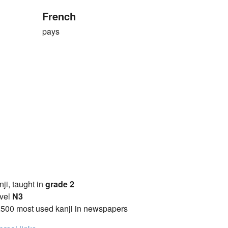
French
pays
anji, taught in
grade 2
vel
N3
2500 most used kanji in newspapers