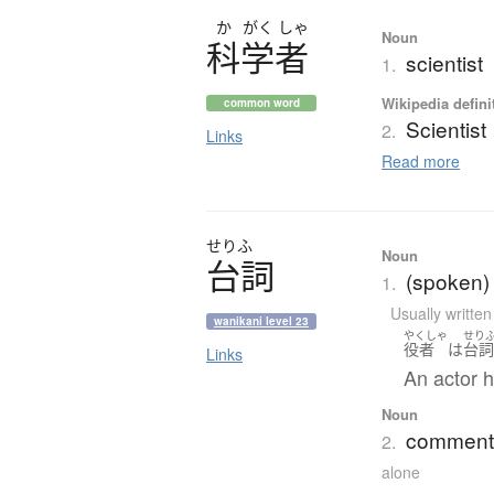
か
がく
しゃ
Noun
科学者
scientist
1.
Wikipedia defini
common word
Scientist
2.
Links
Read more
せりふ
Noun
台詞
(spoken) l
1.
Usually writte
wanikani level 23
やくしゃ
せり
役者
は
台
Links
An actor h
Noun
comment;
2.
alone