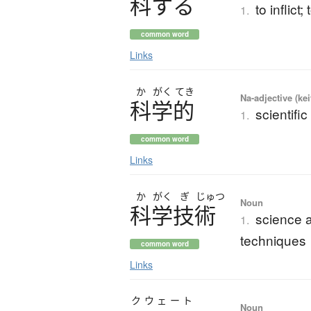
科
す
る
to inflict
1.
common word
Links
か
がく
てき
Na-adjective (ke
科学的
scientific
1.
common word
Links
か
がく
ぎ
じゅつ
Noun
科学技術
science a
1.
techniques
common word
Links
クウェート
Noun