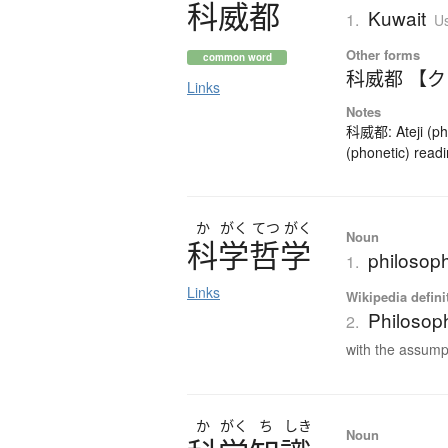
科威都
Kuwait
1.
Us
Other forms
common word
科威都 【
Links
Notes
科威都: Ateji (pho
(phonetic) readi
か
がく
てつ
がく
Noun
科学哲学
philosop
1.
Links
Wikipedia defini
Philosop
2.
with the assumpt
か
がく
ち
しき
Noun