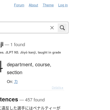
Forum
About
Theme
Log in
ji
— 1 found
es.
JLPT N3. Jōyō kanji, taught in grade
科
department,
course,
section
On:
カ
Details ▸
tences
— 457 found
に違反した選手にはペナルティーが