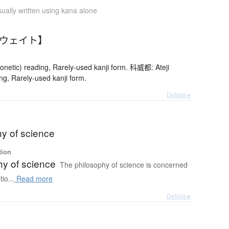
ually written using kana alone
クウェイト】
netic) reading, Rarely-used kanji form. 科威都: Ateji
ng, Rarely-used kanji form.
Details ▸
hy of science
tion
hy of science
The philosophy of science is concerned
io...
Read more
Details ▸