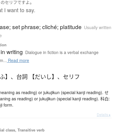
。
ち
の
セリフ
です
よ
t I want to say.
ase; set phrase; cliché; platitude
Usually written
e
tion
in writing
Dialogue in fiction is a verbal exchange
m...
Read more
りふ】
、
台詞 【だいし】
、
セリフ
ning as reading) or jukujikun (special kanji reading). せ
ing as reading) or jukujikun (special kanji reading). 科白:
ji form.
Details ▸
ial class, Transitive verb