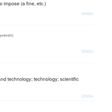
; to impose (a fine, etc.)
Details ▸
iyodoshi)
Details ▸
nd technology; technology; scientific
Details ▸