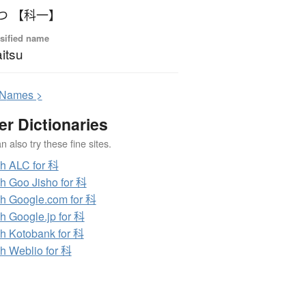
かいつ 【科一】
sified name
itsu
N
ames >
er Dictionaries
 also try these fine sites.
h ALC for 科
h Goo Jisho for 科
h Google.com for 科
h Google.jp for 科
h Kotobank for 科
h Weblio for 科