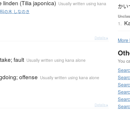
linden (Tilia japonica)
Usually written using kana
o
科の木 しなのき
Unclas
Ka
1.
Details ▸
More
Oth
take; fault
Usually written using kana alone
You can
Searc
gdoing; offense
Searc
Usually written using kana alone
Searc
Searc
Searc
Details ▸
Searc