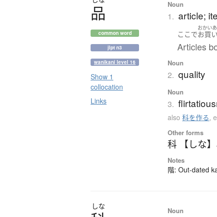
Noun
品
article; i
1.
おかい
ここ
で
お買
common word
Articles b
jlpt n3
Noun
wanikani level 16
quality
2.
Show 1
collocation
Noun
Links
flirtatio
3.
also
科を作る
,
e
Other forms
科 【しな】
Notes
階: Out-dated kan
しな
Noun