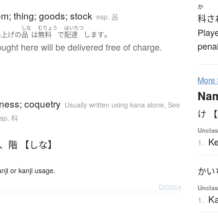
か
tem; thing; goods; stock
esp. 品
科さ
あ
しな
むりょう
はいたつ
Playe
。
い上げ
の
品
は
無料
で
配達
します
penal
ought here will be delivered free of charge.
More
Na
usness; coquetry
Usually written using kana alone
,
See
け
sp. 科
Unclas
K
1.
、
階 【しな】
ji or kanji usage.
Details ▸
Unclas
Ka
1.