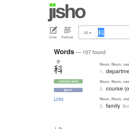
All
▾
Draw
Radicals
Words
— 107 found
か
Noun, Noun, use
科
departmen
1.
Noun, Noun, use
common word
course (o
2.
jlpt n1
Links
Noun, Noun, use
family
3.
Bio
しな