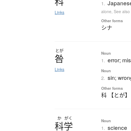
科
Japanese 
1.
alone
,
See als
Links
Other forms
シナ
とが
Noun
咎
error; mis
1.
Links
Noun
sin; wron
2.
Other forms
科 【とが】
か
がく
Noun
科学
science
1.