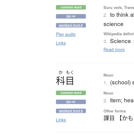
Suru verb, Trans
common word
to think a
2.
jlpt n4
science
wanikani level 6
Wikipedia defini
Play audio
Science
3.
Links
Read more
か
もく
Noun
科目
(school) 
1.
Noun
common word
item; hea
2.
jlpt n3
Other forms
wanikani level 8
課目 【か
Links