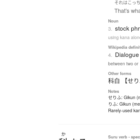
それ
は
こっ
That's wha
Noun
stock phr
3.
using kana alon
Wikipedia defini
Dialogue 
4.
between two or 
Other forms
科白 【せ
Notes
せりふ: Gikun (mea
りふ: Gikun (mean
Rarely-used kan
か
Suru verb - spec