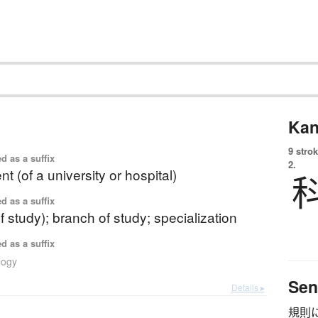
Kan
9 strok
d as a suffix
2.
t (of a university or hospital)
d as a suffix
f study); branch of study; specialization
d as a suffix
logy
Sen
Details ▸
規則