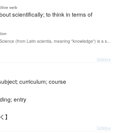
itive verb
bout scientifically; to think in terms of
tion
Science (from Latin scientia, meaning "knowledge") is a s...
Details ▸
subject; curriculum; course
ding; entry
もく】
Details ▸