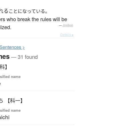
れる
ことになっている。
rs who break the rules will be
ized.
—
Jreibun
Details ▸
S
entences >
mes
— 31 found
 【科】
sified name
e
かいち 【科一】
sified name
ichi