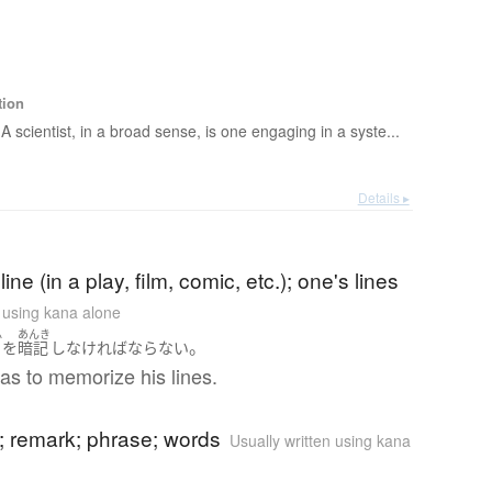
tion
A scientist, in a broad sense, is one engaging in a syste...
Details ▸
ine (in a play, film, comic, etc.); one's lines
n using kana alone
ふ
あんき
。
詞
を
暗記
し
なければならない
as to memorize his lines.
 remark; phrase; words
Usually written using kana