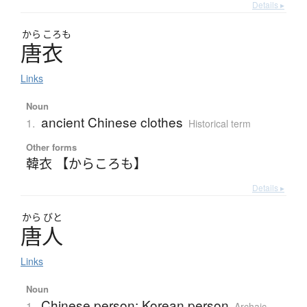
Details ▸
から
ころも
唐衣
Links
Noun
ancient Chinese clothes
1.
Historical term
Other forms
韓衣 【からころも】
Details ▸
から
びと
唐人
Links
Noun
Chinese person; Korean person
1.
Archaic