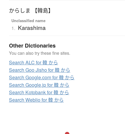
からしま 【韓島】
Unclassified name
Karashima
1.
Other Dictionaries
You can also try these fine sites.
Search ALC for 韓 から
Search Goo Jisho for 韓 から
Search Google.com for 韓 から
Search Google.jp for 韓 から
Search Kotobank for 韓 から
Search Weblio for 韓 から