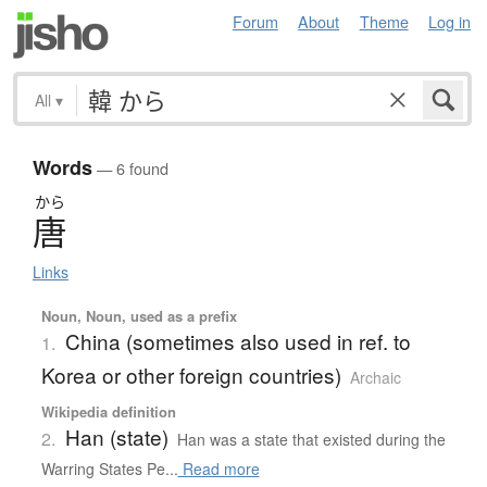
Forum
About
Theme
Log in
All
▾
Words
— 6 found
から
唐
Links
Noun, Noun, used as a prefix
China (sometimes also used in ref. to
1.
Korea or other foreign countries)
Archaic
Wikipedia definition
Han (state)
2.
Han was a state that existed during the
Warring States Pe...
Read more