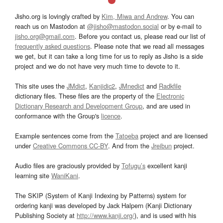
Jisho.org is lovingly crafted by
Kim, Miwa and Andrew
. You can
reach us on Mastodon at
@jisho@mastodon.social
or by e-mail to
jisho.org@gmail.com
. Before you contact us, please read our list of
frequently asked questions
. Please note that we read all messages
we get, but it can take a long time for us to reply as Jisho is a side
project and we do not have very much time to devote to it.
This site uses the
JMdict
,
Kanjidic2
,
JMnedict
and
Radkfile
dictionary files. These files are the property of the
Electronic
Dictionary Research and Development Group
, and are used in
conformance with the Group's
licence
.
Example sentences come from the
Tatoeba
project and are licensed
under
Creative Commons CC-BY
. And from the
Jreibun
project.
Audio files are graciously provided by
Tofugu’s
excellent kanji
learning site
WaniKani
.
The SKIP (System of Kanji Indexing by Patterns) system for
ordering kanji was developed by Jack Halpern (Kanji Dictionary
Publishing Society at
http://www.kanji.org/
), and is used with his