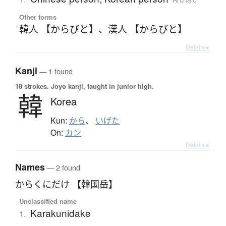
Other forms
韓人 【からびと】
、
漢人 【からびと】
Details ▸
Kanji
— 1 found
18 strokes.
Jōyō kanji, taught in junior high.
韓
Korea
Kun:
から
、
いげた
On:
カン
Details ▸
Names
— 2 found
からくにだけ 【韓国岳】
Unclassified name
Karakunidake
1.