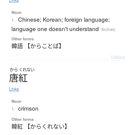
Links
Noun
Chinese; Korean; foreign language;
1.
language one doesn't understand
Archaic
Other forms
韓語 【からことば】
Details ▸
から
くれない
唐紅
Links
Noun
crimson
1.
Other forms
韓紅 【からくれない】