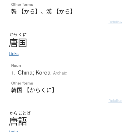
Other forms
韓 【から】
、
漢 【から】
Details ▸
から
くに
唐国
Links
Noun
China; Korea
1.
Archaic
Other forms
韓国 【からくに】
Details ▸
から
ことば
唐語