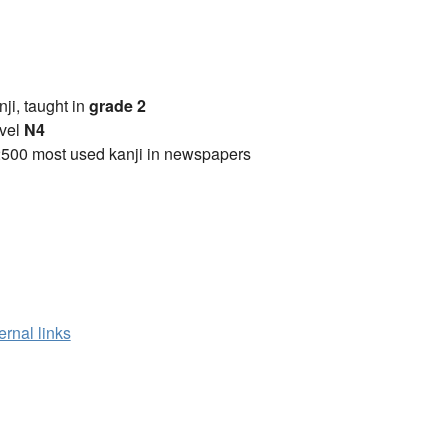
anji, taught in
grade 2
vel
N4
2500 most used kanji in newspapers
ernal links