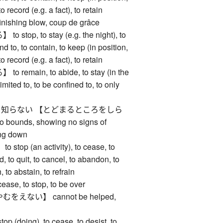
 to record (e.g. a fact), to retain
hing blow, coup de grâce
top, to stay (e.g. the night), to
d to, to contain, to keep (in position,
 to record (e.g. a fact), to retain
emain, to abide, to stay (in the
imited to, to be confined to, to only
知らない 【とどまるところをしら
bounds, showing no signs of
ing down
op (an activity), to cease, to
d, to quit, to cancel, to abandon, to
, to abstain, to refrain
e, to stop, to be over
えない】 cannot be helped,
(doing), to cease, to desist, to