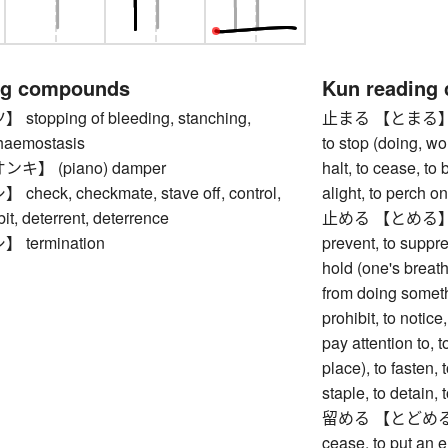
ng compounds
Kun reading
opping of bleeding, stanching,
止まる 【とまる】 to st
haemostasis
to stop (doing, wo
】 (piano) damper
halt, to cease, to
eck, checkmate, stave off, control,
alight, to perch o
ibit, deterrent, deterrence
止める 【とめる】 to sto
termination
prevent, to suppre
hold (one's breath
from doing somethi
prohibit, to notice
pay attention to, t
place), to fasten, t
staple, to detain,
留める 【とどめる】 to s
cease, to put an en