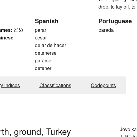
drop, to lay off, to
Spanish
Portuguese
ames:
どめ
parar
parada
hinese
cesar
3
dejar de hacer
detenerse
pararse
detener
ry Indices
Classifications
Codepoints
arth, ground, Turkey
Jōyō k
JLPT le