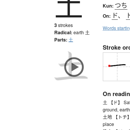
土
つち
Kun:
ド
、
On:
3
strokes
Words starti
Radical:
earth
土
Parts:
土
Stroke or
On readi
土 【ド】 Saturda
ground, earth 
土地 【トチ】 plot 
place