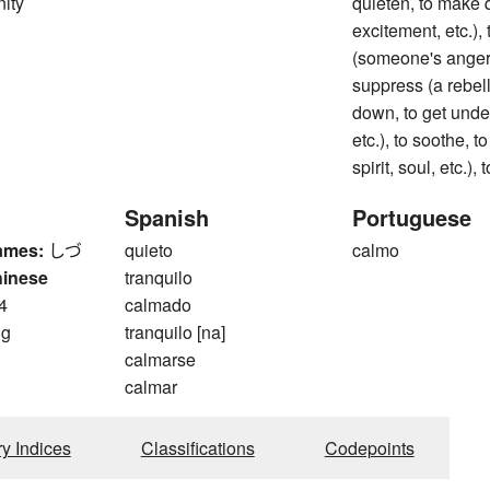
nity
quieten, to make q
excitement, etc.)
(someone's anger), 
suppress (a rebellio
down, to get under
etc.), to soothe, t
spirit, soul, etc.),
Spanish
Portuguese
ames:
しづ
quieto
calmo
hinese
tranquilo
4
calmado
ng
tranquilo [na]
calmarse
calmar
ry Indices
Classifications
Codepoints