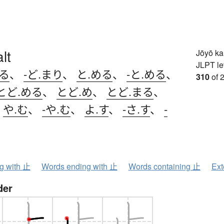
lt
Jōyō k
JLPT le
まる
、
-ど.まり
、
と.める
、
-と.める
、
310
of 
とど.める
、
とど.め
、
とど.まる
、
、
や.む
、
-や.む
、
よ.す
、
-さ.す
、
-
ng with 止
Words ending with 止
Words containing 止
Ext
der