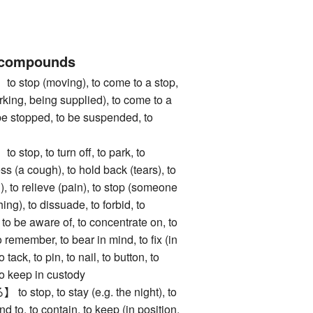
 compounds
op (moving), to come to a stop,
rking, being supplied), to come to a
 be stopped, to be suspended, to
n
p, to turn off, to park, to
ss (a cough), to hold back (tears), to
), to relieve (pain), to stop (someone
ng), to dissuade, to forbid, to
, to be aware of, to concentrate on, to
o remember, to bear in mind, to fix (in
o tack, to pin, to nail, to button, to
 to keep in custody
top, to stay (e.g. the night), to
d to, to contain, to keep (in position,