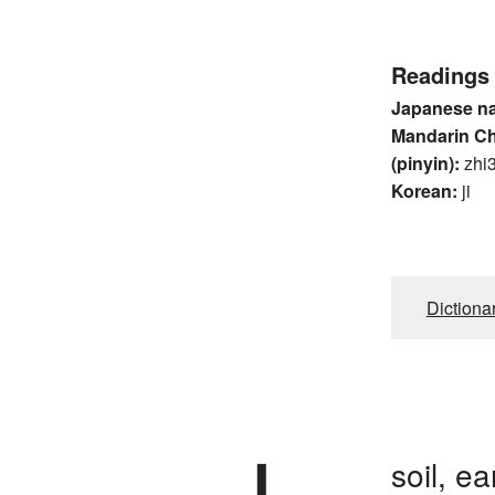
Readings
Japanese n
Mandarin C
(pinyin):
zhi
Korean:
ji
Dictiona
soil, e