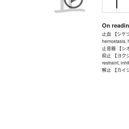
On readi
止血 【シケツ】 st
hemostasis, 
止音器 【シオンキ
抑止 【ヨクシ】 ch
restraint, inh
解止 【カイシ】 