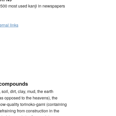
2500 most used kanji in newspapers
ernal links
 compounds
l, dirt, clay, mud, the earth
. as opposed to the heavens), the
 low-quality torinoko-gami (containing
refraining from construction in the