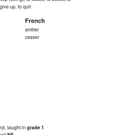
 give up, to quit
French
arrêter
cesser
anji, taught in
grade 1
vel
N5