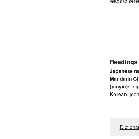
leads to sere
Readings
Japanese n
Mandarin C
(pinyin):
jing
Korean:
jeo
Dictiona