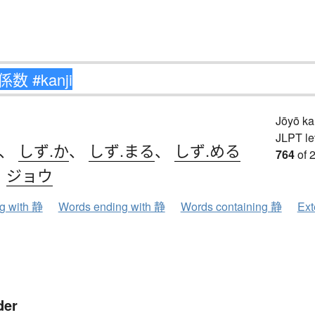
Jōyō k
JLPT le
、
しず.か
、
しず.まる
、
しず.める
764
of 
、
ジョウ
ng with 静
Words ending with 静
Words containing 静
Ext
der