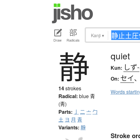
Kanji
▾
Draw
Radicals
静
quiet
しず-
Kun:
セイ
On:
14
strokes
Words starti
Radical:
blue
青
(靑)
Parts:
亅
二
亠
勹
土
ヨ
月
青
Variants:
靜
Stroke or