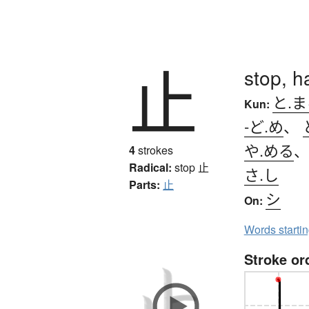
止
stop, ha
と.
Kun:
-ど.め
、
や.める
4
strokes
Radical:
stop
止
さ.し
Parts:
止
シ
On:
Words starti
Stroke or