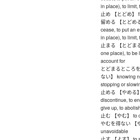
in place), to limit,
止め 【とどめ】 finis
留める 【とどめる】 to s
cease, to put an en
in place), to limit,
止まる 【とどまる】 to r
one place), to be l
account for
とどまるところを
ない】 knowing no 
stopping or slow
止める 【やめる】 to st
discontinue, to en
give up, to abolish
止む 【やむ】 to ceas
やむを得ない 【やむを
unavoidable
止す 【よす】 to stop 