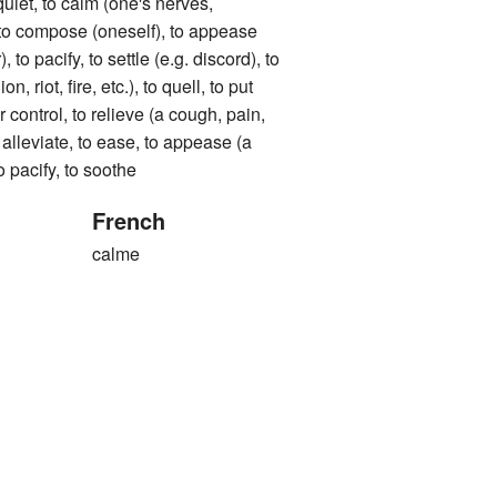
uiet, to calm (one's nerves,
, to compose (oneself), to appease
to pacify, to settle (e.g. discord), to
n, riot, fire, etc.), to quell, to put
 control, to relieve (a cough, pain,
o alleviate, to ease, to appease (a
 to pacify, to soothe
French
calme