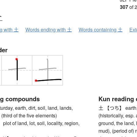
307
of 
ト
ng with 土
Words ending with 土
Words containing 土
Ext
der
ng compounds
Kun reading
y, earth, dirt, soil, land, lands,
土 【つち】 earth, soi
(third of the five elements)
(historically, esp
of land, lot, soil, locality, region,
ground, the land,
mud), (period of) 