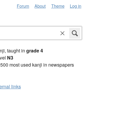
Forum
About
Theme
Log in
anji, taught in
grade 4
vel
N3
2500 most used kanji in newspapers
ernal links