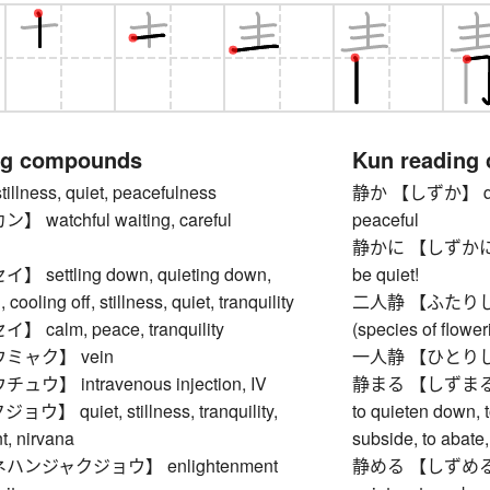
ng compounds
Kun reading
lness, quiet, peacefulness
静か 【しずか】 quiet,
watchful waiting, careful
peaceful
静かに 【しずかに】 calm
settling down, quieting down,
be quiet!
cooling off, stillness, quiet, tranquility
二人静 【ふたりしずか】
calm, peace, tranquility
(species of flower
ミャク】 vein
一人静 【ひとりしずか】
】 intravenous injection, IV
静まる 【しずまる】 to 
 quiet, stillness, tranquility,
to quieten down, 
t, nirvana
subside, to abate
ンジャクジョウ】 enlightenment
静める 【しずめる】 to q