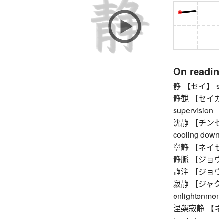
On readi
静 【セイ】 stil
静観 【セイカン】 
supervision
沈静 【チンセイ】 
cooling down, 
寧静 【ネイセイ】 
静脈 【ジョウ
静注 【ジョウチュウ
寂静 【ジャクジョウ】
enlightenmen
涅槃寂静 【ネハ