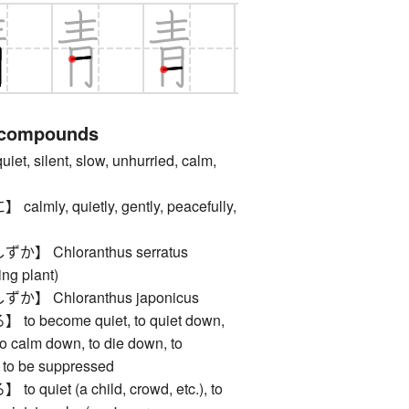
 compounds
 silent, slow, unhurried, calm,
ly, quietly, gently, peacefully,
 Chloranthus serratus
ing plant)
 Chloranthus japonicus
become quiet, to quiet down,
to calm down, to die down, to
, to be suppressed
uiet (a child, crowd, etc.), to