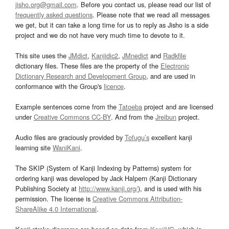
jisho.org@gmail.com
. Before you contact us, please read our list of
frequently asked questions
. Please note that we read all messages
we get, but it can take a long time for us to reply as Jisho is a side
project and we do not have very much time to devote to it.
This site uses the
JMdict
,
Kanjidic2
,
JMnedict
and
Radkfile
dictionary files. These files are the property of the
Electronic
Dictionary Research and Development Group
, and are used in
conformance with the Group's
licence
.
Example sentences come from the
Tatoeba
project and are licensed
under
Creative Commons CC-BY
. And from the
Jreibun
project.
Audio files are graciously provided by
Tofugu’s
excellent kanji
learning site
WaniKani
.
The SKIP (System of Kanji Indexing by Patterns) system for
ordering kanji was developed by Jack Halpern (Kanji Dictionary
Publishing Society at
http://www.kanji.org/
), and is used with his
permission. The license is
Creative Commons Attribution-
ShareAlike 4.0 International
.