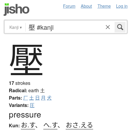
Forum
About
Theme
Log in
Kanji
▾
壓
17
strokes
Radical:
earth
土
Parts:
厂
土
日
月
犬
Variants:
圧
pressure
お.す
、
へ.す
、
おさ.える
Kun: