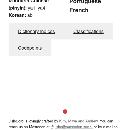
Portuguese
Mandarin Chinese
(pinyin):
ya1, ya4
French
Korean:
ab
Dictionary Indices
Classifications
Codepoints
Jisho.org is lovingly crafted by
Kim, Miwa and Andrew
. You can
reach us on Mastodon at
@jisho@mastodon.social
or by e-mail to