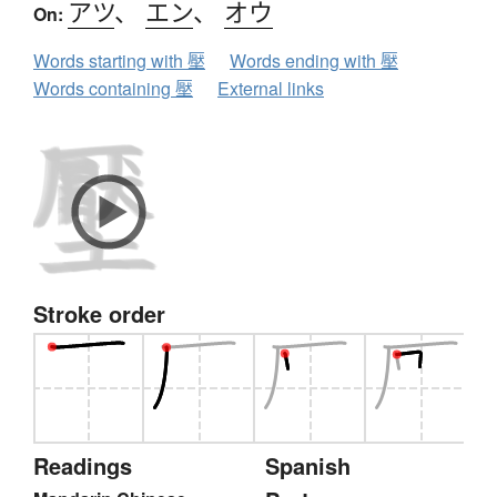
アツ
、
エン
、
オウ
On:
Words starting with 壓
Words ending with 壓
Words containing 壓
External links
Stroke order
Readings
Spanish