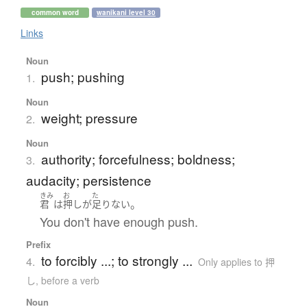
common word
wanikani level 30
Links
Noun
push; pushing
1.
Noun
weight; pressure
2.
Noun
authority; forcefulness; boldness;
3.
audacity; persistence
きみ
お
た
。
君
は
押し
が
足りない
You don't have enough push.
Prefix
to forcibly ...; to strongly ...
4.
Only applies to 押
し
,
before a verb
Noun