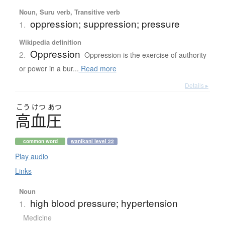
Noun, Suru verb, Transitive verb
oppression; suppression; pressure
1.
Wikipedia definition
Oppression
2.
Oppression is the exercise of authority
or power in a bur...
Read more
Details ▸
こう
けつ
あつ
高血圧
common word
wanikani level 22
Play audio
Links
Noun
high blood pressure; hypertension
1.
Medicine