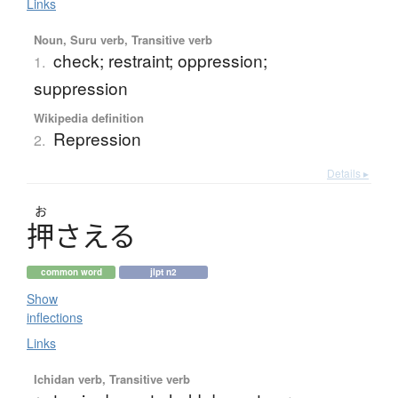
Links
Noun, Suru verb, Transitive verb
check; restraint; oppression;
1.
suppression
Wikipedia definition
Repression
2.
Details ▸
お
押
さえる
common word
jlpt n2
Show
inflections
Links
Ichidan verb, Transitive verb