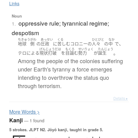
Links
Noun
oppressive rule; tyrannical regime;
1.
despotism
ちきゅう
がわ
あっせい
くる
ひとびと
なか
、
地球
側
の
圧政
に
苦しむ
コロニー
の
人々
の
中
で
げんじょうだは
もくろ
せいりょく
たんじょう
。
テロ
による
現状打破
を
目論む
勢力
が
誕生
Among the people of the colonies suffering
under Earth's tyranny a force emerges
intending to overthrow the status quo
through terrorism.
Details ▸
More
W
ords >
Kanji
— 1 found
5 strokes.
JLPT N2. Jōyō kanji, taught in grade 5.