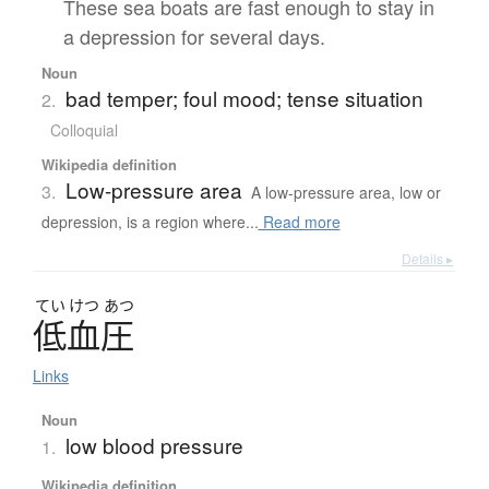
These sea boats are fast enough to stay in
a depression for several days.
Noun
bad temper; foul mood; tense situation
2.
Colloquial
Wikipedia definition
Low-pressure area
3.
A low-pressure area, low or
depression, is a region where...
Read more
Details ▸
てい
けつ
あつ
低血圧
Links
Noun
low blood pressure
1.
Wikipedia definition