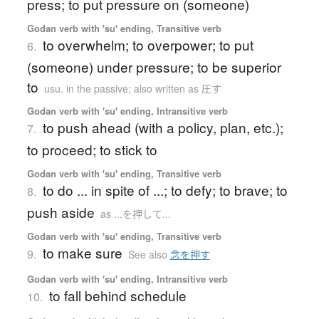
press; to put pressure on (someone)
Godan verb with 'su' ending, Transitive verb
to overwhelm; to overpower; to put
6.
(someone) under pressure; to be superior
to
usu. in the passive; also written as 圧す
Godan verb with 'su' ending, Intransitive verb
to push ahead (with a policy, plan, etc.);
7.
to proceed; to stick to
Godan verb with 'su' ending, Transitive verb
to do ... in spite of ...; to defy; to brave; to
8.
push aside
as ...を押して...
Godan verb with 'su' ending, Transitive verb
to make sure
9.
See also
念を押す
Godan verb with 'su' ending, Intransitive verb
to fall behind schedule
10.