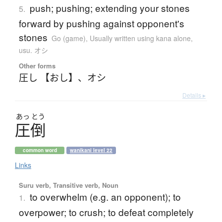
push; pushing; extending your stones
5.
forward by pushing against opponent's
stones
Go (game)
,
Usually written using kana alone
,
usu. オシ
Other forms
圧し 【おし】
、
オシ
Details ▸
あっ
とう
圧倒
common word
wanikani level 22
Links
Suru verb, Transitive verb, Noun
to overwhelm (e.g. an opponent); to
1.
overpower; to crush; to defeat completely