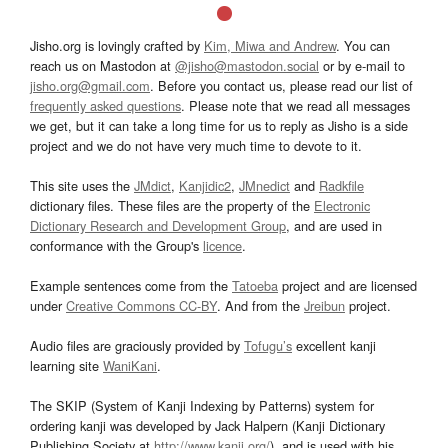
Jisho.org is lovingly crafted by
Kim, Miwa and Andrew
. You can
reach us on Mastodon at
@jisho@mastodon.social
or by e-mail to
jisho.org@gmail.com
. Before you contact us, please read our list of
frequently asked questions
. Please note that we read all messages
we get, but it can take a long time for us to reply as Jisho is a side
project and we do not have very much time to devote to it.
This site uses the
JMdict
,
Kanjidic2
,
JMnedict
and
Radkfile
dictionary files. These files are the property of the
Electronic
Dictionary Research and Development Group
, and are used in
conformance with the Group's
licence
.
Example sentences come from the
Tatoeba
project and are licensed
under
Creative Commons CC-BY
. And from the
Jreibun
project.
Audio files are graciously provided by
Tofugu’s
excellent kanji
learning site
WaniKani
.
The SKIP (System of Kanji Indexing by Patterns) system for
ordering kanji was developed by Jack Halpern (Kanji Dictionary
Publishing Society at
http://www.kanji.org/
), and is used with his