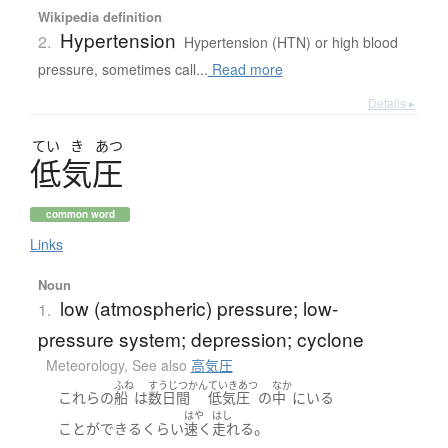
Wikipedia definition
Hypertension
2.
Hypertension (HTN) or high blood
pressure, sometimes call...
Read more
Details ▸
てい
き
あつ
低気圧
common word
Links
Noun
low (atmospheric) pressure; low-
1.
pressure system; depression; cyclone
Meteorology
,
See also
高気圧
ふね
すうじつかん
ていきあつ
なか
これらの
船
は
数日間
低気圧
の
中
に
いる
はや
はし
。
ことができる
くらい
速く
走れる