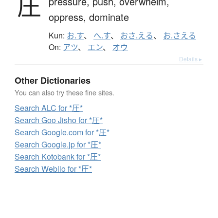
圧
pressure,
push,
overwhelm,
oppress,
dominate
Kun:
お.す
、
へ.す
、
おさ.える
、
お.さえる
On:
アツ
、
エン
、
オウ
Details ▸
Other Dictionaries
You can also try these fine sites.
Search ALC for *圧*
Search Goo Jisho for *圧*
Search Google.com for *圧*
Search Google.jp for *圧*
Search Kotobank for *圧*
Search Weblio for *圧*