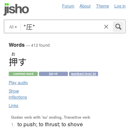
Forum
About
Theme
Log in
All
▾
Words
— 412 found
お
押
す
common word
jlpt n5
wanikani level 30
Play audio
Show
inflections
Links
Godan verb with 'su' ending, Transitive verb
to push; to thrust; to shove
1.