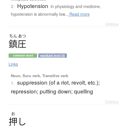
Hypotension
2.
In physiology and medicine,
hypotension is abnormally low...
Read more
Details ▸
ちん
あつ
鎮圧
common word
wanikani level 55
Links
Noun, Suru verb, Transitive verb
suppression (of a riot, revolt, etc.);
1.
repression; putting down; quelling
Details ▸
お
押
し