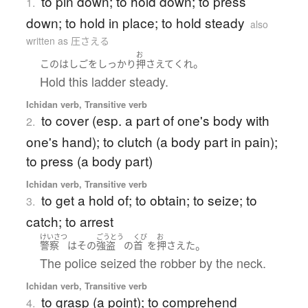
to pin down; to hold down; to press
1.
down; to hold in place; to hold steady
also
written as 圧さえる
お
。
この
はしご
を
しっかり
押さえて
くれ
Hold this ladder steady.
Ichidan verb, Transitive verb
to cover (esp. a part of one's body with
2.
one's hand); to clutch (a body part in pain);
to press (a body part)
Ichidan verb, Transitive verb
to get a hold of; to obtain; to seize; to
3.
catch; to arrest
けいさつ
ごうとう
くび
お
。
警察
は
その
強盗
の
首
を
押さえた
The police seized the robber by the neck.
Ichidan verb, Transitive verb
to grasp (a point); to comprehend
4.