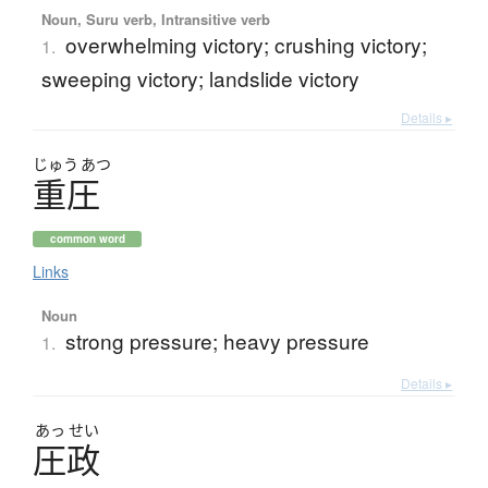
Noun, Suru verb, Intransitive verb
overwhelming victory; crushing victory;
1.
sweeping victory; landslide victory
Details ▸
じゅう
あつ
重圧
common word
Links
Noun
strong pressure; heavy pressure
1.
Details ▸
あっ
せい
圧政