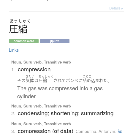
Details ▸
あっ
しゅく
圧縮
common word
jlpt n2
Links
Noun, Suru verb, Transitive verb
compression
1.
きたい
あっしゅく
つめこ
。
その
気体
は
圧縮
されて
ボンベ
に
詰め込まれた
The gas was compressed into a gas
cylinder.
Noun, Suru verb, Transitive verb
condensing; shortening; summarizing
2.
Noun, Suru verb, Transitive verb
compression (of data)
3.
Computing
,
Antonym:
解