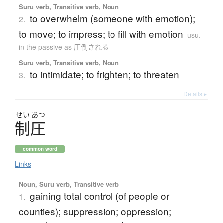
Suru verb, Transitive verb, Noun
to overwhelm (someone with emotion);
2.
to move; to impress; to fill with emotion
usu.
in the passive as 圧倒される
Suru verb, Transitive verb, Noun
to intimidate; to frighten; to threaten
3.
Details ▸
せい
あつ
制圧
common word
Links
Noun, Suru verb, Transitive verb
gaining total control (of people or
1.
counties); suppression; oppression;