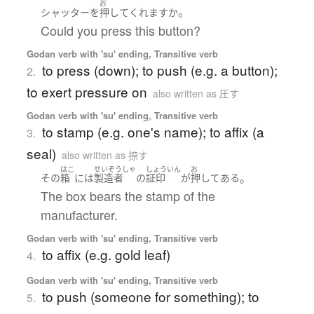
お
。
シャッター
を
押して
くれます
か
Could you press this button?
Godan verb with 'su' ending, Transitive verb
to press (down); to push (e.g. a button);
2.
to exert pressure on
also written as 圧す
Godan verb with 'su' ending, Transitive verb
to stamp (e.g. one's name); to affix (a
3.
seal)
also written as 捺す
はこ
せいぞうしゃ
しょういん
お
。
その
箱
には
製造者
の
証印
が
押してある
The box bears the stamp of the
manufacturer.
Godan verb with 'su' ending, Transitive verb
to affix (e.g. gold leaf)
4.
Godan verb with 'su' ending, Transitive verb
to push (someone for something); to
5.