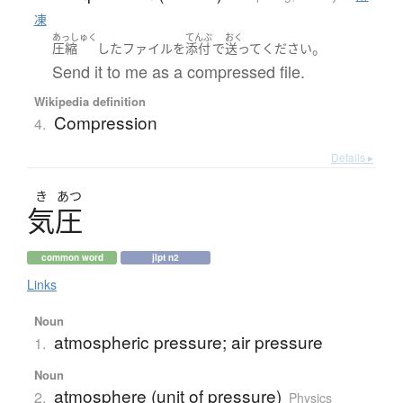
凍
あっしゅく
てんぷ
おく
。
圧縮
した
ファイル
を
添付
で
送って
ください
Send it to me as a compressed file.
Wikipedia definition
Compression
4.
Details ▸
き
あつ
気圧
common word
jlpt n2
Links
Noun
atmospheric pressure; air pressure
1.
Noun
atmosphere (unit of pressure)
2.
Physics