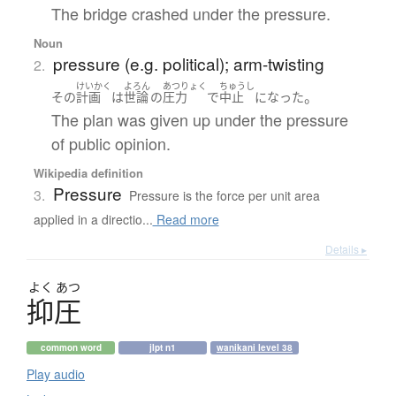
The bridge crashed under the pressure.
Noun
pressure (e.g. political); arm-twisting
2.
けいかく
よろん
あつりょく
ちゅうし
。
その
計画
は
世論
の
圧力
で
中止
になった
The plan was given up under the pressure
of public opinion.
Wikipedia definition
Pressure
3.
Pressure is the force per unit area
applied in a directio...
Read more
Details ▸
よく
あつ
抑圧
common word
jlpt n1
wanikani level 38
Play audio