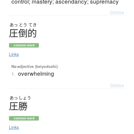
control; mastery; ascendancy; supremacy
Details ▸
あっ
とう
てき
圧倒的
common word
Links
Na-adjective (keiyodoshi)
overwhelming
1.
Details ▸
あっ
しょう
圧勝
common word
Links