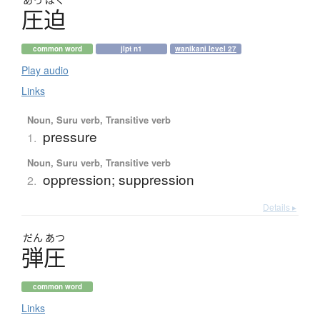
圧迫
common word
jlpt n1
wanikani level 27
Play audio
Links
Noun, Suru verb, Transitive verb
pressure
1.
Noun, Suru verb, Transitive verb
oppression; suppression
2.
Details ▸
だん
あつ
弾圧
common word
Links