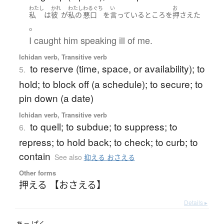
わたし
かれ
わたし
わるぐち
い
お
私
は
彼
が
私の
悪口
を
言っている
ところ
を
押さえた
。
I caught him speaking ill of me.
Ichidan verb, Transitive verb
to reserve (time, space, or availability); to
5.
hold; to block off (a schedule); to secure; to
pin down (a date)
Ichidan verb, Transitive verb
to quell; to subdue; to suppress; to
6.
repress; to hold back; to check; to curb; to
contain
See also
抑える おさえる
Other forms
押える 【おさえる】
Details ▸
あっ
ぱく