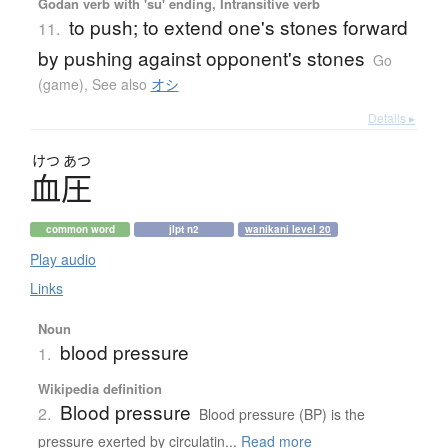
Godan verb with 'su' ending, Intransitive verb
to push; to extend one's stones forward
11.
by pushing against opponent's stones
Go
(game)
,
See also
オシ
Details ▸
けつ
あつ
血圧
common word
jlpt n2
wanikani level 20
Play audio
Links
Noun
blood pressure
1.
Wikipedia definition
Blood pressure
2.
Blood pressure (BP) is the
pressure exerted by circulatin...
Read more