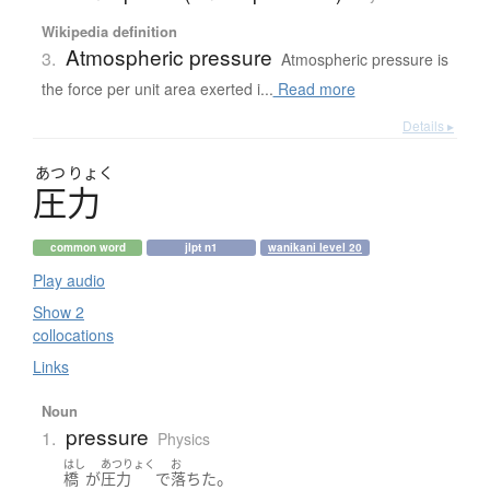
Wikipedia definition
Atmospheric pressure
3.
Atmospheric pressure is
the force per unit area exerted i...
Read more
Details ▸
あつ
りょく
圧力
common word
jlpt n1
wanikani level 20
Play audio
Show 2
collocations
Links
Noun
pressure
1.
Physics
はし
あつりょく
お
。
橋
が
圧力
で
落ちた