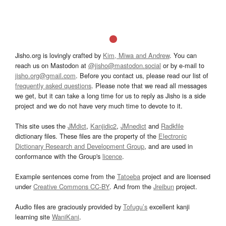
Jisho.org is lovingly crafted by
Kim, Miwa and Andrew
. You can
reach us on Mastodon at
@jisho@mastodon.social
or by e-mail to
jisho.org@gmail.com
. Before you contact us, please read our list of
frequently asked questions
. Please note that we read all messages
we get, but it can take a long time for us to reply as Jisho is a side
project and we do not have very much time to devote to it.
This site uses the
JMdict
,
Kanjidic2
,
JMnedict
and
Radkfile
dictionary files. These files are the property of the
Electronic
Dictionary Research and Development Group
, and are used in
conformance with the Group's
licence
.
Example sentences come from the
Tatoeba
project and are licensed
under
Creative Commons CC-BY
. And from the
Jreibun
project.
Audio files are graciously provided by
Tofugu’s
excellent kanji
learning site
WaniKani
.