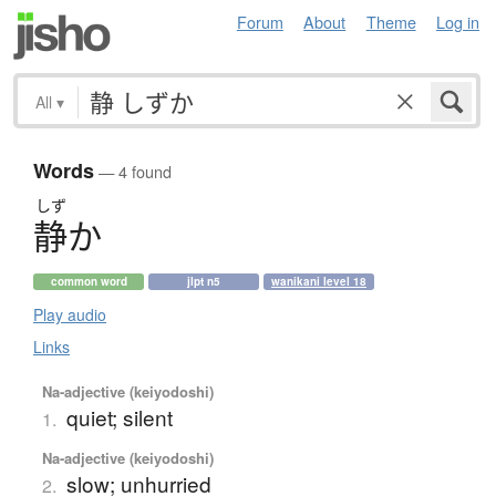
Forum
About
Theme
Log in
All
▾
Words
— 4 found
しず
静
か
common word
jlpt n5
wanikani level 18
Play audio
Links
Na-adjective (keiyodoshi)
quiet; silent
1.
Na-adjective (keiyodoshi)
slow; unhurried
2.