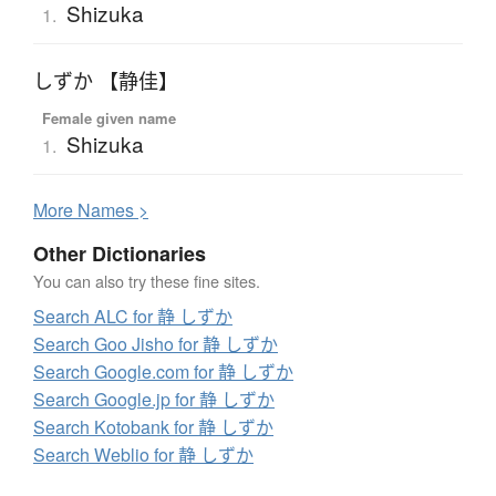
Shizuka
1.
しずか 【静佳】
Female given name
Shizuka
1.
More
N
ames >
Other Dictionaries
You can also try these fine sites.
Search ALC for 静 しずか
Search Goo Jisho for 静 しずか
Search Google.com for 静 しずか
Search Google.jp for 静 しずか
Search Kotobank for 静 しずか
Search Weblio for 静 しずか