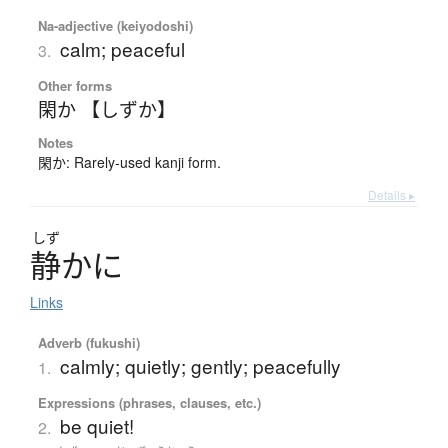
Na-adjective (keiyodoshi)
calm; peaceful
3.
Other forms
閑か 【しずか】
Notes
閑か: Rarely-used kanji form.
Details ▸
しず
静
か
に
Links
Adverb (fukushi)
calmly; quietly; gently; peacefully
1.
Expressions (phrases, clauses, etc.)
be quiet!
2.