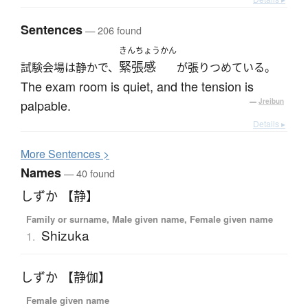
Sentences
— 206 found
きんちょうかん
緊張感
試験会場は静かで、
が張りつめている。
The exam room is quiet, and the tension is
palpable.
—
Jreibun
Details ▸
More
S
entences >
Names
— 40 found
しずか 【静】
Family or surname, Male given name, Female given name
Shizuka
1.
しずか 【静伽】
Female given name