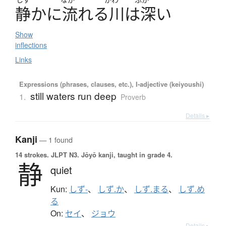
静
か
に
流
れ
る
川
は
深
い
Show
inflections
Links
Expressions (phrases, clauses, etc.), I-adjective (keiyoushi)
still waters run deep
1.
Proverb
Details ▸
Kanji
— 1 found
14 strokes.
JLPT N3. Jōyō kanji, taught in grade 4.
静
quiet
Kun:
しず-
、
しず.か
、
しず.まる
、
しず.め
る
On:
セイ
、
ジョウ
Details ▸