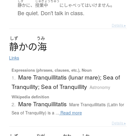
しず
じゅぎょうちゅう
、
。
静かに
授業中
に
しゃべって
は
いけません
Be quiet. Don't talk in class.
Details ▸
しず
うみ
静
か
の
海
Links
Expressions (phrases, clauses, etc.), Noun
Mare Tranquillitatis (lunar mare); Sea of
1.
Tranquility; Sea of Tranquillity
Astronomy
Wikipedia definition
Mare Tranquillitatis
2.
Mare Tranquillitatis (Latin for
Sea of Tranquility) is a ...
Read more
Details ▸
しず
なが
かわ
ふか