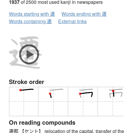
1937
of 2500 most used kanji in newspapers
Words starting with 遷
Words ending with 遷
Words containing 遷
External links
Stroke order
On reading compounds
遷都 【セント】 relocation of the capital, transfer of the