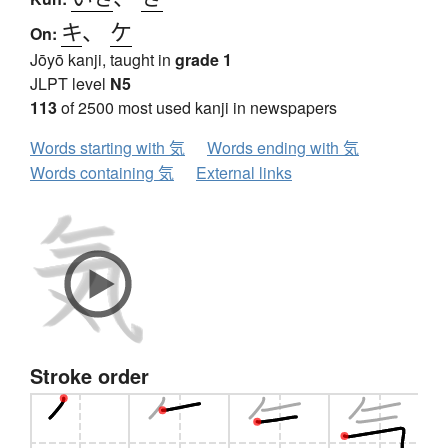
キ
、
ケ
On:
Jōyō kanji, taught in
grade 1
JLPT level
N5
113
of 2500 most used kanji in newspapers
Words starting with 気
Words ending with 気
Words containing 気
External links
Stroke order