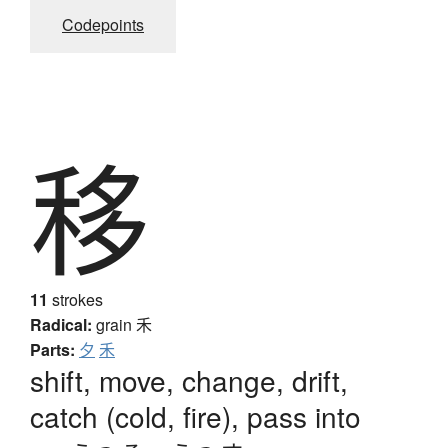
Codepoints
移
11
strokes
Radical:
grain
禾
Parts:
夕
禾
shift, move, change, drift,
catch (cold, fire), pass into