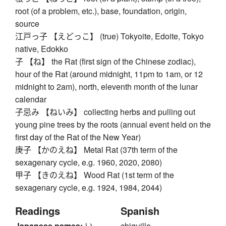
root (of a problem, etc.), base, foundation, origin,
source
江戸っ子 【えどっこ】 (true) Tokyoite, Edoite, Tokyo
native, Edokko
子 【ね】 the Rat (first sign of the Chinese zodiac),
hour of the Rat (around midnight, 11pm to 1am, or 12
midnight to 2am), north, eleventh month of the lunar
calendar
子忌み 【ねいみ】 collecting herbs and pulling out
young pine trees by the roots (annual event held on the
first day of the Rat of the New Year)
庚子 【かのえね】 Metal Rat (37th term of the
sexagenary cycle, e.g. 1960, 2020, 2080)
甲子 【きのえね】 Wood Rat (1st term of the
sexagenary cycle, e.g. 1924, 1984, 2044)
Readings
Spanish
Japanese names:
い、
chiquillo