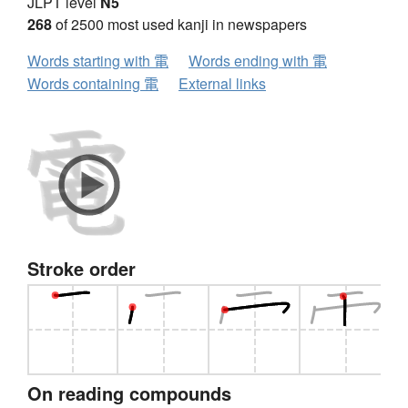
JLPT level
N5
268
of 2500 most used kanji in newspapers
Words starting with 電
Words ending with 電
Words containing 電
External links
Stroke order
On reading compounds