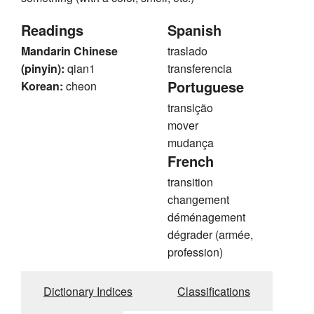
Readings
Spanish
Mandarin Chinese
traslado
(pinyin):
qian1
transferencia
Portuguese
Korean:
cheon
transição
mover
mudança
French
transition
changement
déménagement
dégrader (armée,
profession)
Dictionary Indices
Classifications