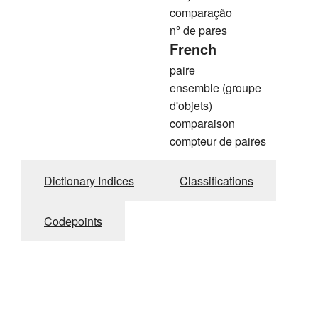
comparação
nº de pares
French
paire
ensemble (groupe
d'objets)
comparaison
compteur de paires
Dictionary Indices
Classifications
Codepoints