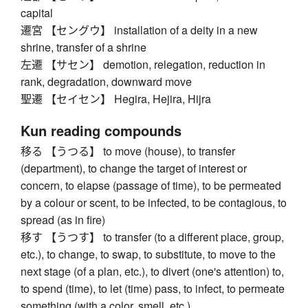
capital
遷宮 【セングウ】 installation of a deity in a new
shrine, transfer of a shrine
左遷 【サセン】 demotion, relegation, reduction in
rank, degradation, downward move
聖遷 【セイセン】 Hegira, Hejira, Hijra
Kun reading compounds
移る 【うつる】 to move (house), to transfer
(department), to change the target of interest or
concern, to elapse (passage of time), to be permeated
by a colour or scent, to be infected, to be contagious, to
spread (as in fire)
移す 【うつす】 to transfer (to a different place, group,
etc.), to change, to swap, to substitute, to move to the
next stage (of a plan, etc.), to divert (one's attention) to,
to spend (time), to let (time) pass, to infect, to permeate
something (with a color, smell, etc.)