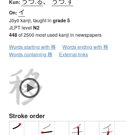
うつ.る
、
うつ.す
Kun:
イ
On:
Jōyō kanji, taught in
grade 5
JLPT level
N2
448
of 2500 most used kanji in newspapers
Words starting with 移
Words ending with 移
Words containing 移
External links
Stroke order