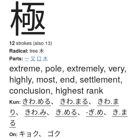
極
12
strokes (also 13)
Radical:
tree
木
Parts:
一
又
口
木
extreme, pole, extremely, very,
highly, most, end, settlement,
conclusion, highest rank
きわ.める
、
きわ.まる
、
きわ.ま
Kun:
り
、
きわ.み
、
き.める
、
-ぎ.め
、
き.ま
る
キョク
、
ゴク
On: