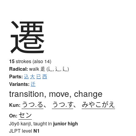
遷
15
strokes (also 14)
Radical:
walk
辵 (辶, ⻌, ⻍)
Parts:
込
大
已
西
Variants:
迁
transition, move, change
うつ.る
、
うつ.す
、
みやこがえ
Kun:
セン
On:
Jōyō kanji, taught in
junior high
JLPT level
N1