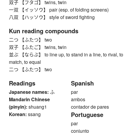
双子 【フタゴ】 twins, twin
一双 【イッソウ】 pair (esp. of folding screens)
八双 【ハッソウ】 style of sword fighting
Kun reading compounds
二つ 【ふたつ】 two
双子 【ふたご】 twins, twin
並ぶ 【ならぶ】 to line up, to stand in a line, to rival, to
match, to equal
二つ 【ふたつ】 two
Readings
Spanish
Japanese names:
ふ
par
Mandarin Chinese
ambos
(pinyin):
shuang1
contador de pares
Portuguese
Korean:
ssang
par
conjunto