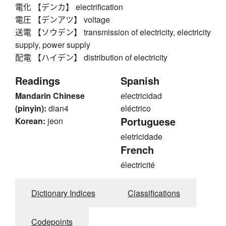
電化 【デンカ】 electrification
電圧 【デンアツ】 voltage
送電 【ソウデン】 transmission of electricity, electricity
supply, power supply
配電 【ハイデン】 distribution of electricity
Readings
Spanish
Mandarin Chinese
electricidad
(pinyin):
dian4
eléctrico
Portuguese
Korean:
jeon
eletricidade
French
électricité
Dictionary Indices
Classifications
Codepoints