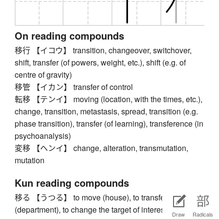
On reading compounds
移行 【イコウ】 transition, changeover, switchover,
shift, transfer (of powers, weight, etc.), shift (e.g. of
centre of gravity)
移管 【イカン】 transfer of control
転移 【テンイ】 moving (location, with the times, etc.),
change, transition, metastasis, spread, transition (e.g.
phase transition), transfer (of learning), transference (in
psychoanalysis)
変移 【ヘンイ】 change, alteration, transmutation,
mutation
Kun reading compounds
移る 【うつる】 to move (house), to transfer
(department), to change the target of interest or
Draw
Radicals