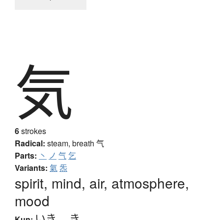
気
6
strokes
Radical:
steam, breath
气
Parts:
丶
ノ
气
乞
Variants:
氣
炁
spirit, mind, air, atmosphere,
mood
いき
、
き
Kun: