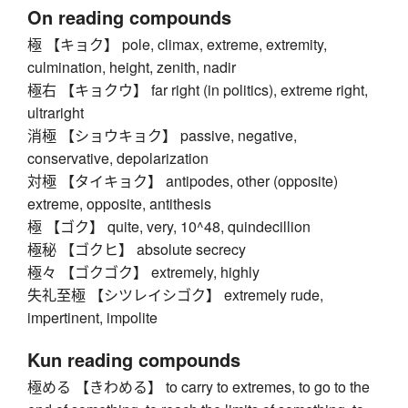
On reading compounds
極 【キョク】 pole, climax, extreme, extremity,
culmination, height, zenith, nadir
極右 【キョクウ】 far right (in politics), extreme right,
ultraright
消極 【ショウキョク】 passive, negative,
conservative, depolarization
対極 【タイキョク】 antipodes, other (opposite)
extreme, opposite, antithesis
極 【ゴク】 quite, very, 10^48, quindecillion
極秘 【ゴクヒ】 absolute secrecy
極々 【ゴクゴク】 extremely, highly
失礼至極 【シツレイシゴク】 extremely rude,
impertinent, impolite
Kun reading compounds
極める 【きわめる】 to carry to extremes, to go to the