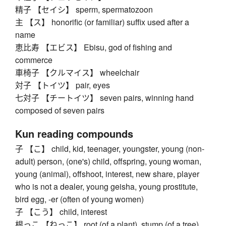
精子 【セイシ】 sperm, spermatozoon
主 【ス】 honorific (or familiar) suffix used after a
name
恵比寿 【エビス】 Ebisu, god of fishing and
commerce
車椅子 【クルマイス】 wheelchair
対子 【トイツ】 pair, eyes
七対子 【チートイツ】 seven pairs, winning hand
composed of seven pairs
Kun reading compounds
子 【こ】 child, kid, teenager, youngster, young (non-
adult) person, (one's) child, offspring, young woman,
young (animal), offshoot, interest, new share, player
who is not a dealer, young geisha, young prostitute,
bird egg, -er (often of young women)
子 【こう】 child, interest
根っこ 【ねっこ】 root (of a plant), stump (of a tree),