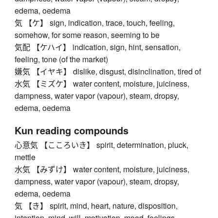
edema, oedema
気 【ケ】 sign, indication, trace, touch, feeling,
somehow, for some reason, seeming to be
気配 【ケハイ】 indication, sign, hint, sensation,
feeling, tone (of the market)
嫌気 【イヤキ】 dislike, disgust, disinclination, tired of
水気 【ミズケ】 water content, moisture, juiciness,
dampness, water vapor (vapour), steam, dropsy,
edema, oedema
Kun reading compounds
心意気 【こころいき】 spirit, determination, pluck,
mettle
水気 【みずけ】 water content, moisture, juiciness,
dampness, water vapor (vapour), steam, dropsy,
edema, oedema
気 【き】 spirit, mind, heart, nature, disposition,
intention, mind, will, motivation, mood, feelings,