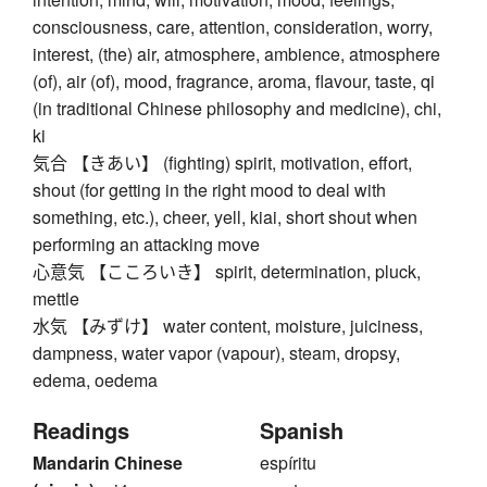
consciousness, care, attention, consideration, worry,
interest, (the) air, atmosphere, ambience, atmosphere
(of), air (of), mood, fragrance, aroma, flavour, taste, qi
(in traditional Chinese philosophy and medicine), chi,
ki
気合 【きあい】 (fighting) spirit, motivation, effort,
shout (for getting in the right mood to deal with
something, etc.), cheer, yell, kiai, short shout when
performing an attacking move
心意気 【こころいき】 spirit, determination, pluck,
mettle
水気 【みずけ】 water content, moisture, juiciness,
dampness, water vapor (vapour), steam, dropsy,
edema, oedema
Readings
Spanish
Mandarin Chinese
espíritu