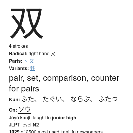
双
4
strokes
Radical:
right hand
又
Parts:
丶
又
Variants:
雙
pair, set, comparison, counter
for pairs
ふた
、
たぐい
、
ならぶ
、
ふたつ
Kun:
ソウ
On:
Jōyō kanji, taught in
junior high
JLPT level
N2
1029
of 2500 most used kanji in newspapers