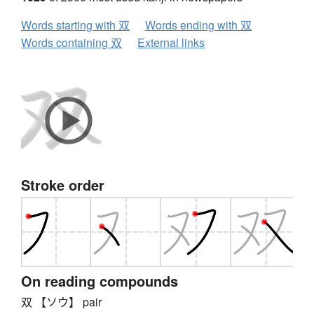
Words starting with 双
Words ending with 双
Words containing 双
External links
Stroke order
On reading compounds
双 【ソウ】 pair