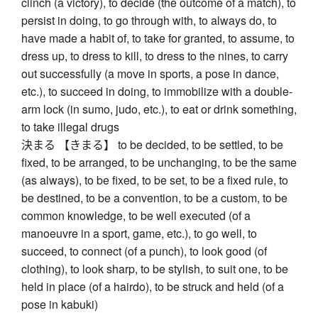
clinch (a victory), to decide (the outcome of a match), to
persist in doing, to go through with, to always do, to
have made a habit of, to take for granted, to assume, to
dress up, to dress to kill, to dress to the nines, to carry
out successfully (a move in sports, a pose in dance,
etc.), to succeed in doing, to immobilize with a double-
arm lock (in sumo, judo, etc.), to eat or drink something,
to take illegal drugs
決まる 【きまる】 to be decided, to be settled, to be
fixed, to be arranged, to be unchanging, to be the same
(as always), to be fixed, to be set, to be a fixed rule, to
be destined, to be a convention, to be a custom, to be
common knowledge, to be well executed (of a
manoeuvre in a sport, game, etc.), to go well, to
succeed, to connect (of a punch), to look good (of
clothing), to look sharp, to be stylish, to suit one, to be
held in place (of a hairdo), to be struck and held (of a
pose in kabuki)