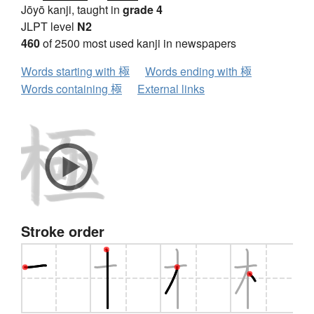
Jōyō kanji, taught in
grade 4
JLPT level
N2
460
of 2500 most used kanji in newspapers
Words starting with 極
Words ending with 極
Words containing 極
External links
Stroke order