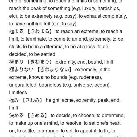
end of something, to reach the limits of something, to
reach the peak of something (e.g. luxury, hardships,
etc), to be extremely (e.g. busy), to exhaust completely,
to have nothing left (e.g. to say)
極まる 【きわまる】 to reach an extreme, to reach a
limit, to terminate, to come to an end, extremely, to be
stuck, to be in a dilemma, to be at a loss, to be
decided, to be settled
極まり 【きわまり】 extremity, end, bound, limit
極まりない 【きわまりない】 extremely, in the
extreme, knows no bounds (e.g. rudeness),
unparalleled, boundless (e.g. universe, ocean),
limitless
極み 【きわみ】 height, acme, extremity, peak, end,
limit
決める 【きめる】 to decide, to choose, to determine,
to make up one's mind, to resolve, to set one's heart
on, to settle, to arrange, to set, to appoint, to fix, to