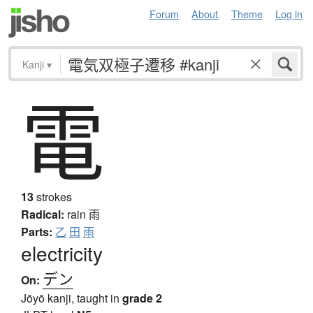
Forum
About
Theme
Log in
Kanji
▾
電
13
strokes
Radical:
rain
雨
Parts:
乙
田
雨
electricity
デン
On:
Jōyō kanji, taught in
grade 2