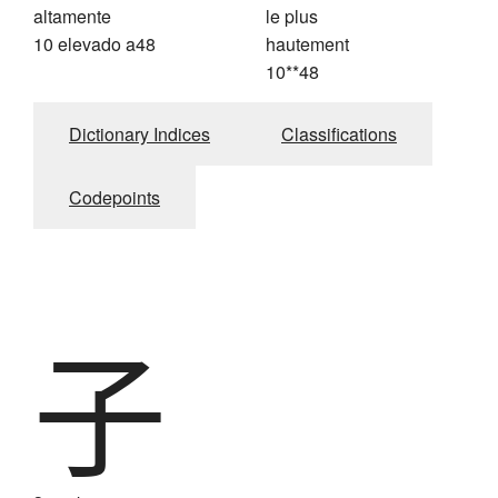
altamente
le plus
10 elevado a48
hautement
10**48
Dictionary Indices
Classifications
Codepoints
子