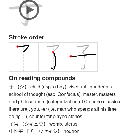
Stroke order
On reading compounds
子 【シ】 child (esp. a boy), viscount, founder of a
school of thought (esp. Confucius), master, masters
and philosophers (categorization of Chinese classical
literature), you, -er (i.e. man who spends all his time
doing ...), counter for played stones
子宮 【シキュウ】 womb, uterus
中性子 【チュウセイシ】 neutron