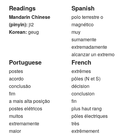
Readings
Spanish
Mandarin Chinese
polo terrestre o
(pinyin):
ji2
magnético
Korean:
geug
muy
sumamente
extremadamente
alcanzar un extremo
Portuguese
French
postes
extrêmes
acordo
pôles (N et S)
conclusão
décision
fim
conclusion
a mais alta posição
fin
postes elétricos
plus haut rang
muitos
pôles électriques
extremamente
très
maior
extrêmement