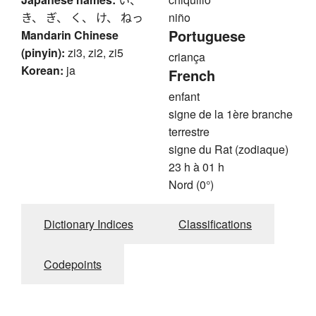
き、 ぎ、 く、 け、 ねっ
niño
Portuguese
Mandarin Chinese
(pinyin):
zi3, zi2, zi5
criança
Korean:
ja
French
enfant
signe de la 1ère branche
terrestre
signe du Rat (zodiaque)
23 h à 01 h
Nord (0°)
Dictionary Indices
Classifications
Codepoints