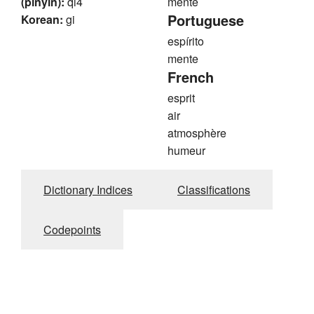
(pinyin):
qi4
mente
Portuguese
Korean:
gi
espírito
mente
French
esprit
air
atmosphère
humeur
Dictionary Indices
Classifications
Codepoints