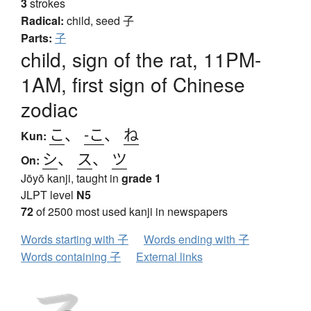
3
strokes
Radical:
child, seed
子
Parts:
子
child, sign of the rat, 11PM-
1AM, first sign of Chinese
zodiac
こ
、
-こ
、
ね
Kun:
シ
、
ス
、
ツ
On:
Jōyō kanji, taught in
grade 1
JLPT level
N5
72
of 2500 most used kanji in newspapers
Words starting with 子
Words ending with 子
Words containing 子
External links