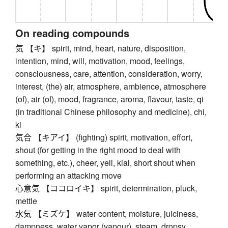
On reading compounds
気 【キ】 spirit, mind, heart, nature, disposition,
intention, mind, will, motivation, mood, feelings,
consciousness, care, attention, consideration, worry,
interest, (the) air, atmosphere, ambience, atmosphere
(of), air (of), mood, fragrance, aroma, flavour, taste, qi
(in traditional Chinese philosophy and medicine), chi,
ki
気合 【キアイ】 (fighting) spirit, motivation, effort,
shout (for getting in the right mood to deal with
something, etc.), cheer, yell, kiai, short shout when
performing an attacking move
心意気 【ココロイキ】 spirit, determination, pluck,
mettle
水気 【ミズケ】 water content, moisture, juiciness,
dampness, water vapor (vapour), steam, dropsy,