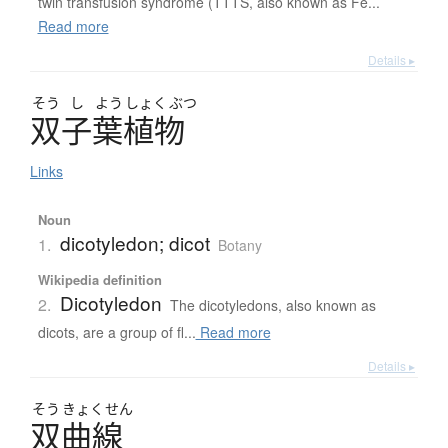
twin transfusion syndrome (TTTS, also known as Fe...
Read more
Details ▸
そう
し
よう
しょく
ぶつ
双子葉植物
Links
Noun
dicotyledon; dicot
1.
Botany
Wikipedia definition
Dicotyledon
2.
The dicotyledons, also known as
dicots, are a group of fl...
Read more
Details ▸
そう
きょく
せん
双曲線