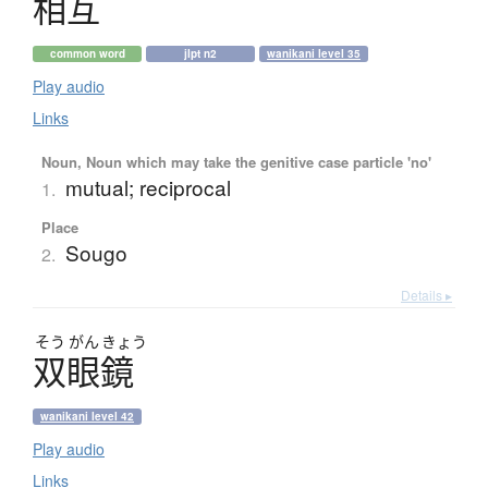
相互
common word
jlpt n2
wanikani level 35
Play audio
Links
Noun, Noun which may take the genitive case particle 'no'
mutual; reciprocal
1.
Place
Sougo
2.
Details ▸
そう
がん
きょう
双眼鏡
wanikani level 42
Play audio
Links