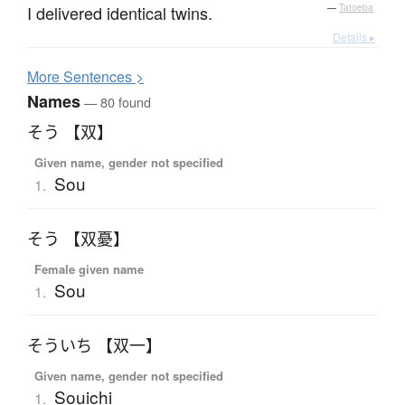
I delivered identical twins.
—
Tatoeba
Details ▸
More
S
entences >
Names
— 80 found
そう 【双】
Given name, gender not specified
Sou
1.
そう 【双憂】
Female given name
Sou
1.
そういち 【双一】
Given name, gender not specified
Souichi
1.