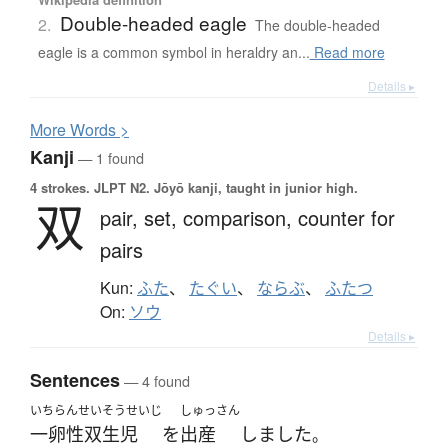
Double-headed eagle
2.
The double-headed
eagle is a common symbol in heraldry an...
Read more
Details ▸
More
W
ords >
Kanji
— 1 found
4 strokes.
JLPT N2. Jōyō kanji, taught in junior high.
双
pair,
set,
comparison,
counter for
pairs
Kun:
ふた
、
たぐい
、
ならぶ
、
ふたつ
On:
ソウ
Details ▸
Sentences
— 4 found
いちらんせいそうせいじ
しゅっさん
一卵性双生児
を
出産
しました
。