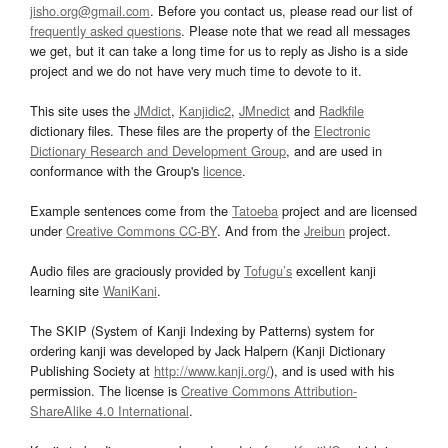
jisho.org@gmail.com
. Before you contact us, please read our list of
frequently asked questions
. Please note that we read all messages
we get, but it can take a long time for us to reply as Jisho is a side
project and we do not have very much time to devote to it.
This site uses the
JMdict
,
Kanjidic2
,
JMnedict
and
Radkfile
dictionary files. These files are the property of the
Electronic
Dictionary Research and Development Group
, and are used in
conformance with the Group's
licence
.
Example sentences come from the
Tatoeba
project and are licensed
under
Creative Commons CC-BY
. And from the
Jreibun
project.
Audio files are graciously provided by
Tofugu’s
excellent kanji
learning site
WaniKani
.
The SKIP (System of Kanji Indexing by Patterns) system for
ordering kanji was developed by Jack Halpern (Kanji Dictionary
Publishing Society at
http://www.kanji.org/
), and is used with his
permission. The license is
Creative Commons Attribution-
ShareAlike 4.0 International
.