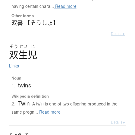
having certain chara...
Read more
Other forms
双書 【そうしょ】
Details ▸
そう
せい
じ
双生児
Links
Noun
twins
1.
Wikipedia definition
Twin
2.
A twin is one of two offspring produced in the
same pregn...
Read more
Details ▸
りょう
て