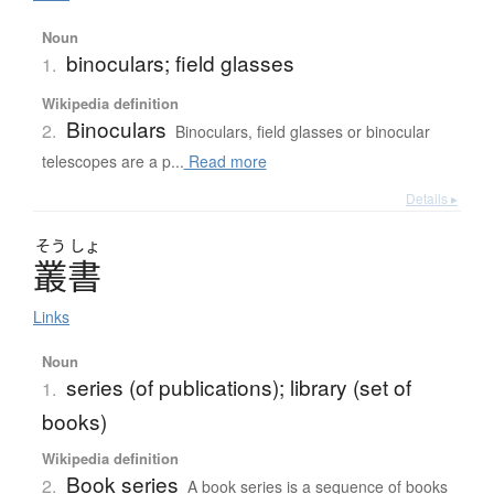
Noun
binoculars; field glasses
1.
Wikipedia definition
Binoculars
2.
Binoculars, field glasses or binocular
telescopes are a p...
Read more
Details ▸
そう
しょ
叢書
Links
Noun
series (of publications); library (set of
1.
books)
Wikipedia definition
Book series
2.
A book series is a sequence of books