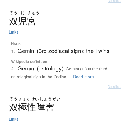
Details ▸
そう
じ
きゅう
双児宮
Links
Noun
Gemini (3rd zodiacal sign); the Twins
1.
Wikipedia definition
Gemini (astrology)
2.
Gemini (♊) is the third
astrological sign in the Zodiac, ...
Read more
Details ▸
そう
きょく
せい
しょう
がい
双極性障害
Links