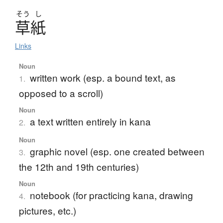
そう
し
草紙
Links
Noun
written work (esp. a bound text, as
1.
opposed to a scroll)
Noun
a text written entirely in kana
2.
Noun
graphic novel (esp. one created between
3.
the 12th and 19th centuries)
Noun
notebook (for practicing kana, drawing
4.
pictures, etc.)