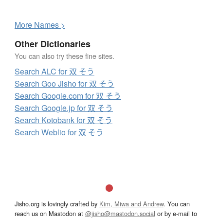
More
N
ames >
Other Dictionaries
You can also try these fine sites.
Search ALC for 双 そう
Search Goo Jisho for 双 そう
Search Google.com for 双 そう
Search Google.jp for 双 そう
Search Kotobank for 双 そう
Search Weblio for 双 そう
Jisho.org is lovingly crafted by
Kim, Miwa and Andrew
. You can
reach us on Mastodon at
@jisho@mastodon.social
or by e-mail to