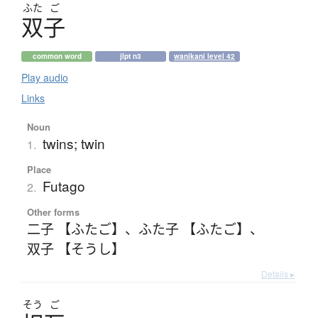
ふた
ご
双子
common word
jlpt n3
wanikani level 42
Play audio
Links
Noun
twins; twin
1.
Place
Futago
2.
Other forms
二子 【ふたご】
、
ふた子 【ふたご】
、
双子 【そうし】
Details ▸
そう
ご