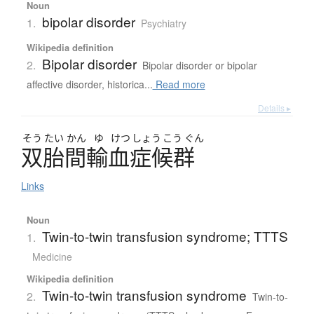
Noun
bipolar disorder
1.
Psychiatry
Wikipedia definition
Bipolar disorder
2.
Bipolar disorder or bipolar
affective disorder, historica...
Read more
Details ▸
そう
たい
かん
ゆ
けつ
しょう
こう
ぐん
双胎間輸血症候群
Links
Noun
Twin-to-twin transfusion syndrome; TTTS
1.
Medicine
Wikipedia definition
Twin-to-twin transfusion syndrome
2.
Twin-to-