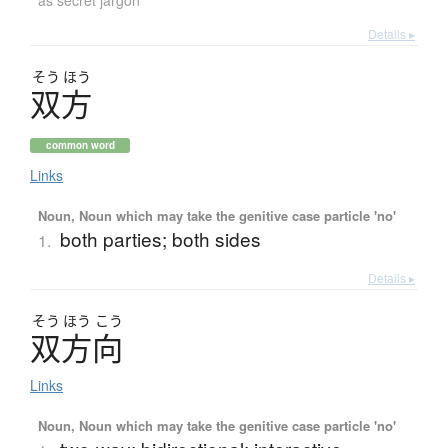
as secret jargon
Details ▸
そう
ほう
双方
common word
Links
Noun, Noun which may take the genitive case particle 'no'
both parties; both sides
1.
Details ▸
そう
ほう
こう
双方向
Links
Noun, Noun which may take the genitive case particle 'no'