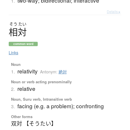
two-way; bidirectional; interactive
1.
Details ▸
そう
たい
相対
common word
Links
Noun
relativity
1.
Antonym:
絶対
Noun or verb acting prenominally
relative
2.
Noun, Suru verb, Intransitive verb
facing (e.g. a problem); confronting
3.
Other forms
双対 【そうたい】