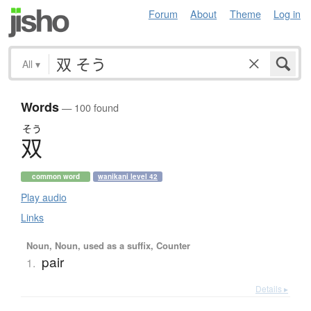
Forum
About
Theme
Log in
All
▾
Words
— 100 found
そう
双
common word
wanikani level 42
Play audio
Links
Noun, Noun, used as a suffix, Counter
pair
1.
Details ▸