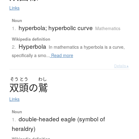
Links
Noun
hyperbola; hyperbolic curve
1.
Mathematics
Wikipedia definition
Hyperbola
2.
In mathematics a hyperbola is a curve,
specifically a smo...
Read more
Details ▸
そう
とう
わし
双頭
の
鷲
Links
Noun
double-headed eagle (symbol of
1.
heraldry)
Wikipedia definition