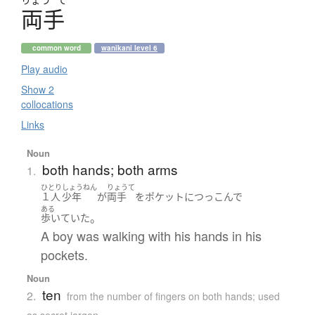
両手
common word
wanikani level 6
Play audio
Show 2
collocations
Links
Noun
both hands; both arms
1.
ひとり
しょうねん
りょうて
１人
少年
が
両手
を
ポケット
に
つっこんで
ある
。
歩いていた
A boy was walking with his hands in his
pockets.
Noun
ten
2.
from the number of fingers on both hands; used