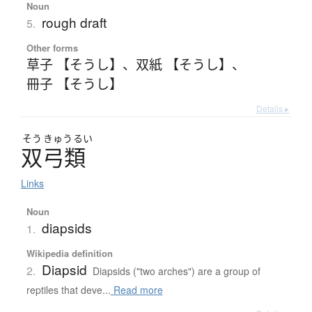
Noun
rough draft
5.
Other forms
草子 【そうし】
、
双紙 【そうし】
、
冊子 【そうし】
Details ▸
そう
きゅう
るい
双弓類
Links
Noun
diapsids
1.
Wikipedia definition
Diapsid
2.
Diapsids ("two arches") are a group of
reptiles that deve...
Read more