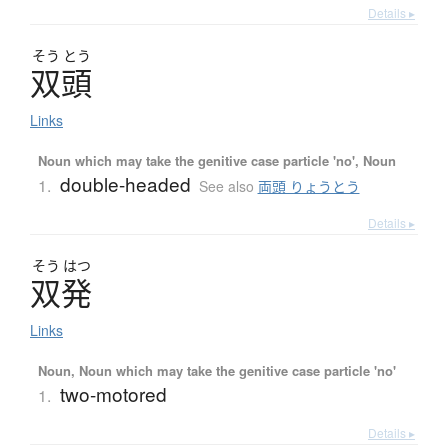
Details ▸
そう
とう
双頭
Links
Noun which may take the genitive case particle 'no', Noun
double-headed
1.
See also
両頭 りょうとう
Details ▸
そう
はつ
双発
Links
Noun, Noun which may take the genitive case particle 'no'
two-motored
1.
Details ▸