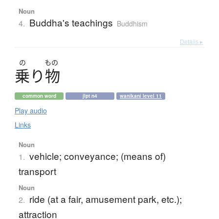
Noun
Buddha's teachings
4.
Buddhism
Details ▸
の
もの
乗
り
物
common word
jlpt n4
wanikani level 11
Play audio
Links
Noun
vehicle; conveyance; (means of)
1.
transport
Noun
ride (at a fair, amusement park, etc.);
2.
attraction