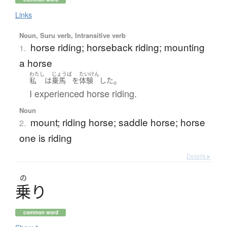
Links
Noun, Suru verb, Intransitive verb
horse riding; horseback riding; mounting
1.
a horse
わたし
じょうば
たいけん
。
私
は
乗馬
を
体験
した
I experienced horse riding.
Noun
mount; riding horse; saddle horse; horse
2.
one is riding
Details ▸
の
乗
り
common word