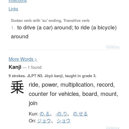
inflections
Links
Godan verb with 'su' ending, Transitive verb
to drive (a car) around; to ride (a bicycle)
1.
around
Details ▸
More
W
ords >
Kanji
— 1 found
9 strokes.
JLPT N3. Jōyō kanji, taught in grade 3.
乗
ride,
power,
multiplication,
record,
counter for vehicles,
board,
mount,
join
Kun:
の.る
、
-の.り
、
の.せる
On:
ジョウ
、
ショウ
Details ▸