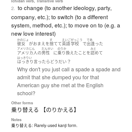
Ichidan verb, Transitive verb
to change (to another ideology, party,
2.
company, etc.); to switch (to a different
system, method, etc.); to move on to (e.g. a
new love interest)
かのじょ
す
えいご
がっこう
であ
彼女
が
おまえ
を
捨てて
英語
学校
で
出逢った
アメリカじん
だんせい
のりか
みと
アメリカ人
の
男性
に
乗り換えた
こと
を
認めて
はっきりい
？
はっきり言ったら
どう
だい
Why don't you just call a spade a spade and
admit that she dumped you for that
American guy she met at the English
school?
Other forms
乗り替える 【のりかえる】
Notes
乗り替える: Rarely-used kanji form.