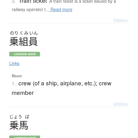
Train ticket
3.
A train ticket is a ticket issued by a
railway operator t...
Read more
Details ▸
のり
くみ
いん
乗組員
common word
Links
Noun
crew (of a ship, airplane, etc.); crew
1.
member
Details ▸
じょう
ば
乗馬
common word