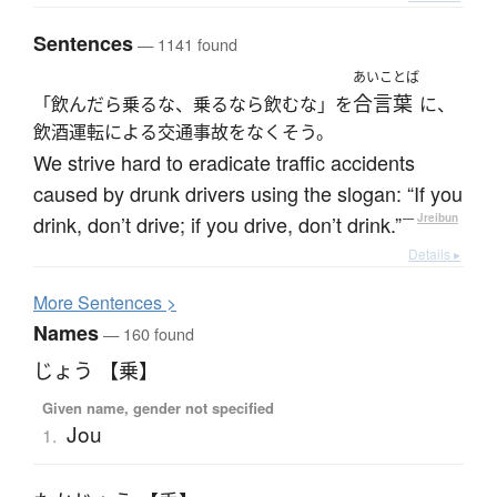
Sentences
— 1141 found
あいことば
合言葉
「飲んだら乗るな、乗るなら飲むな」を
に、
飲酒運転による交通事故をなくそう。
We strive hard to eradicate traffic accidents
caused by drunk drivers using the slogan: “If you
drink, don’t drive; if you drive, don’t drink.”
—
Jreibun
Details ▸
More
S
entences >
Names
— 160 found
じょう 【乗】
Given name, gender not specified
Jou
1.