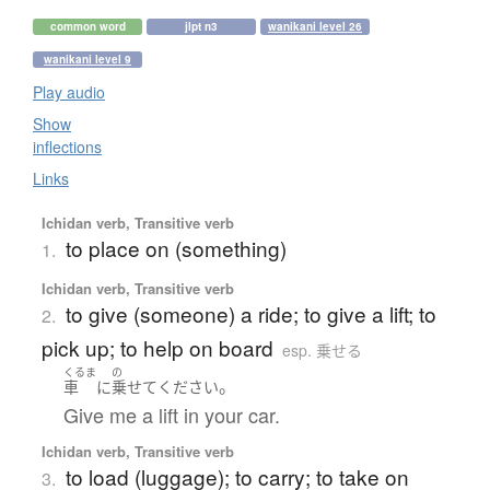
common word
jlpt n3
wanikani level 26
wanikani level 9
Play audio
Show
inflections
Links
Ichidan verb, Transitive verb
to place on (something)
1.
Ichidan verb, Transitive verb
to give (someone) a ride; to give a lift; to
2.
pick up; to help on board
esp. 乗せる
くるま
の
。
車
に
乗せて
ください
Give me a lift in your car.
Ichidan verb, Transitive verb
to load (luggage); to carry; to take on
3.