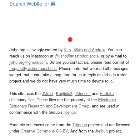
Search Weblio for 乗
Jisho.org is lovingly crafted by
Kim, Miwa and Andrew
. You can
reach us on Mastodon at
@jisho@mastodon.social
or by e-mail to
jisho.org@gmail.com
. Before you contact us, please read our list of
frequently asked questions
. Please note that we read all messages
we get, but it can take a long time for us to reply as Jisho is a side
project and we do not have very much time to devote to it.
This site uses the
JMdict
,
Kanjidic2
,
JMnedict
and
Radkfile
dictionary files. These files are the property of the
Electronic
Dictionary Research and Development Group
, and are used in
conformance with the Group's
licence
.
Example sentences come from the
Tatoeba
project and are licensed
under
Creative Commons CC-BY
. And from the
Jreibun
project.