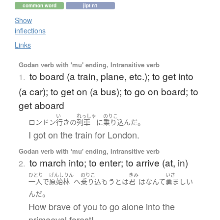
common word
jlpt n1
Show
inflections
Links
Godan verb with 'mu' ending, Intransitive verb
to board (a train, plane, etc.); to get into
1.
(a car); to get on (a bus); to go on board; to
get aboard
い
れっしゃ
のりこ
。
ロンドン
行き
の
列車
に
乗り込んだ
I got on the train for London.
Godan verb with 'mu' ending, Intransitive verb
to march into; to enter; to arrive (at, in)
2.
ひとり
げんしりん
のりこ
きみ
いさ
一人で
原始林
へ
乗り込もう
とは
君
は
なんて
勇ましい
。
んだ
How brave of you to go alone into the
primaeval forest!