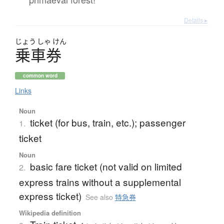
Details ▸
じょう
しゃ
けん
乗車券
common word
Links
Noun
ticket (for bus, train, etc.); passenger
1.
ticket
Noun
basic fare ticket (not valid on limited
2.
express trains without a supplemental
express ticket)
See also
特急券
Wikipedia definition