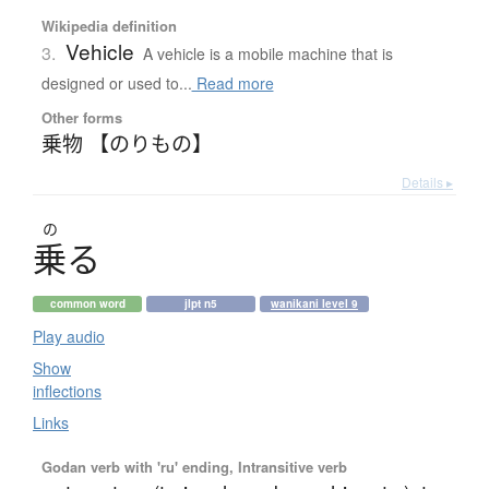
Wikipedia definition
Vehicle
3.
A vehicle is a mobile machine that is
designed or used to...
Read more
Other forms
乗物 【のりもの】
Details ▸
の
乗
る
common word
jlpt n5
wanikani level 9
Play audio
Show
inflections
Links
Godan verb with 'ru' ending, Intransitive verb