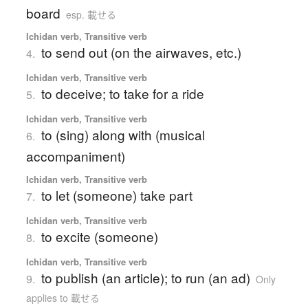
board
esp. 載せる
Ichidan verb, Transitive verb
to send out (on the airwaves, etc.)
4.
Ichidan verb, Transitive verb
to deceive; to take for a ride
5.
Ichidan verb, Transitive verb
to (sing) along with (musical
6.
accompaniment)
Ichidan verb, Transitive verb
to let (someone) take part
7.
Ichidan verb, Transitive verb
to excite (someone)
8.
Ichidan verb, Transitive verb
to publish (an article); to run (an ad)
9.
Only
applies to 載せる