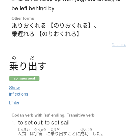
be left behind by
Other forms
乗りおくれる 【のりおくれる】
、
乗遅れる 【のりおくれる】
Details ▸
の
だ
乗
り
出
す
common word
Show
inflections
Links
Godan verb with 'su' ending, Transitive verb
to set out; to set sail
1.
じんるい
うちゅう
のりだ
せいこう
。
人類
は
宇宙
に
乗り出す
こと
に
成功
した