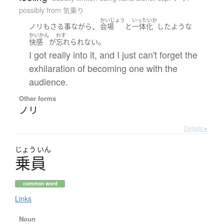
possibly from 気乗り
かいじょう
いったいか
、
ノリ
も
さる事ながら
会場
と
一体化
した
ような
かいかん
わす
。
快感
が
忘れられない
I got really into it, and I just can't forget the
exhilaration of becoming one with the
audience.
Other forms
ノリ
Details ▸
じょう
いん
乗員
common word
Links
Noun