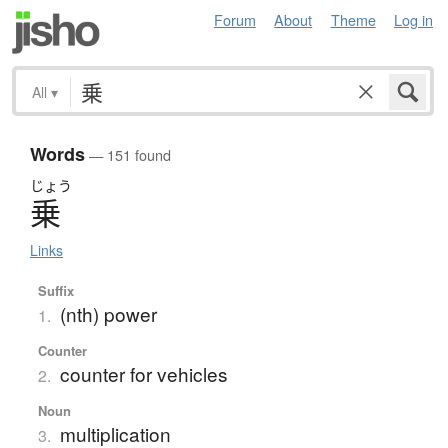
Forum
About
Theme
Log in
All
▾
Words
— 151 found
じょう
乗
Links
Suffix
(nth) power
1.
Counter
counter for vehicles
2.
Noun
multiplication
3.