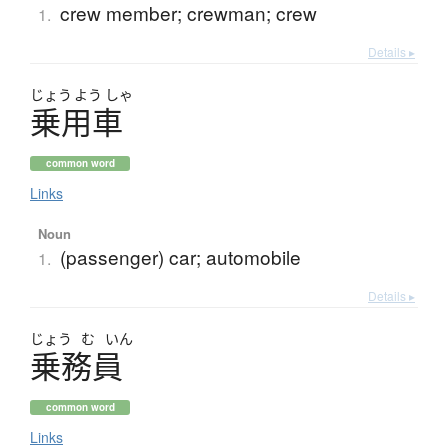
crew member; crewman; crew
1.
Details ▸
じょう
よう
しゃ
乗用車
common word
Links
Noun
(passenger) car; automobile
1.
Details ▸
じょう
む
いん
乗務員
common word
Links