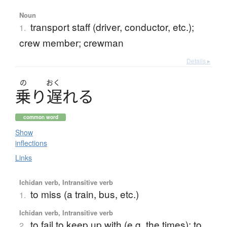
Noun
transport staff (driver, conductor, etc.);
1.
crew member; crewman
Details ▸
の
おく
乗
り
遅
れ
る
common word
Show
inflections
Links
Ichidan verb, Intransitive verb
to miss (a train, bus, etc.)
1.
Ichidan verb, Intransitive verb
to fail to keep up with (e.g. the times); to
2.