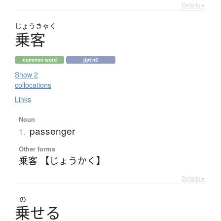
Details ▸
じょう
きゃく
乗客
common word
jlpt n3
Show 2
collocations
Links
Noun
passenger
1.
Other forms
乗客 【じょうかく】
Details ▸
の
乗
せ
る