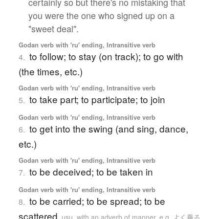
certainly so but there's no mistaking that
you were the one who signed up on a
"sweet deal".
Godan verb with 'ru' ending, Intransitive verb
to follow; to stay (on track); to go with
4.
(the times, etc.)
Godan verb with 'ru' ending, Intransitive verb
to take part; to participate; to join
5.
Godan verb with 'ru' ending, Intransitive verb
to get into the swing (and sing, dance,
6.
etc.)
Godan verb with 'ru' ending, Intransitive verb
to be deceived; to be taken in
7.
Godan verb with 'ru' ending, Intransitive verb
to be carried; to be spread; to be
8.
scattered
usu. with an adverb of manner, e.g. よく乗る