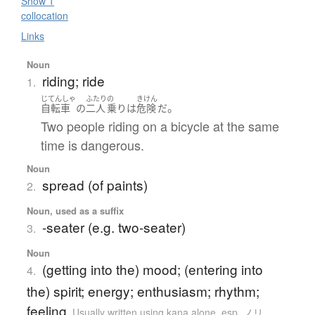
Show 1
collocation
Links
Noun
riding; ride
1.
じてんしゃ
ふたり
の
きけん
。
自転車
の
二人
乗り
は
危険
だ
Two people riding on a bicycle at the same
time is dangerous.
Noun
spread (of paints)
2.
Noun, used as a suffix
-seater (e.g. two-seater)
3.
Noun
(getting into the) mood; (entering into
4.
the) spirit; energy; enthusiasm; rhythm;
feeling
Usually written using kana alone
,
esp. ノリ.