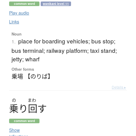
common word
wanikani level 11
Play audio
Links
Noun
place for boarding vehicles; bus stop;
1.
bus terminal; railway platform; taxi stand;
jetty; wharf
Other forms
乗場 【のりば】
Details ▸
の
まわ
乗
り
回
す
common word
Show