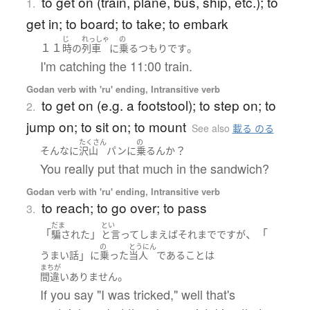
to get on (train, plane, bus, ship, etc.); to
1.
get in; to board; to take; to embark
じ
れっしゃ
の
１１
。
時の
列車
に
乗る
つもり
です
I'm catching the 11:00 train.
Godan verb with 'ru' ending, Intransitive verb
to get on (e.g. a footstool); to step on; to
2.
jump on; to sit on; to mount
See also
載る のる
たくさん
の
？
そんなに
沢山
パン
に
乗る
ん
か
You really put that much in the sandwich?
Godan verb with 'ru' ending, Intransitive verb
to reach; to go over; to pass
3.
だま
とい
「
」
、「
騙された
と言ってしまえばそれまで
です
が
の
とうにん
」
うまい話
に
乗った
当人
である
こと
は
まちが
。
間違いありません
If you say "I was tricked," well that's