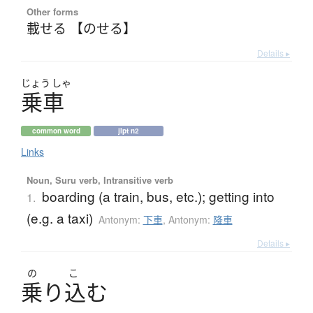
Other forms
載せる 【のせる】
Details ▸
じょう
しゃ
乗車
common word
jlpt n2
Links
Noun, Suru verb, Intransitive verb
boarding (a train, bus, etc.); getting into
1.
(e.g. a taxi)
Antonym:
下車
,
Antonym:
降車
Details ▸
の
こ
乗
り
込
む