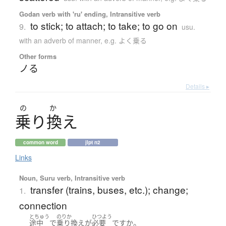
Godan verb with 'ru' ending, Intransitive verb
to stick; to attach; to take; to go on
9.
usu.
with an adverb of manner, e.g. よく乗る
Other forms
ノる
Details ▸
の
か
乗
り
換
え
common word
jlpt n2
Links
Noun, Suru verb, Intransitive verb
transfer (trains, buses, etc.); change;
1.
connection
とちゅう
のりか
ひつよう
。
途中
で
乗り換え
が
必要
ですか