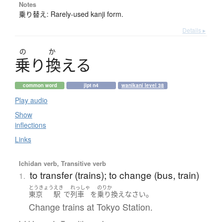
Notes
乗り替え: Rarely-used kanji form.
Details ▸
の
か
乗
り
換
え
る
common word
jlpt n4
wanikani level 38
Play audio
Show
inflections
Links
Ichidan verb, Transitive verb
to transfer (trains); to change (bus, train)
1.
とうきょう
えき
れっしゃ
のりか
。
東京
駅
で
列車
を
乗り換え
なさい
Change trains at Tokyo Station.