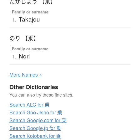
たかじょう 【乗】
Family or surname
Takajou
1.
のり 【乗】
Family or surname
Nori
1.
More
N
ames >
Other Dictionaries
You can also try these fine sites.
Search ALC for 乗
Search Goo Jisho for 乗
Search Google.com for 乗
Search Google.jp for 乗
Search Kotobank for 乗