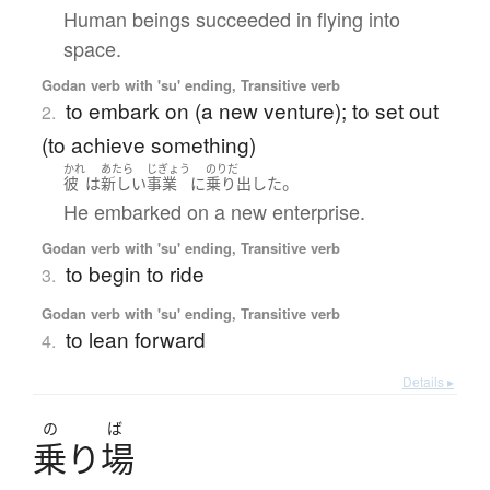
Human beings succeeded in flying into
space.
Godan verb with 'su' ending, Transitive verb
to embark on (a new venture); to set out
2.
(to achieve something)
かれ
あたら
じぎょう
のりだ
。
彼
は
新しい
事業
に
乗り出した
He embarked on a new enterprise.
Godan verb with 'su' ending, Transitive verb
to begin to ride
3.
Godan verb with 'su' ending, Transitive verb
to lean forward
4.
Details ▸
の
ば
乗
り
場