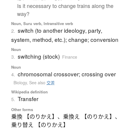
Is it necessary to change trains along the
way?
Noun, Suru verb, Intransitive verb
switch (to another ideology, party,
2.
system, method, etc.); change; conversion
Noun
switching (stock)
3.
Finance
Noun
chromosomal crossover; crossing over
4.
Biology
,
See also
交差
Wikipedia definition
Transfer
5.
Other forms
乗換 【のりかえ】
、
乗換え 【のりかえ】
、
乗り替え 【のりかえ】