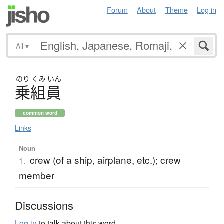
Forum
About
Theme
Log in
All
▾
のり
くみ
いん
乗組員
common word
Links
Noun
crew (of a ship, airplane, etc.); crew
1.
member
Discussions
Log in
to talk about this word.