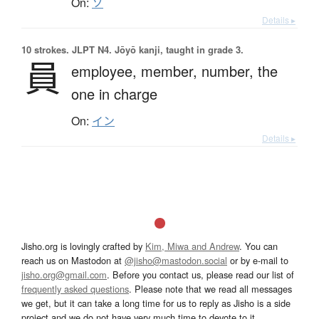
On:
ソ
Details ▸
10 strokes.
JLPT N4. Jōyō kanji, taught in grade 3.
員
employee,
member,
number,
the
one in charge
On:
イン
Details ▸
Jisho.org is lovingly crafted by
Kim, Miwa and Andrew
. You can
reach us on Mastodon at
@jisho@mastodon.social
or by e-mail to
jisho.org@gmail.com
. Before you contact us, please read our list of
frequently asked questions
. Please note that we read all messages
we get, but it can take a long time for us to reply as Jisho is a side
project and we do not have very much time to devote to it.