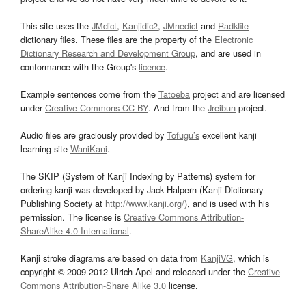
This site uses the
JMdict
,
Kanjidic2
,
JMnedict
and
Radkfile
dictionary files. These files are the property of the
Electronic
Dictionary Research and Development Group
, and are used in
conformance with the Group's
licence
.
Example sentences come from the
Tatoeba
project and are licensed
under
Creative Commons CC-BY
. And from the
Jreibun
project.
Audio files are graciously provided by
Tofugu’s
excellent kanji
learning site
WaniKani
.
The SKIP (System of Kanji Indexing by Patterns) system for
ordering kanji was developed by Jack Halpern (Kanji Dictionary
Publishing Society at
http://www.kanji.org/
), and is used with his
permission. The license is
Creative Commons Attribution-
ShareAlike 4.0 International
.
Kanji stroke diagrams are based on data from
KanjiVG
, which is
copyright © 2009-2012 Ulrich Apel and released under the
Creative
Commons Attribution-Share Alike 3.0
license.