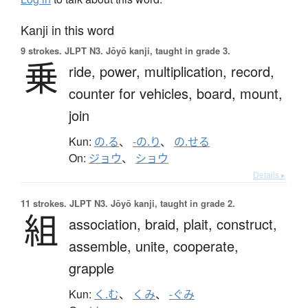
Kanji in this word
9 strokes.
JLPT N3. Jōyō kanji, taught in grade 3.
乗
ride,
power,
multiplication,
record,
counter for vehicles,
board,
mount,
join
Kun:
の.る
、
-の.り
、
の.せる
On:
ジョウ
、
ショウ
Details ▸
11 strokes.
JLPT N3. Jōyō kanji, taught in grade 2.
組
association,
braid,
plait,
construct,
assemble,
unite,
cooperate,
grapple
Kun:
く.む
、
くみ
、
-ぐみ