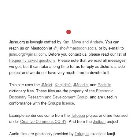
Jisho.org is lovingly crafted by
Kim, Miwa and Andrew
. You can
reach us on Mastodon at
@jisho@mastodon.social
or by e-mail to
jisho.org@gmail.com
. Before you contact us, please read our list of
frequently asked questions
. Please note that we read all messages
we get, but it can take a long time for us to reply as Jisho is a side
project and we do not have very much time to devote to it.
This site uses the
JMdict
,
Kanjidic2
,
JMnedict
and
Radkfile
dictionary files. These files are the property of the
Electronic
Dictionary Research and Development Group
, and are used in
conformance with the Group's
licence
.
Example sentences come from the
Tatoeba
project and are licensed
under
Creative Commons CC-BY
. And from the
Jreibun
project.
Audio files are graciously provided by
Tofugu’s
excellent kanji