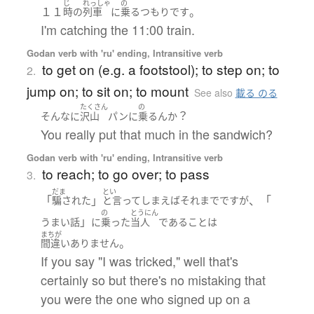
じ
れっしゃ
の
１１
。
時の
列車
に
乗る
つもり
です
I'm catching the 11:00 train.
Godan verb with 'ru' ending, Intransitive verb
to get on (e.g. a footstool); to step on; to
2.
jump on; to sit on; to mount
See also
載る のる
たくさん
の
？
そんなに
沢山
パン
に
乗る
ん
か
You really put that much in the sandwich?
Godan verb with 'ru' ending, Intransitive verb
to reach; to go over; to pass
3.
だま
とい
「
」
、「
騙された
と言ってしまえばそれまで
です
が
の
とうにん
」
うまい話
に
乗った
当人
である
こと
は
まちが
。
間違いありません
If you say "I was tricked," well that's
certainly so but there's no mistaking that
you were the one who signed up on a