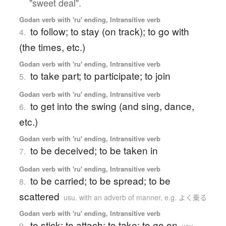
"sweet deal".
Godan verb with 'ru' ending, Intransitive verb
to follow; to stay (on track); to go with
4.
(the times, etc.)
Godan verb with 'ru' ending, Intransitive verb
to take part; to participate; to join
5.
Godan verb with 'ru' ending, Intransitive verb
to get into the swing (and sing, dance,
6.
etc.)
Godan verb with 'ru' ending, Intransitive verb
to be deceived; to be taken in
7.
Godan verb with 'ru' ending, Intransitive verb
to be carried; to be spread; to be
8.
scattered
usu. with an adverb of manner, e.g. よく乗る
Godan verb with 'ru' ending, Intransitive verb
to stick; to attach; to take; to go on
9.