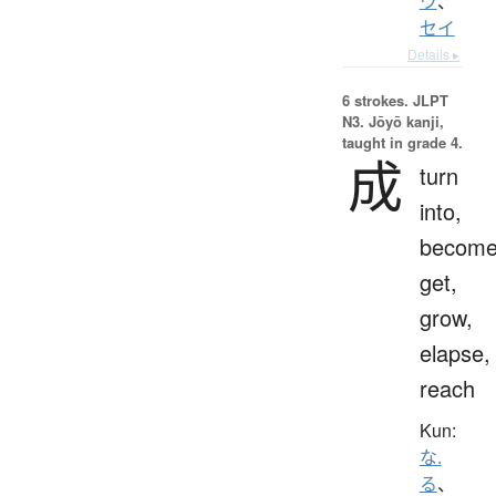
ウ
、
セイ
Details ▸
6 strokes.
JLPT
N3. Jōyō kanji,
taught in grade 4.
成
turn
into,
become
get,
grow,
elapse,
reach
Kun:
な.
る
、