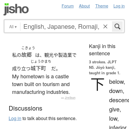
Forum
About
Theme
Log in
All
▾
Kanji in this
こきょう
sentence
故郷
私の
は、観光や製造業で
じょうかまち
3 strokes.
JLPT
N5. Jōyō kanji,
城下町
成り立つ
だ。
taught in grade 1.
My hometown is a castle
下
below,
town built on tourism and
down,
manufacturing industries.
—
Jreibun
descen
Discussions
give,
low,
Log in
to talk about this sentence.
inferior