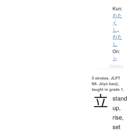
Kun:
わた
く
し
、
わた
し
On:
シ
Details ▸
5 strokes.
JLPT
N4. Jōyō kanji,
taught in grade 1.
立
stand
up,
rise,
set