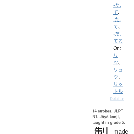
-た.
て
、
-だ.
て
、
-だ.
てる
On:
リ
ツ
、
リュ
ウ
、
リッ
トル
Details ▸
14 strokes.
JLPT
N1. Jōyō kanji,
taught in grade 5.
製
made