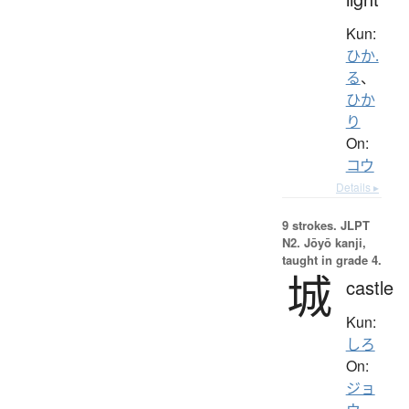
Kun:
ひか.
る
、
ひか
り
On:
コウ
Details ▸
9 strokes.
JLPT
N2. Jōyō kanji,
taught in grade 4.
城
castle
Kun:
しろ
On:
ジョ