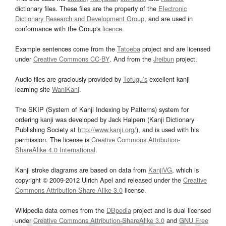
dictionary files. These files are the property of the
Electronic
Dictionary Research and Development Group
, and are used in
conformance with the Group's
licence
.
Example sentences come from the
Tatoeba
project and are licensed
under
Creative Commons CC-BY
. And from the
Jreibun
project.
Audio files are graciously provided by
Tofugu’s
excellent kanji
learning site
WaniKani
.
The SKIP (System of Kanji Indexing by Patterns) system for
ordering kanji was developed by Jack Halpern (Kanji Dictionary
Publishing Society at
http://www.kanji.org/
), and is used with his
permission. The license is
Creative Commons Attribution-
ShareAlike 4.0 International
.
Kanji stroke diagrams are based on data from
KanjiVG
, which is
copyright © 2009-2012 Ulrich Apel and released under the
Creative
Commons Attribution-Share Alike 3.0
license.
Wikipedia data comes from the
DBpedia
project and is dual licensed
under
Creative Commons Attribution-ShareAlike 3.0
and
GNU Free