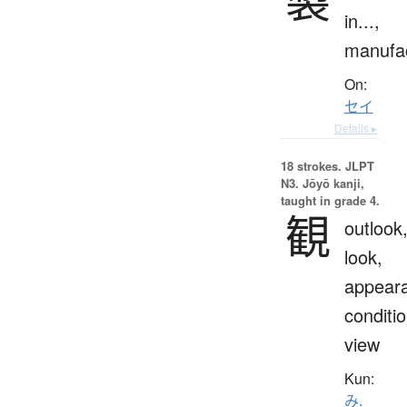
in...,
manufa
On:
セイ
Details ▸
18 strokes.
JLPT
N3. Jōyō kanji,
taught in grade 4.
観
outlook
look,
appear
conditio
view
Kun:
み.