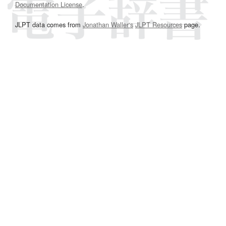
Documentation License
.
JLPT data comes from
Jonathan Waller‘s
JLPT Resources
page.