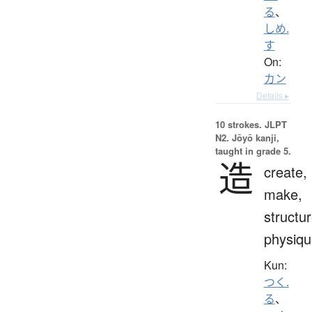
る
、
しめ.
す
On:
カン
Details ▸
10 strokes.
JLPT
N2. Jōyō kanji,
taught in grade 5.
造
create,
make,
structur
physiqu
Kun:
つく.
る
、