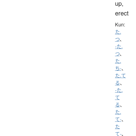
up,
erect
Kun:
た.
つ
、
-た.
つ
、
た.
ち-
、
た.て
る
、
-た.
て
る
、
た.
て-
、
た
て-
、