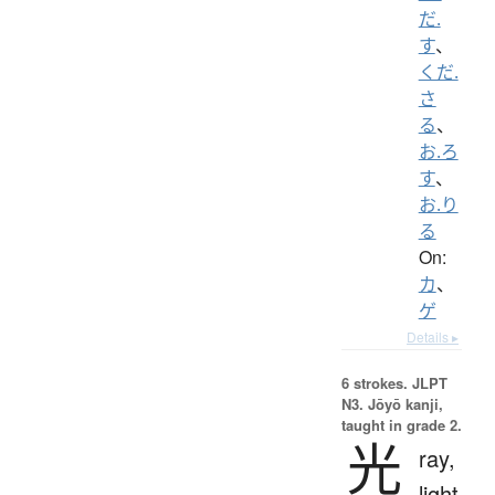
だ.
す
、
くだ.
さ
る
、
お.ろ
す
、
お.り
る
On:
カ
、
ゲ
Details ▸
6 strokes.
JLPT
N3. Jōyō kanji,
taught in grade 2.
光
ray,
light