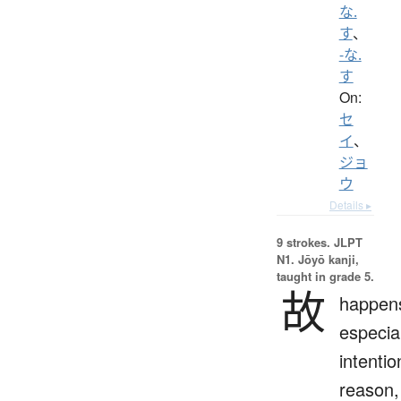
な.
す
、
-な.
す
On:
セ
イ
、
ジョ
ウ
Details ▸
9 strokes.
JLPT
N1. Jōyō kanji,
taught in grade 5.
故
happen
especial
intentio
reason,