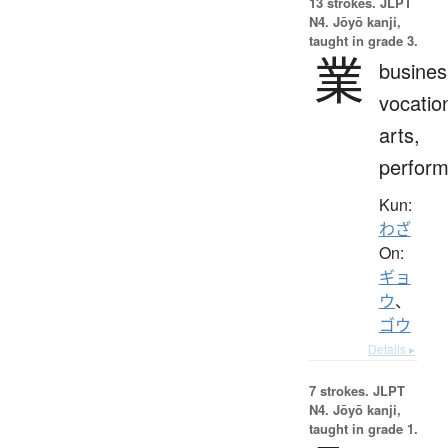
13 strokes.
JLPT
N4. Jōyō kanji,
taught in grade 3.
業
busines
vocatio
arts,
perfor
Kun:
わざ
On:
ギョ
ウ
、
ゴウ
Details ▸
7 strokes.
JLPT
N4. Jōyō kanji,
taught in grade 1.