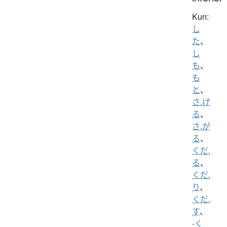
Kun:
し
た
、
し
も
、
も
と
、
さ.げ
る
、
さ.が
る
、
くだ.
る
、
くだ.
り
、
くだ.
す
、
-く