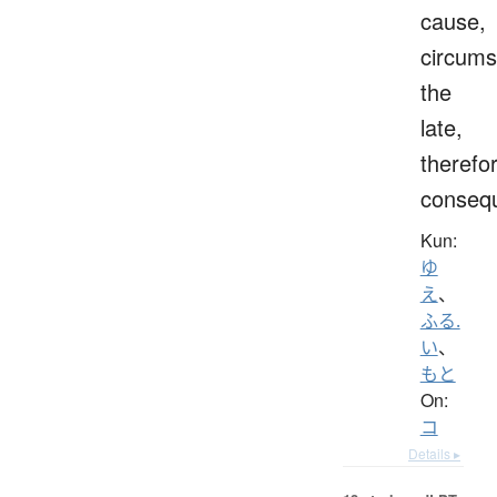
cause,
circums
the
late,
therefo
consequ
Kun:
ゆ
え
、
ふる.
い
、
もと
On:
コ
Details ▸