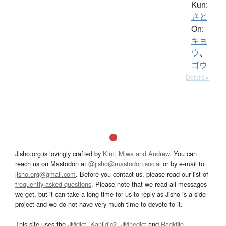
Kun:
さと
On:
キョ
ウ
、
ゴウ
Details ▸
Jisho.org is lovingly crafted by
Kim, Miwa and Andrew
. You can
reach us on Mastodon at
@jisho@mastodon.social
or by e-mail to
jisho.org@gmail.com
. Before you contact us, please read our list of
frequently asked questions
. Please note that we read all messages
we get, but it can take a long time for us to reply as Jisho is a side
project and we do not have very much time to devote to it.
This site uses the
JMdict
,
Kanjidic2
,
JMnedict
and
Radkfile