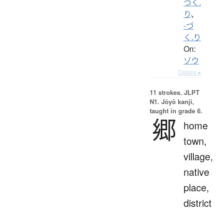
つく.
り
、
-づ
く.り
On:
ゾウ
Details ▸
11 strokes.
JLPT
N1. Jōyō kanji,
taught in grade 6.
郷
home
town,
village,
native
place,
district