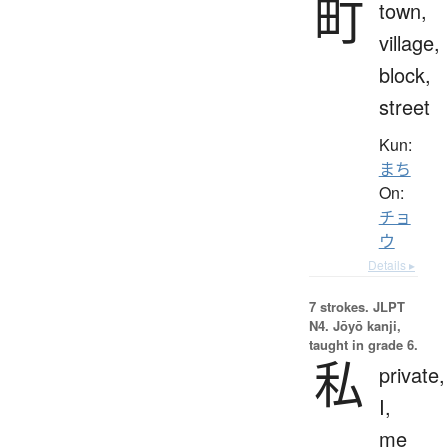
町
town,
village,
block,
street
Kun:
まち
On:
チョ
ウ
Details ▸
7 strokes.
JLPT
N4. Jōyō kanji,
taught in grade 6.
私
private,
I,
me