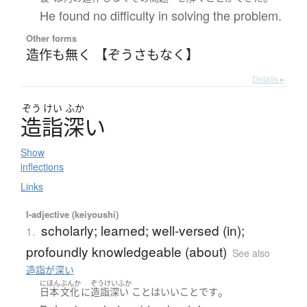
He found no difficulty in solving the problem.
Other forms
造作も無く 【ぞうさもなく】
Details ▸
ぞう
けい
ふか
造詣深
い
Show
inflections
Links
I-adjective (keiyoushi)
scholarly; learned; well-versed (in);
1.
profoundly knowledgeable (about)
See also
造詣が深い
にほん
ぶんか
ぞうけいふか
。
日本
文化
に
造詣深い
こと
は
いい
こと
です