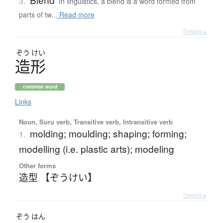
3.
In linguistics, a blend is a word formed from
parts of tw...
Read more
Details ▸
ぞう
けい
造形
common word
Links
Noun, Suru verb, Transitive verb, Intransitive verb
molding; moulding; shaping; forming;
1.
modelling (i.e. plastic arts); modeling
Other forms
造型 【ぞうけい】
Details ▸
ぞう
はん