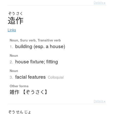
Details ▸
ぞう
さく
造作
Links
Noun, Suru verb, Transitive verb
building (esp. a house)
1.
Noun
house fixture; fitting
2.
Noun
facial features
3.
Colloquial
Other forms
雑作 【ぞうさく】
Details ▸
ぞう
せん
じょ