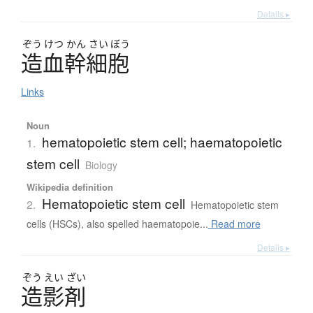
Details ▸
ぞう
けつ
かん
さい
ぼう
造血幹細胞
Links
Noun
hematopoietic stem cell; haematopoietic
1.
stem cell
Biology
Wikipedia definition
Hematopoietic stem cell
2.
Hematopoietic stem
cells (HSCs), also spelled haematopoie...
Read more
Details ▸
ぞう
えい
ざい
造影剤