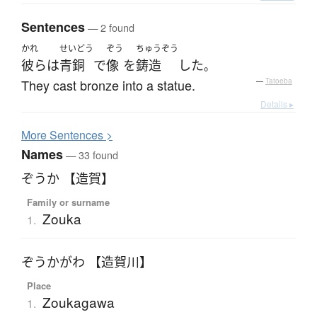
Sentences
— 2 found
かれ
せいどう
ぞう
ちゅうぞう
彼ら
は
青銅
で
像
を
鋳造
した
。
They cast bronze into a statue.
—
Tatoeba
Details ▸
More
S
entences >
Names
— 33 found
ぞうか 【造賀】
Family or surname
Zouka
1.
ぞうかがわ 【造賀川】
Place
Zoukagawa
1.