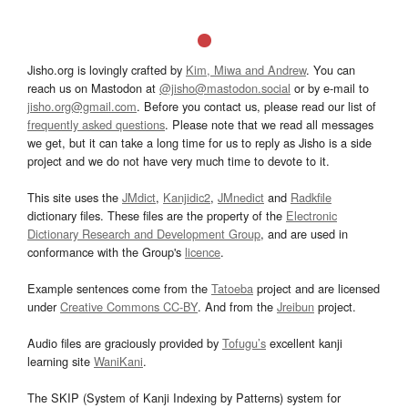
Jisho.org is lovingly crafted by
Kim, Miwa and Andrew
. You can
reach us on Mastodon at
@jisho@mastodon.social
or by e-mail to
jisho.org@gmail.com
. Before you contact us, please read our list of
frequently asked questions
. Please note that we read all messages
we get, but it can take a long time for us to reply as Jisho is a side
project and we do not have very much time to devote to it.
This site uses the
JMdict
,
Kanjidic2
,
JMnedict
and
Radkfile
dictionary files. These files are the property of the
Electronic
Dictionary Research and Development Group
, and are used in
conformance with the Group's
licence
.
Example sentences come from the
Tatoeba
project and are licensed
under
Creative Commons CC-BY
. And from the
Jreibun
project.
Audio files are graciously provided by
Tofugu’s
excellent kanji
learning site
WaniKani
.
The SKIP (System of Kanji Indexing by Patterns) system for