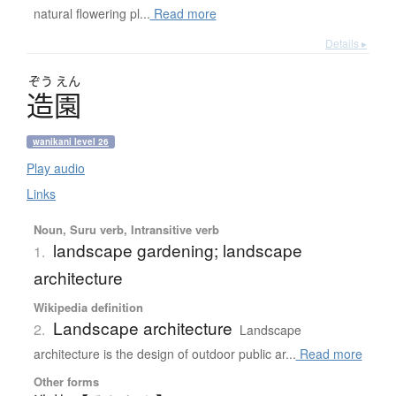
natural flowering pl...
Read more
Details ▸
ぞう
えん
造園
wanikani level 26
Play audio
Links
Noun, Suru verb, Intransitive verb
landscape gardening; landscape
1.
architecture
Wikipedia definition
Landscape architecture
2.
Landscape
architecture is the design of outdoor public ar...
Read more
Other forms