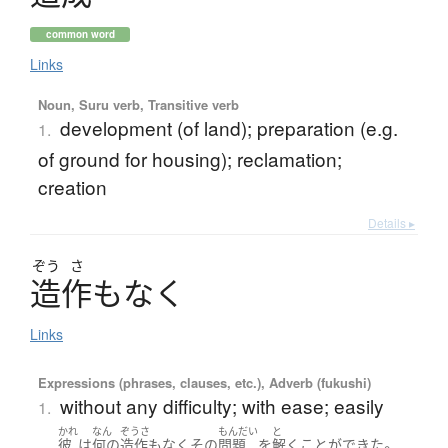
common word
Links
Noun, Suru verb, Transitive verb
development (of land); preparation (e.g.
1.
of ground for housing); reclamation;
creation
Details ▸
ぞう
さ
造作
も
な
く
Links
Expressions (phrases, clauses, etc.), Adverb (fukushi)
without any difficulty; with ease; easily
1.
かれ
なん
ぞうさ
もんだい
と
。
彼
は
何の
造作もなく
その
問題
を
解く
ことができた