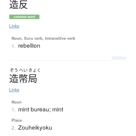
造反
common word
Links
Noun, Suru verb, Intransitive verb
rebellion
1.
Details ▸
ぞう
へい
きょく
造幣局
Links
Noun
mint bureau; mint
1.
Place
Zouheikyoku
2.