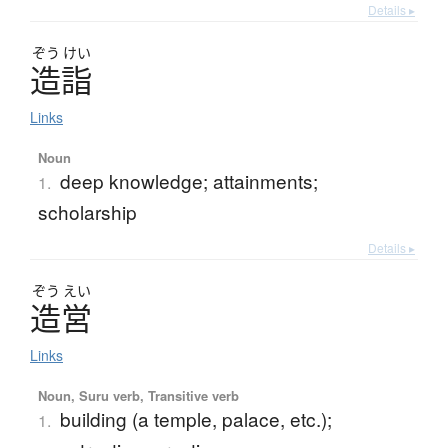
Details ▸
ぞう
けい
造詣
Links
Noun
deep knowledge; attainments;
1.
scholarship
Details ▸
ぞう
えい
造営
Links
Noun, Suru verb, Transitive verb
building (a temple, palace, etc.);
1.