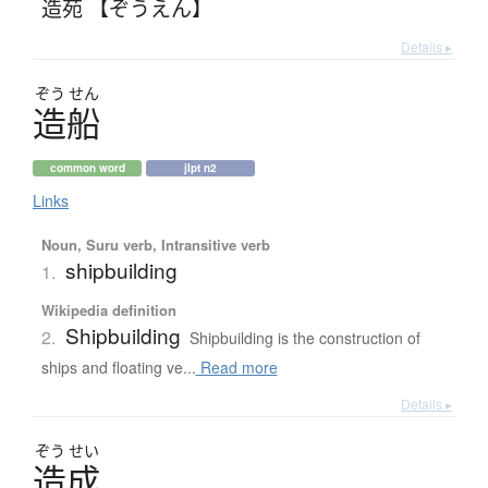
造苑 【ぞうえん】
Details ▸
ぞう
せん
造船
common word
jlpt n2
Links
Noun, Suru verb, Intransitive verb
shipbuilding
1.
Wikipedia definition
Shipbuilding
2.
Shipbuilding is the construction of
ships and floating ve...
Read more
Details ▸
ぞう
せい
造成