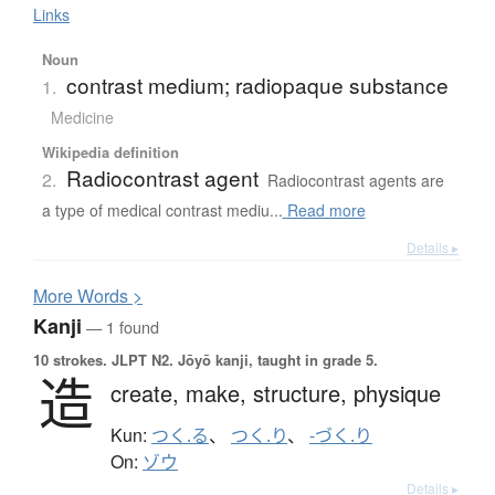
Links
Noun
contrast medium; radiopaque substance
1.
Medicine
Wikipedia definition
Radiocontrast agent
2.
Radiocontrast agents are
a type of medical contrast mediu...
Read more
Details ▸
More
W
ords >
Kanji
— 1 found
10 strokes.
JLPT N2. Jōyō kanji, taught in grade 5.
造
create,
make,
structure,
physique
Kun:
つく.る
、
つく.り
、
-づく.り
On:
ゾウ
Details ▸