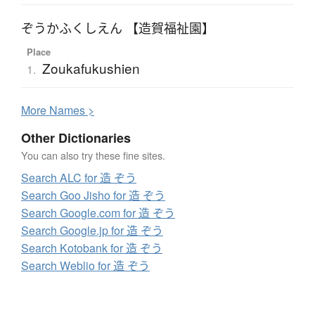
ぞうかふくしえん 【造賀福祉園】
Place
Zoukafukushien
1.
More
N
ames >
Other Dictionaries
You can also try these fine sites.
Search ALC for 造 ぞう
Search Goo Jisho for 造 ぞう
Search Google.com for 造 ぞう
Search Google.jp for 造 ぞう
Search Kotobank for 造 ぞう
Search Weblio for 造 ぞう