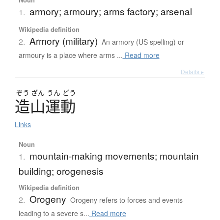
armory; armoury; arms factory; arsenal
1.
Wikipedia definition
Armory (military)
2.
An armory (US spelling) or
armoury is a place where arms ...
Read more
Details ▸
ぞう
ざん
うん
どう
造山運動
Links
Noun
mountain-making movements; mountain
1.
building; orogenesis
Wikipedia definition
Orogeny
2.
Orogeny refers to forces and events
leading to a severe s...
Read more