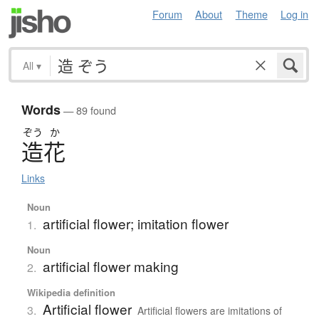
Forum
About
Theme
Log in
All
▾
Words
— 89 found
ぞう
か
造花
Links
Noun
artificial flower; imitation flower
1.
Noun
artificial flower making
2.
Wikipedia definition
Artificial flower
3.
Artificial flowers are imitations of