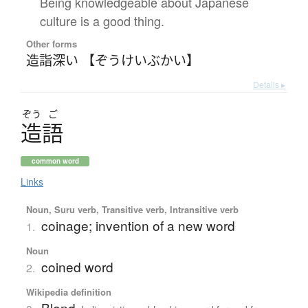
Being knowledgeable about Japanese
culture is a good thing.
Other forms
造詣深い 【ぞうけいぶかい】
Details ▸
ぞう
ご
造語
common word
Links
Noun, Suru verb, Transitive verb, Intransitive verb
coinage; invention of a new word
1.
Noun
coined word
2.
Wikipedia definition
Blend