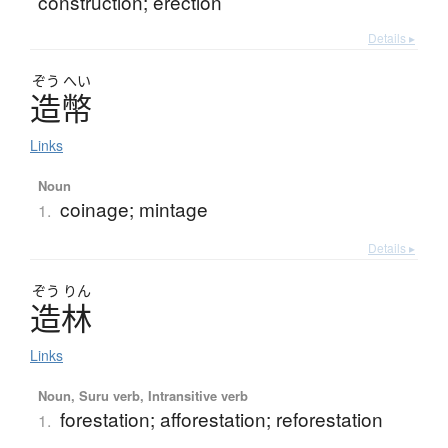
construction; erection
Details ▸
ぞう
へい
造幣
Links
Noun
coinage; mintage
1.
Details ▸
ぞう
りん
造林
Links
Noun, Suru verb, Intransitive verb
forestation; afforestation; reforestation
1.