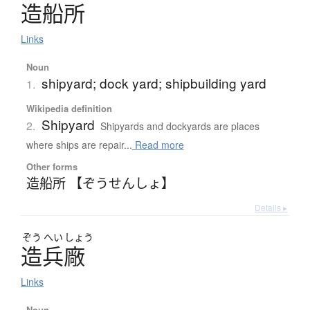
造船所
Links
Noun
shipyard; dock yard; shipbuilding yard
1.
Wikipedia definition
Shipyard
2.
Shipyards and dockyards are places
where ships are repair...
Read more
Other forms
造船所 【ぞうせんしょ】
Details ▸
ぞう
へい
しょう
造兵廠
Links
Noun