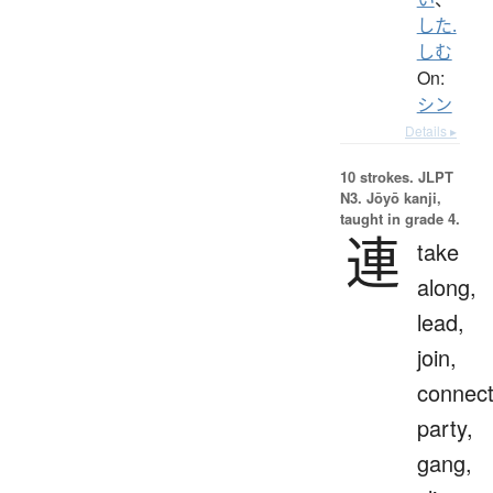
した.
しむ
On:
シン
Details ▸
10 strokes.
JLPT
N3. Jōyō kanji,
taught in grade 4.
連
take
along,
lead,
join,
connect
party,
gang,