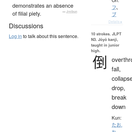
On:
demonstrates an absence
フ
、
of filial piety.
—
Jreibun
ブ
Details ▸
Discussions
10 strokes.
JLPT
Log in
to talk about this sentence.
N3. Jōyō kanji,
taught in junior
high.
倒
overthr
fall,
collaps
drop,
break
down
Kun:
たお.
れ