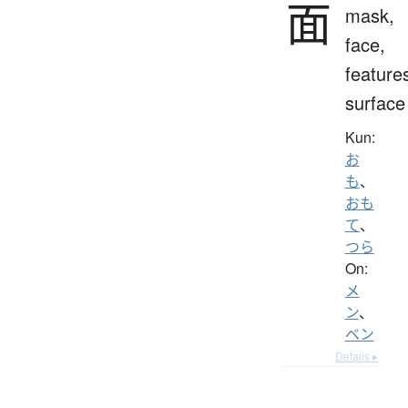
面
mask,
face,
feature
surface
Kun:
お
も
、
おも
て
、
つら
On:
メ
ン
、
ベン
Details ▸