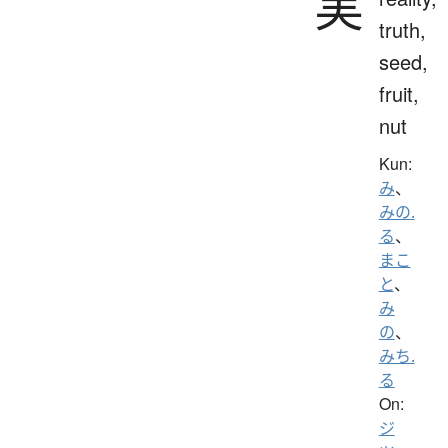
実
truth,
seed,
fruit,
nut
Kun:
み
、
みの.
る
、
まこ
と
、
み
の
、
みち.
る
On:
ジ