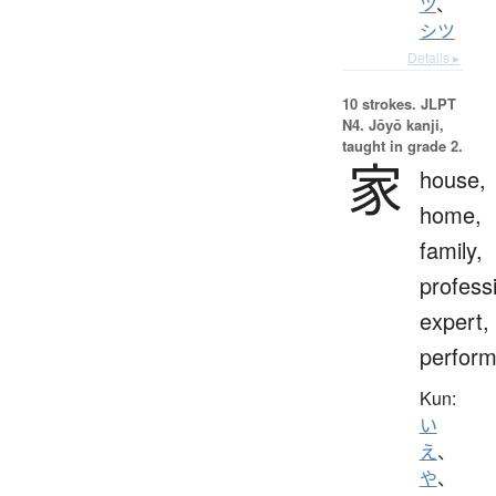
ツ
、
シツ
Details ▸
10 strokes.
JLPT
N4. Jōyō kanji,
taught in grade 2.
家
house,
home,
family,
profess
expert,
perform
Kun:
い
え
、
や
、