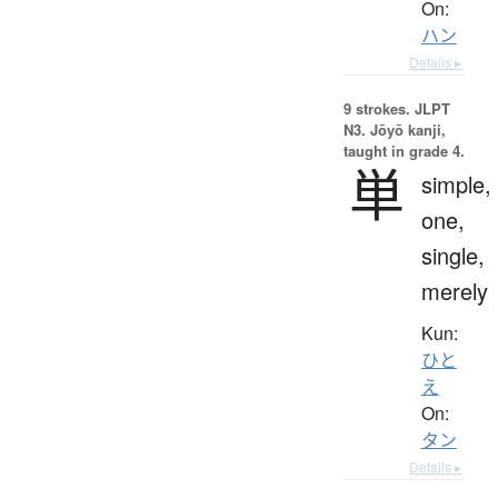
On:
ハン
Details ▸
9 strokes.
JLPT
N3. Jōyō kanji,
taught in grade 4.
単
simple,
one,
single,
merely
Kun:
ひと
え
On:
タン
Details ▸