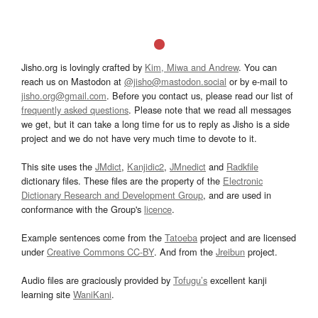
Jisho.org is lovingly crafted by
Kim, Miwa and Andrew
. You can
reach us on Mastodon at
@jisho@mastodon.social
or by e-mail to
jisho.org@gmail.com
. Before you contact us, please read our list of
frequently asked questions
. Please note that we read all messages
we get, but it can take a long time for us to reply as Jisho is a side
project and we do not have very much time to devote to it.
This site uses the
JMdict
,
Kanjidic2
,
JMnedict
and
Radkfile
dictionary files. These files are the property of the
Electronic
Dictionary Research and Development Group
, and are used in
conformance with the Group's
licence
.
Example sentences come from the
Tatoeba
project and are licensed
under
Creative Commons CC-BY
. And from the
Jreibun
project.
Audio files are graciously provided by
Tofugu’s
excellent kanji
learning site
WaniKani
.