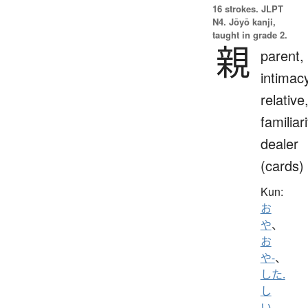
16 strokes.
JLPT
N4. Jōyō kanji,
taught in grade 2.
親
parent,
intimac
relative
familiari
dealer
(cards)
Kun:
お
や
、
お
や-
、
した.
し
い
、