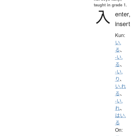
taught in grade 1.
入
enter,
insert
Kun:
い.
る
、
-い.
る
、
-い.
り
、
い.れ
る
、
-い.
れ
、
はい.
る
On: