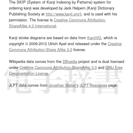
The SKIP (System of Kanji Indexing by Patterns) system for
ordering kanji was developed by Jack Halpern (Kanji Dictionary
Publishing Society at
http://www.kanji.org/
), and is used with his
permission. The license is
Creative Commons Attribution-
ShareAlike 4.0 International
.
Kanji stroke diagrams are based on data from
KanjiVG
, which is
copyright © 2009-2012 Ulrich Apel and released under the
Creative
Commons Attribution-Share Alike 3.0
license.
Wikipedia data comes from the
DBpedia
project and is dual licensed
under
Creative Commons Attribution-ShareAlike 3.0
and
GNU Free
Documentation License
.
JLPT data comes from
Jonathan Waller‘s
JLPT Resources
page.