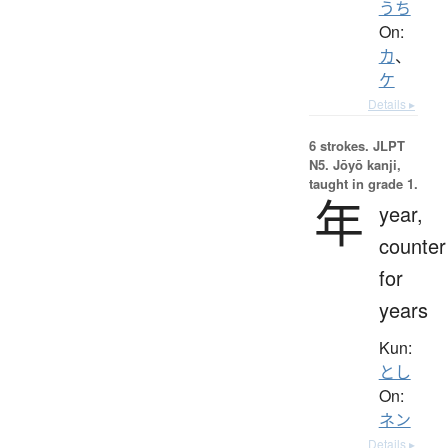
うち
On:
カ
、
ケ
Details ▸
6 strokes.
JLPT
N5. Jōyō kanji,
taught in grade 1.
年
year,
counter
for
years
Kun:
とし
On:
ネン
Details ▸