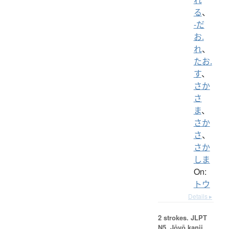
る
、
-だ
お.
れ
、
たお.
す
、
さか
さ
ま
、
さか
さ
、
さか
しま
On:
トウ
Details ▸
2 strokes.
JLPT
N5. Jōyō kanji,