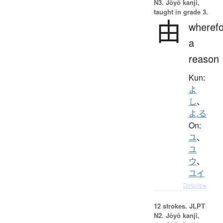
N3. Jōyō kanji,
taught in grade 3.
由
wherefo
a
reason
Kun:
よ
し
、
よ.る
On:
ユ
、
ユ
ウ
、
ユイ
Details ▸
12 strokes.
JLPT
N2. Jōyō kanji,