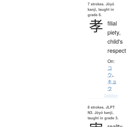
7 strokes.
Jōyō
kanji, taught in
grade 6.
孝
filial
piety,
child's
respect
On:
コ
ウ
、
キョ
ウ
Details ▸
8 strokes.
JLPT
N3. Jōyō kanji,
taught in grade 3.
reality,