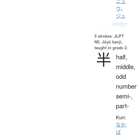
ニュ
ウ
、
ジュ
Details ▸
5 strokes.
JLPT
N5. Jōyō kanji,
taught in grade 2.
半
half,
middle,
odd
number
semi-,
part-
Kun:
なか.
ば