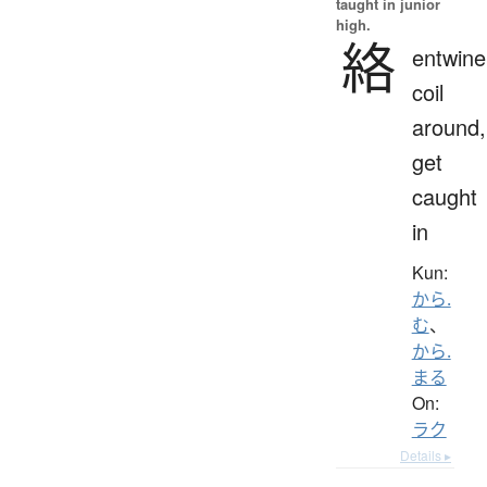
taught in junior
high.
絡
entwine
coil
around,
get
caught
in
Kun:
から.
む
、
から.
まる
On:
ラク
Details ▸