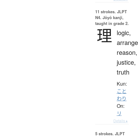
11 strokes.
JLPT
N4. Jōyō kanji,
taught in grade 2.
理
logic,
arrang
reason,
justice,
truth
Kun:
こと
わり
On:
リ
Details ▸
5 strokes.
JLPT