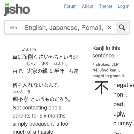
Forum
About
Theme
Log in
All
▾
Kanji in this
めんどう
sentence
面倒くさい
単に
からという理
じっか
おや
はんとし
4 strokes.
JLPT
N4. Jōyō kanji,
実家
親
半年
由で、
の
に
も連
taught in grade 4.
い
不
negativ
入れない
絡を
なんて、
おやふこう
non-,
親不孝
というものだろう。
bad,
Not contacting one’s
ugly,
parents for six months
clumsy
simply because it is too
much of a hassle