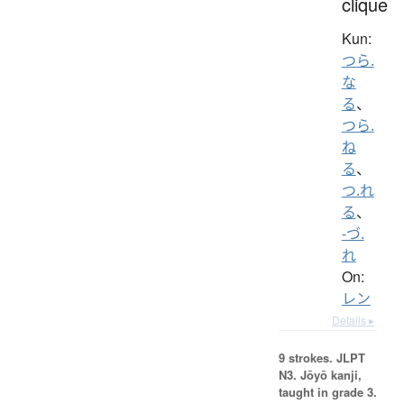
clique
Kun:
つら.
な
る
、
つら.
ね
る
、
つ.れ
る
、
-づ.
れ
On:
レン
Details ▸
9 strokes.
JLPT
N3. Jōyō kanji,
taught in grade 3.