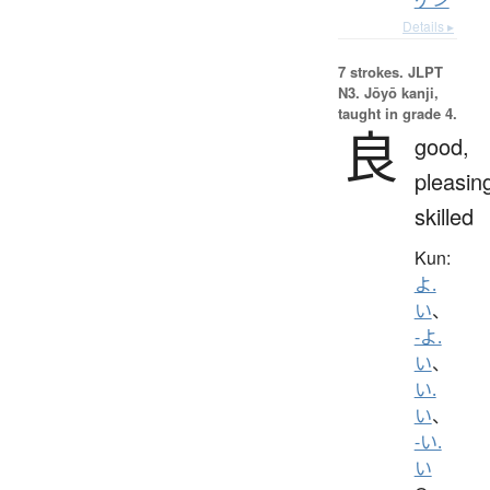
Details ▸
7 strokes.
JLPT
N3. Jōyō kanji,
taught in grade 4.
良
good,
pleasin
skilled
Kun:
よ.
い
、
-よ.
い
、
い.
い
、
-い.
い