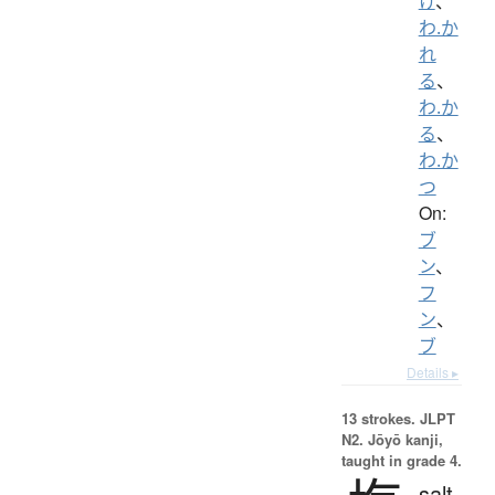
け
、
わ.か
れ
る
、
わ.か
る
、
わ.か
つ
On:
ブ
ン
、
フ
ン
、
ブ
Details ▸
13 strokes.
JLPT
N2. Jōyō kanji,
taught in grade 4.
salt