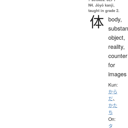
N4. Jōyō kanji,
taught in grade 2.
体
body,
substan
object,
reality,
counter
for
images
Kun:
から
だ
、
かた
ち
On:
タ