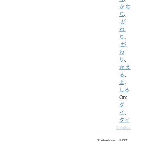
か.わ
り
、
-が
わ.
り
、
-が.
わ
り
、
か.え
る
、
よ
、
しろ
On:
ダ
イ
、
タイ
Details ▸
7 strokes.
JLPT