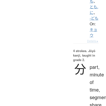
も
、
とも.
に
、
-ども
On:
キョ
ウ
Details ▸
4 strokes.
Jōyō
kanji, taught in
grade 2.
分
part,
minute
of
time,
segmen
share,