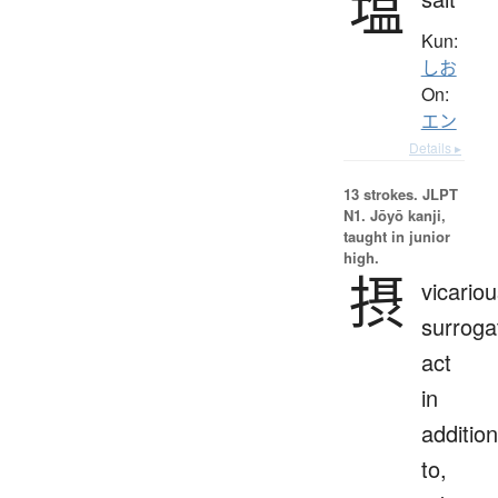
塩
Kun:
しお
On:
エン
Details ▸
13 strokes.
JLPT
N1. Jōyō kanji,
taught in junior
high.
摂
vicariou
surroga
act
in
addition
to,