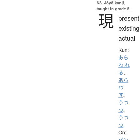
N3. Jōyō kanji,
taught in grade 5.
現
present
existing
actual
Kun:
あら
わ.れ
る
、
あら
わ.
す
、
うつ
つ
、
うつ.
つ
On:
ゲン