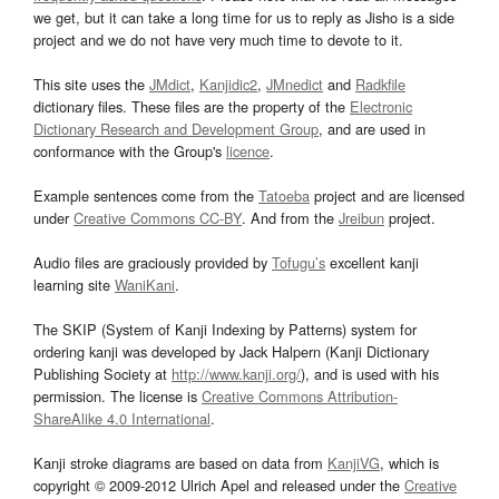
we get, but it can take a long time for us to reply as Jisho is a side
project and we do not have very much time to devote to it.
This site uses the
JMdict
,
Kanjidic2
,
JMnedict
and
Radkfile
dictionary files. These files are the property of the
Electronic
Dictionary Research and Development Group
, and are used in
conformance with the Group's
licence
.
Example sentences come from the
Tatoeba
project and are licensed
under
Creative Commons CC-BY
. And from the
Jreibun
project.
Audio files are graciously provided by
Tofugu’s
excellent kanji
learning site
WaniKani
.
The SKIP (System of Kanji Indexing by Patterns) system for
ordering kanji was developed by Jack Halpern (Kanji Dictionary
Publishing Society at
http://www.kanji.org/
), and is used with his
permission. The license is
Creative Commons Attribution-
ShareAlike 4.0 International
.
Kanji stroke diagrams are based on data from
KanjiVG
, which is
copyright © 2009-2012 Ulrich Apel and released under the
Creative