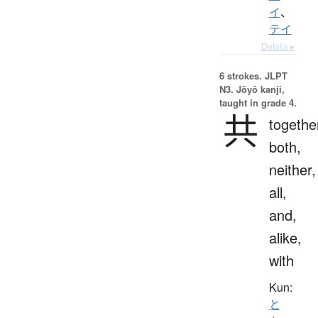
イ
、
テイ
Details ▸
6 strokes.
JLPT
N3. Jōyō kanji,
taught in grade 4.
共
togethe
both,
neither,
all,
and,
alike,
with
Kun:
と