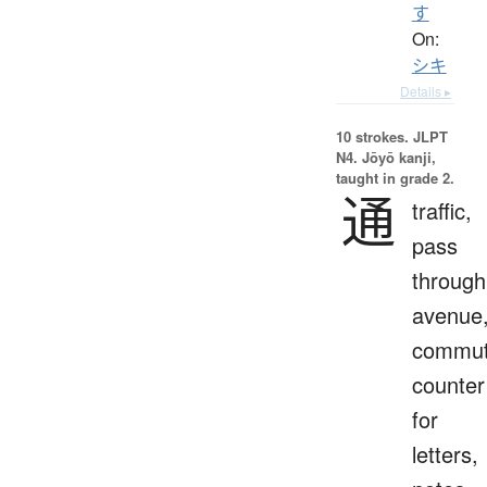
す
On:
シキ
Details ▸
10 strokes.
JLPT
N4. Jōyō kanji,
taught in grade 2.
通
traffic,
pass
through
avenue
commut
counter
for
letters,