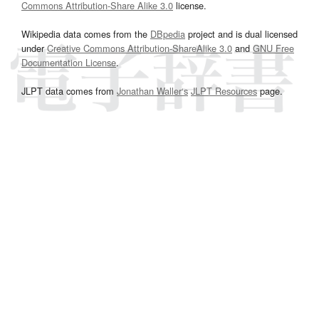
Commons Attribution-Share Alike 3.0
license.
Wikipedia data comes from the
DBpedia
project and is dual licensed
under
Creative Commons Attribution-ShareAlike 3.0
and
GNU Free
Documentation License
.
JLPT data comes from
Jonathan Waller‘s
JLPT Resources
page.