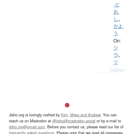
-ど
お.
し
、
かよ.
う
On:
ツ
ウ
、
ツ
Details ▸
Jisho.org is lovingly crafted by
Kim, Miwa and Andrew
. You can
reach us on Mastodon at
@jisho@mastodon.social
or by e-mail to
jisho.org@gmail.com
. Before you contact us, please read our list of
frequently asked questions
. Please note that we read all messages