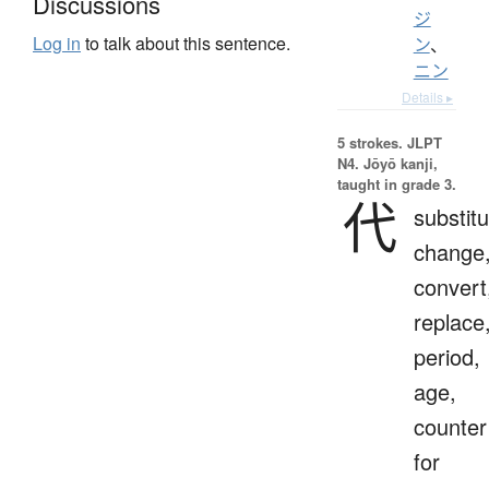
Discussions
ジ
Log in
to talk about this sentence.
ン
、
ニン
Details ▸
5 strokes.
JLPT
N4. Jōyō kanji,
taught in grade 3.
代
substitu
change
convert
replace
period,
age,
counter
for