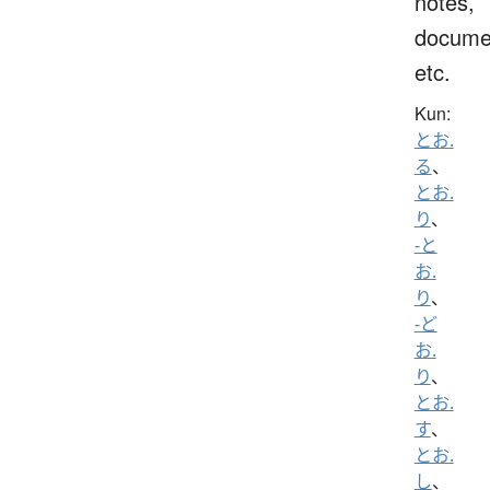
notes,
docume
etc.
Kun:
とお.
る
、
とお.
り
、
-と
お.
り
、
-ど
お.
り
、
とお.
す
、
とお.
し
、