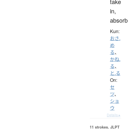
take
in,
absorb
Kun:
おさ.
め
る
、
かね.
る
、
と.る
On:
セ
ツ
、
ショ
ウ
Details ▸
11 strokes.
JLPT