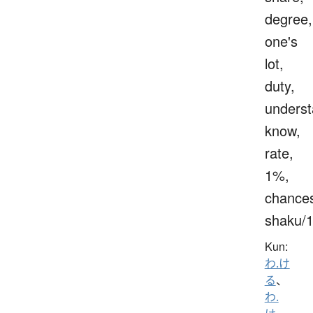
degree,
one's
lot,
duty,
underst
know,
rate,
1%,
chance
shaku/
Kun:
わ.け
る
、
わ.