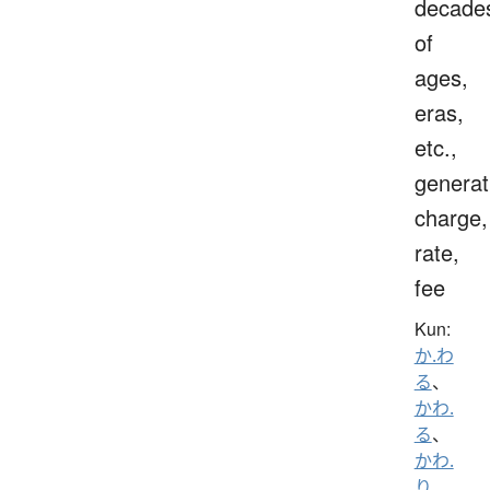
decade
of
ages,
eras,
etc.,
generat
charge,
rate,
fee
Kun:
か.わ
る
、
かわ.
る
、
かわ.
り
、