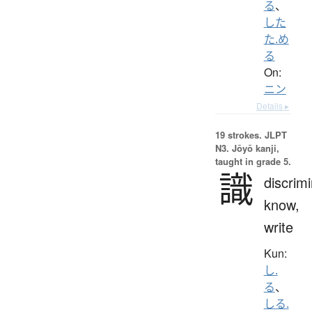
る
、
した
た.め
る
On:
ニン
Details ▸
19 strokes.
JLPT
N3. Jōyō kanji,
taught in grade 5.
識
discrimi
know,
write
Kun:
し.
る
、
しる.