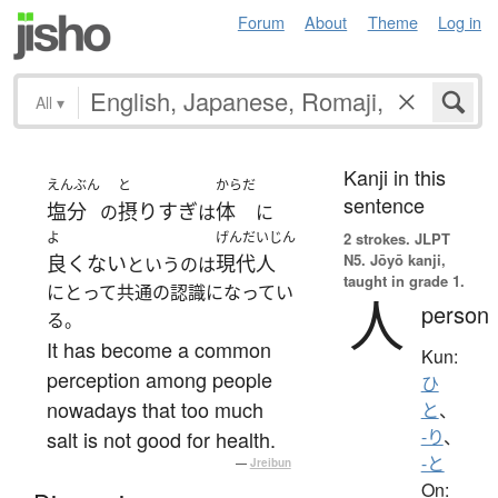
Forum
About
Theme
Log in
All
▾
Kanji in this
えんぶん
と
からだ
sentence
塩分
摂りすぎ
体
の
は
に
よ
げんだいじん
2 strokes.
JLPT
N5. Jōyō kanji,
良くない
現代人
というのは
taught in grade 1.
にとって共通の認識になってい
人
person
る。
It has become a common
Kun:
perception among people
ひ
nowadays that too much
と
、
salt is not good for health.
-り
、
-と
—
Jreibun
On: