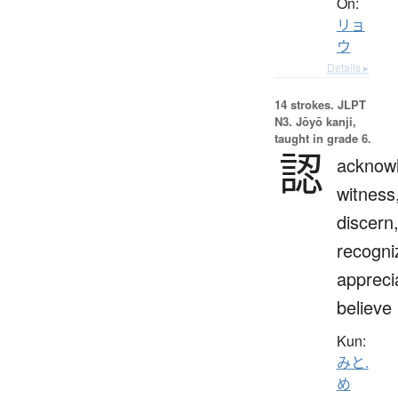
On:
リョ
ウ
Details ▸
14 strokes.
JLPT
N3. Jōyō kanji,
taught in grade 6.
認
acknow
witness
discern
recogni
appreci
believe
Kun:
みと.
め