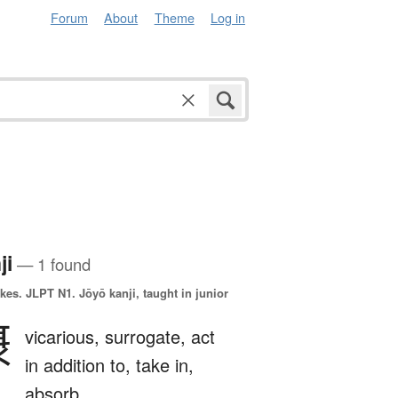
Forum
About
Theme
Log in
ji
— 1 found
okes.
JLPT N1. Jōyō kanji, taught in junior
摂
vicarious,
surrogate,
act
in addition to,
take in,
absorb