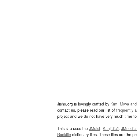
Jisho.org is lovingly crafted by
Kim, Miwa and
contact us, please read our list of
frequently 
project and we do not have very much time to 
This site uses the
JMdict
,
Kanjidic2
,
JMnedict
Radkfile
dictionary files. These files are the pr