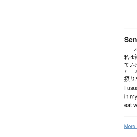
Sen
私は
てい
と
摂り
I usu
in my
eat w
More