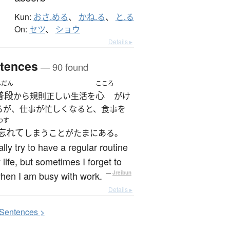
Kun:
おさ.める
、
かね.る
、
と.る
On:
セツ
、
ショウ
Details ▸
tences
— 90 found
ふだん
こころ
普段
心
から規則正しい生活を
がけ
るが、仕事が忙しくなると、食事を
わす
忘れて
しまうことがたまにある。
ally try to have a regular routine
 life, but sometimes I forget to
hen I am busy with work.
—
Jreibun
Details ▸
S
entences >