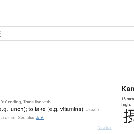
Kan
13 str
'ru' ending, Transitive verb
high.
.g. lunch); to take (e.g. vitamins)
Usually
ana alone
,
See also
取る
Details ▸