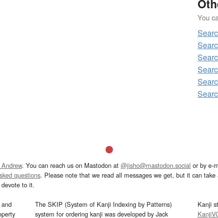
Oth
You can
Sear
Sear
Sear
Sear
Sear
Sear
 Andrew
. You can reach us on Mastodon at
@jisho@mastodon.social
or by e-m
asked questions
. Please note that we read all messages we get, but it can take a
devote to it.
and
The SKIP (System of Kanji Indexing by Patterns)
Kanji s
operty
system for ordering kanji was developed by Jack
KanjiV