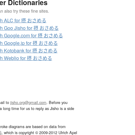
er Dictionaries
 also try these fine sites.
ch ALC for 摂 おさめる
ch Goo Jisho for 摂 おさめる
ch Google.com for 摂 おさめる
ch Google.jp for 摂 おさめる
ch Kotobank for 摂 おさめる
ch Weblio for 摂 おさめる
ail to
jisho.org@gmail.com
. Before you
 long time for us to reply as Jisho is a side
troke diagrams are based on data from
G
, which is copyright © 2009-2012 Ulrich Apel