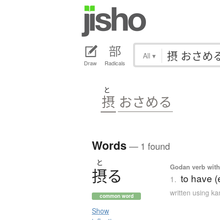
All
▾
Draw
Radicals
と
摂
おさめる
Words
— 1 found
と
Godan verb with 
摂
る
to have (e
1.
written using k
common word
Show