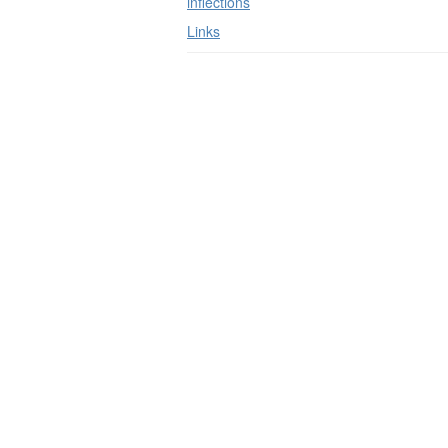
inflections
Links