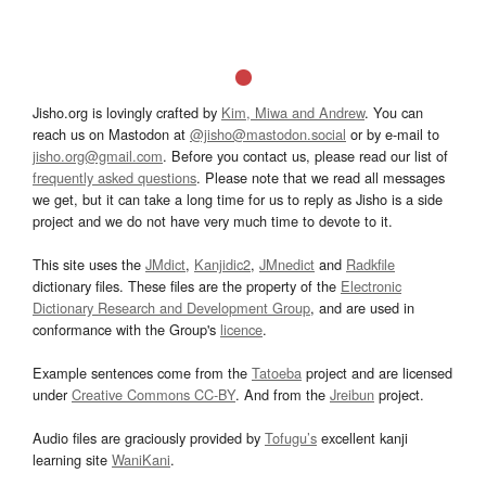
Jisho.org is lovingly crafted by
Kim, Miwa and Andrew
. You can
reach us on Mastodon at
@jisho@mastodon.social
or by e-mail to
jisho.org@gmail.com
. Before you contact us, please read our list of
frequently asked questions
. Please note that we read all messages
we get, but it can take a long time for us to reply as Jisho is a side
project and we do not have very much time to devote to it.
This site uses the
JMdict
,
Kanjidic2
,
JMnedict
and
Radkfile
dictionary files. These files are the property of the
Electronic
Dictionary Research and Development Group
, and are used in
conformance with the Group's
licence
.
Example sentences come from the
Tatoeba
project and are licensed
under
Creative Commons CC-BY
. And from the
Jreibun
project.
Audio files are graciously provided by
Tofugu’s
excellent kanji
learning site
WaniKani
.