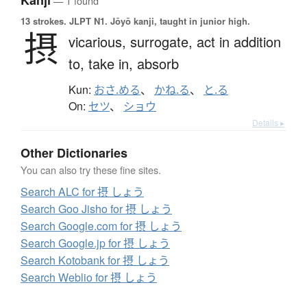
Kanji
— 1 found
13 strokes.
JLPT N1. Jōyō kanji, taught in junior high.
摂
vicarious,
surrogate,
act in addition
to,
take in,
absorb
Kun:
おさ.める
、
かね.る
、
と.る
On:
セツ
、
ショウ
Details ▸
Other Dictionaries
You can also try these fine sites.
Search ALC for 摂 しょう
Search Goo Jisho for 摂 しょう
Search Google.com for 摂 しょう
Search Google.jp for 摂 しょう
Search Kotobank for 摂 しょう
Search Weblio for 摂 しょう