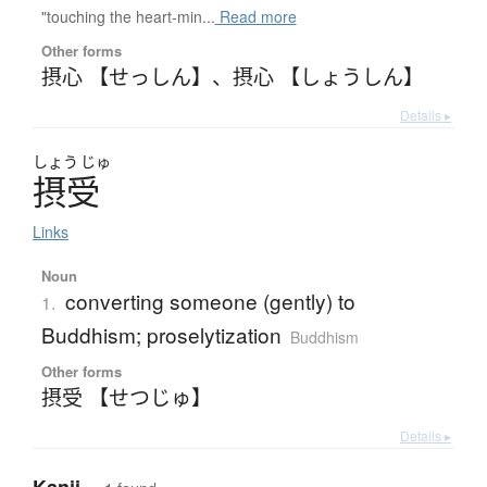
"touching the heart-min...
Read more
Other forms
摂心 【せっしん】
、
摂心 【しょうしん】
Details ▸
しょう
じゅ
摂受
Links
Noun
converting someone (gently) to
1.
Buddhism; proselytization
Buddhism
Other forms
摂受 【せつじゅ】
Details ▸