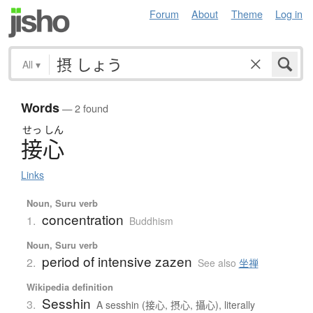
Forum
About
Theme
Log in
All
▾
Words
— 2 found
せっ
しん
接心
Links
Noun, Suru verb
concentration
1.
Buddhism
Noun, Suru verb
period of intensive zazen
2.
See also
坐禅
Wikipedia definition
Sesshin
3.
A sesshin (接心, 摂心, 攝心), literally